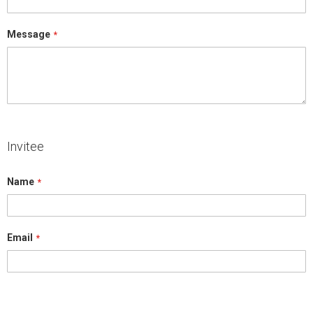
Message
Invitee
Name
Email