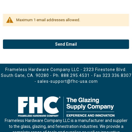
Maximum 1 email addresses allowed.
Send Email
Frameless Hardware Company LLC - 2323 Firestone Blvd.
South Gate, CA. 90280 - Ph.
888.295.4531
- Fax 323.336.8307
-
sales-support@fhc-usa.com
Frameless Hardware Company LLC is a manufacturer and supplier
to the glass, glazing, and fenestration industries. We provide a