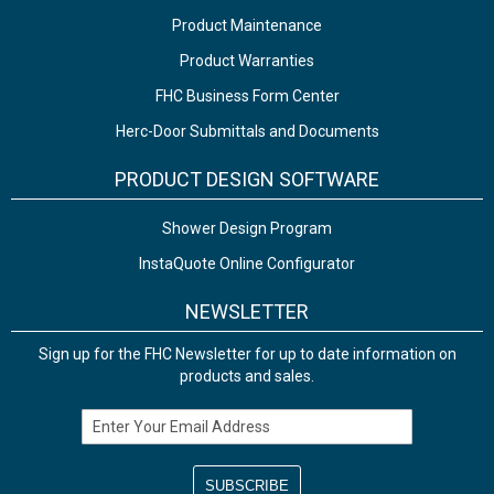
Product Maintenance
Product Warranties
FHC Business Form Center
Herc-Door Submittals and Documents
PRODUCT DESIGN SOFTWARE
Shower Design Program
InstaQuote Online Configurator
NEWSLETTER
Sign up for the FHC Newsletter for up to date information on
products and sales.
Email Address