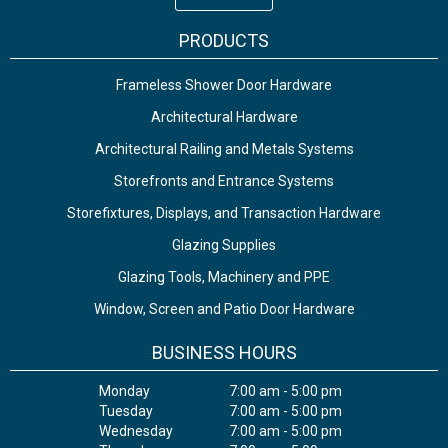
PRODUCTS
Frameless Shower Door Hardware
Architectural Hardware
Architectural Railing and Metals Systems
Storefronts and Entrance Systems
Storefixtures, Displays, and Transaction Hardware
Glazing Supplies
Glazing Tools, Machinery and PPE
Window, Screen and Patio Door Hardware
BUSINESS HOURS
Monday
7:00 am - 5:00 pm
Tuesday
7:00 am - 5:00 pm
Wednesday
7:00 am - 5:00 pm