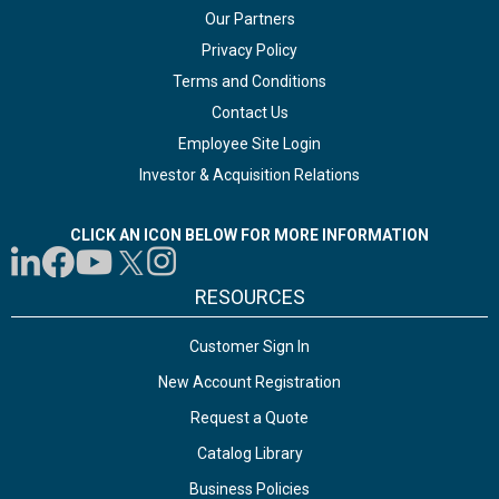
Our Partners
Privacy Policy
Terms and Conditions
Contact Us
Employee Site Login
Investor & Acquisition Relations
CLICK AN ICON BELOW FOR MORE INFORMATION
RESOURCES
Customer Sign In
New Account Registration
Request a Quote
Catalog Library
Business Policies