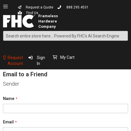
Request a Quote
888.295.4531
Find Us
Search
Skip
to
Content
My Cart
Request
Sign
Account
In
Email to a Friend
Sender
Name
Email