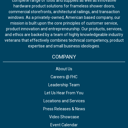
complete range of tools and supplies as well as innovative
hardware product solutions for frameless shower doors,
commercial storefronts, architectural railings, and transaction
windows. As a privately-owned, American based company, our
mission is built upon the core principles of customer service,
product innovation and entrepreneurship. Our products, services,
and ethics are backed by a team of highly knowledgeable industry
veterans that effectively combines technical competency, product
expertise and small business ideologies.
COMPANY
About Us
Careers @ FHC
Leadership Team
Let Us Hear From You
Locations and Services
Press Releases & News
Video Showcase
Event Calendar