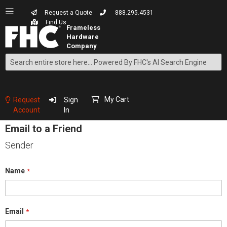
Request a Quote
888.295.4531
Find Us
Search
Skip
to
Content
My Cart
Request
Sign
Account
In
Email to a Friend
Sender
Name
Email