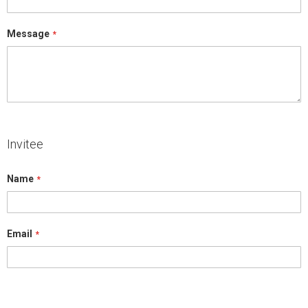
Message
Invitee
Name
Email