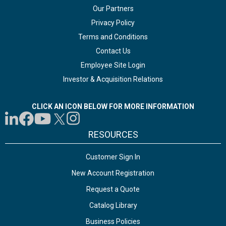
Our Partners
Privacy Policy
Terms and Conditions
Contact Us
Employee Site Login
Investor & Acquisition Relations
CLICK AN ICON BELOW FOR MORE INFORMATION
RESOURCES
Customer Sign In
New Account Registration
Request a Quote
Catalog Library
Business Policies