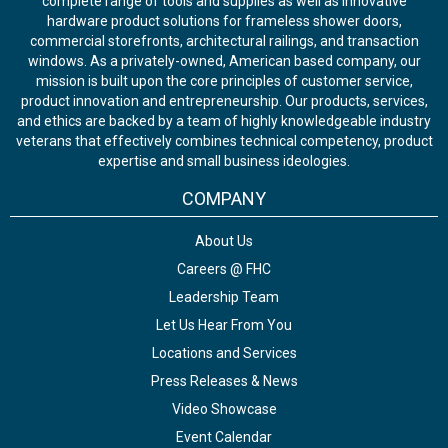
complete range of tools and supplies as well as innovative
hardware product solutions for frameless shower doors,
commercial storefronts, architectural railings, and transaction
windows. As a privately-owned, American based company, our
mission is built upon the core principles of customer service,
product innovation and entrepreneurship. Our products, services,
and ethics are backed by a team of highly knowledgeable industry
veterans that effectively combines technical competency, product
expertise and small business ideologies.
COMPANY
About Us
Careers @ FHC
Leadership Team
Let Us Hear From You
Locations and Services
Press Releases & News
Video Showcase
Event Calendar