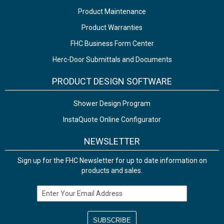
Product Maintenance
Product Warranties
FHC Business Form Center
Herc-Door Submittals and Documents
PRODUCT DESIGN SOFTWARE
Shower Design Program
InstaQuote Online Configurator
NEWSLETTER
Sign up for the FHC Newsletter for up to date information on
products and sales.
Email Address