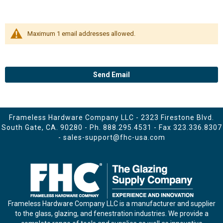
Maximum 1 email addresses allowed.
Send Email
Frameless Hardware Company LLC - 2323 Firestone Blvd.
South Gate, CA. 90280 - Ph.
888.295.4531
- Fax 323.336.8307
-
sales-support@fhc-usa.com
Frameless Hardware Company LLC is a manufacturer and supplier
to the glass, glazing, and fenestration industries. We provide a