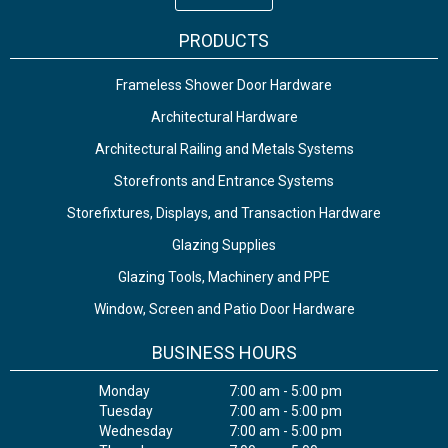
PRODUCTS
Frameless Shower Door Hardware
Architectural Hardware
Architectural Railing and Metals Systems
Storefronts and Entrance Systems
Storefixtures, Displays, and Transaction Hardware
Glazing Supplies
Glazing Tools, Machinery and PPE
Window, Screen and Patio Door Hardware
BUSINESS HOURS
Monday
7:00 am - 5:00 pm
Tuesday
7:00 am - 5:00 pm
Wednesday
7:00 am - 5:00 pm