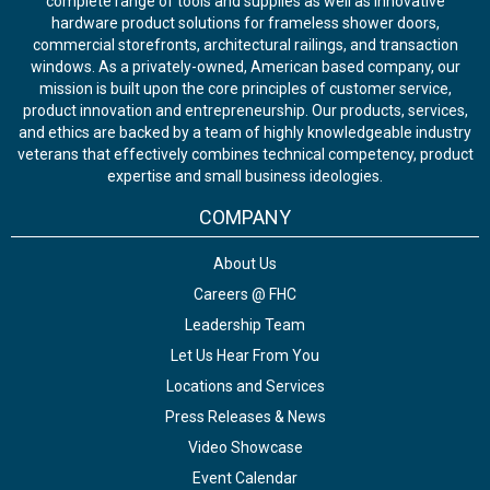
complete range of tools and supplies as well as innovative
hardware product solutions for frameless shower doors,
commercial storefronts, architectural railings, and transaction
windows. As a privately-owned, American based company, our
mission is built upon the core principles of customer service,
product innovation and entrepreneurship. Our products, services,
and ethics are backed by a team of highly knowledgeable industry
veterans that effectively combines technical competency, product
expertise and small business ideologies.
COMPANY
About Us
Careers @ FHC
Leadership Team
Let Us Hear From You
Locations and Services
Press Releases & News
Video Showcase
Event Calendar