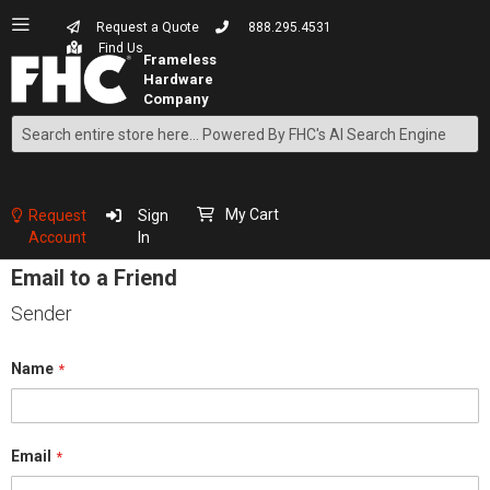
Request a Quote
888.295.4531
Find Us
Search
Skip
to
Content
My Cart
Request
Sign
Account
In
Email to a Friend
Sender
Name
Email