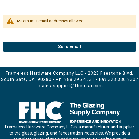
Maximum 1 email addresses allowed.
Send Email
Frameless Hardware Company LLC - 2323 Firestone Blvd.
South Gate, CA. 90280 - Ph.
888.295.4531
- Fax 323.336.8307
-
sales-support@fhc-usa.com
Frameless Hardware Company LLC is a manufacturer and supplier
to the glass, glazing, and fenestration industries. We provide a