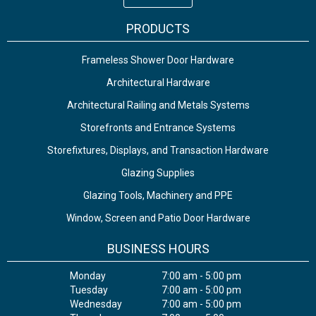
PRODUCTS
Frameless Shower Door Hardware
Architectural Hardware
Architectural Railing and Metals Systems
Storefronts and Entrance Systems
Storefixtures, Displays, and Transaction Hardware
Glazing Supplies
Glazing Tools, Machinery and PPE
Window, Screen and Patio Door Hardware
BUSINESS HOURS
Monday
7:00 am - 5:00 pm
Tuesday
7:00 am - 5:00 pm
Wednesday
7:00 am - 5:00 pm