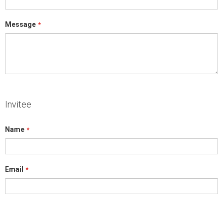
Message
Invitee
Name
Email