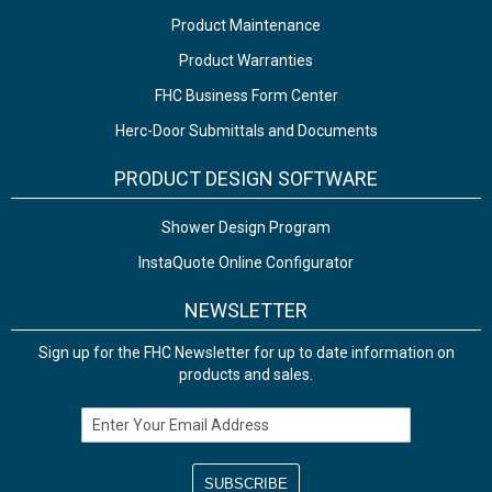
Product Maintenance
Product Warranties
FHC Business Form Center
Herc-Door Submittals and Documents
PRODUCT DESIGN SOFTWARE
Shower Design Program
InstaQuote Online Configurator
NEWSLETTER
Sign up for the FHC Newsletter for up to date information on
products and sales.
Email Address