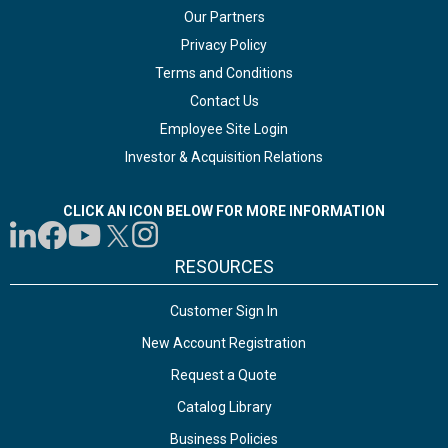
Our Partners
Privacy Policy
Terms and Conditions
Contact Us
Employee Site Login
Investor & Acquisition Relations
CLICK AN ICON BELOW FOR MORE INFORMATION
RESOURCES
Customer Sign In
New Account Registration
Request a Quote
Catalog Library
Business Policies