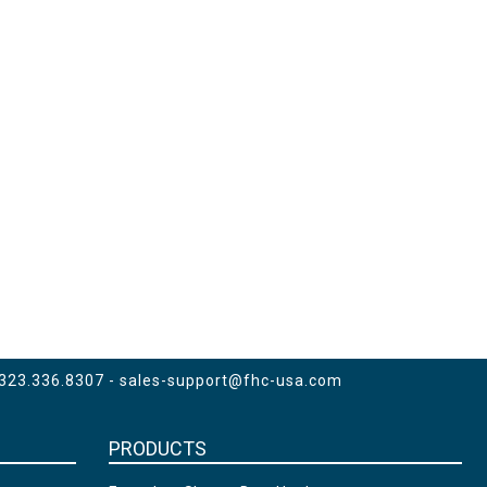
 323.336.8307 -
sales-support@fhc-usa.com
PRODUCTS