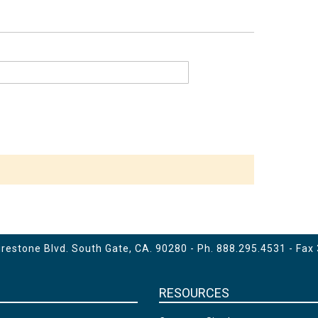
estone Blvd. South Gate, CA. 90280 - Ph.
888.295.4531
- Fax
RESOURCES