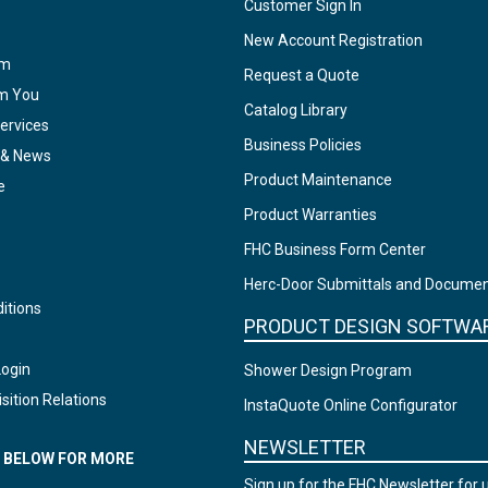
Customer Sign In
New Account Registration
am
Request a Quote
om You
Catalog Library
ervices
Business Policies
 & News
Product Maintenance
e
Product Warranties
FHC Business Form Center
Herc-Door Submittals and Docume
itions
PRODUCT DESIGN SOFTWA
Login
Shower Design Program
sition Relations
InstaQuote Online Configurator
NEWSLETTER
N BELOW FOR MORE
Sign up for the FHC Newsletter for 