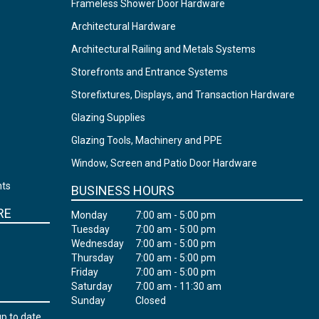
Frameless Shower Door Hardware
Architectural Hardware
Architectural Railing and Metals Systems
Storefronts and Entrance Systems
Storefixtures, Displays, and Transaction Hardware
Glazing Supplies
Glazing Tools, Machinery and PPE
Window, Screen and Patio Door Hardware
nts
BUSINESS HOURS
RE
Monday
7:00 am - 5:00 pm
Tuesday
7:00 am - 5:00 pm
Wednesday
7:00 am - 5:00 pm
Thursday
7:00 am - 5:00 pm
Friday
7:00 am - 5:00 pm
Saturday
7:00 am - 11:30 am
Sunday
Closed
up to date