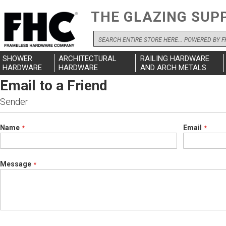
THE GLAZING SUP
Search
SHOWER
ARCHITECTURAL
RAILING HARDWARE
HARDWARE
HARDWARE
AND ARCH METALS
Email to a Friend
Sender
Name
Email
Message