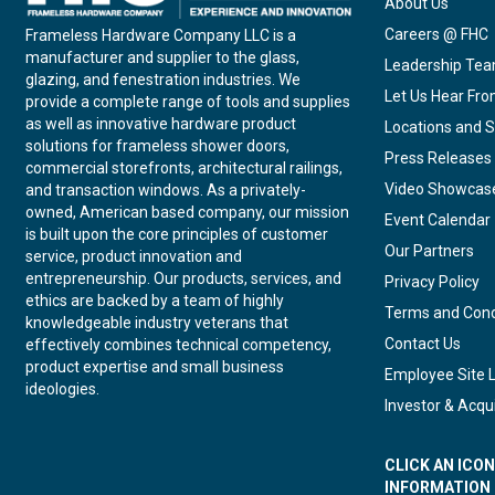
About Us
Careers @ FHC
Frameless Hardware Company LLC is a
manufacturer and supplier to the glass,
Leadership Te
glazing, and fenestration industries. We
Let Us Hear Fr
provide a complete range of tools and supplies
as well as innovative hardware product
Locations and S
solutions for frameless shower doors,
Press Releases
commercial storefronts, architectural railings,
Video Showcas
and transaction windows. As a privately-
owned, American based company, our mission
Event Calendar
is built upon the core principles of customer
Our Partners
service, product innovation and
entrepreneurship. Our products, services, and
Privacy Policy
ethics are backed by a team of highly
Terms and Cond
knowledgeable industry veterans that
Contact Us
effectively combines technical competency,
product expertise and small business
Employee Site 
ideologies.
Investor & Acqui
CLICK AN ICO
INFORMATION