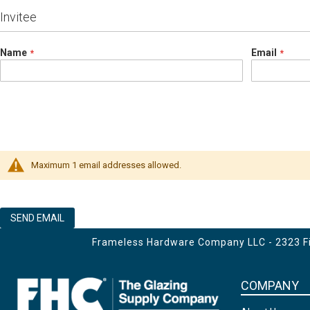
Invitee
Name
Email
Maximum 1 email addresses allowed.
SEND EMAIL
Frameless Hardware Company LLC - 2323 Fir
COMPANY