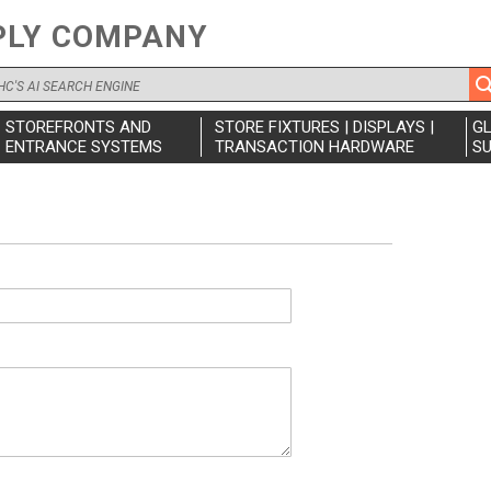
PLY COMPANY
STOREFRONTS AND
STORE FIXTURES | DISPLAYS |
G
ENTRANCE SYSTEMS
TRANSACTION HARDWARE
SU