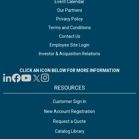
Event Calendar
Our Partners
Privacy Policy
Terms and Conditions
Contact Us
Employee Site Login
Investor & Acquisition Relations
CLICK AN ICON BELOW FOR MORE INFORMATION
RESOURCES
Customer Sign In
New Account Registration
Request a Quote
Catalog Library