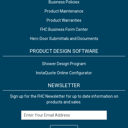
Business Policies
Product Maintenance
Product Warranties
FHC Business Form Center
Herc-Door Submittals and Documents
PRODUCT DESIGN SOFTWARE
Shower Design Program
InstaQuote Online Configurator
NEWSLETTER
Sign up for the FHC Newsletter for up to date information on
products and sales.
Email Address