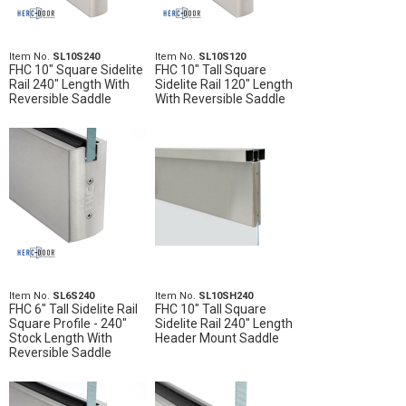
Item No.
SL10S240
Item No.
SL10S120
FHC 10" Square Sidelite
FHC 10" Tall Square
Rail 240" Length With
Sidelite Rail 120" Length
Reversible Saddle
With Reversible Saddle
Item No.
SL6S240
Item No.
SL10SH240
FHC 6" Tall Sidelite Rail
FHC 10" Tall Square
Square Profile - 240"
Sidelite Rail 240" Length
Stock Length With
Header Mount Saddle
Reversible Saddle