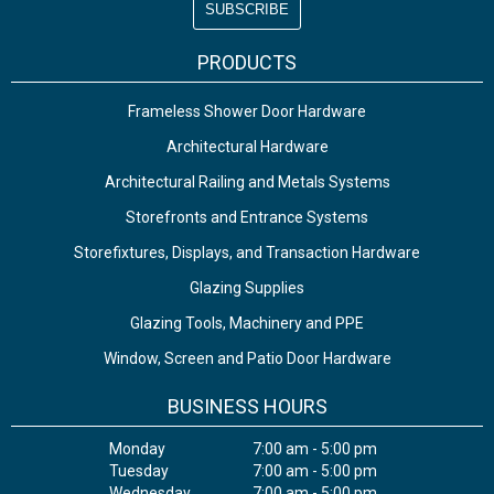
PRODUCTS
Frameless Shower Door Hardware
Architectural Hardware
Architectural Railing and Metals Systems
Storefronts and Entrance Systems
Storefixtures, Displays, and Transaction Hardware
Glazing Supplies
Glazing Tools, Machinery and PPE
Window, Screen and Patio Door Hardware
BUSINESS HOURS
Monday
7:00 am - 5:00 pm
Tuesday
7:00 am - 5:00 pm
Wednesday
7:00 am - 5:00 pm