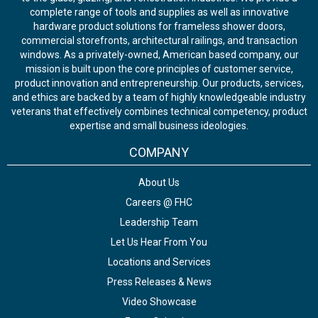
complete range of tools and supplies as well as innovative
hardware product solutions for frameless shower doors,
commercial storefronts, architectural railings, and transaction
windows. As a privately-owned, American based company, our
mission is built upon the core principles of customer service,
product innovation and entrepreneurship. Our products, services,
and ethics are backed by a team of highly knowledgeable industry
veterans that effectively combines technical competency, product
expertise and small business ideologies.
COMPANY
About Us
Careers @ FHC
Leadership Team
Let Us Hear From You
Locations and Services
Press Releases & News
Video Showcase