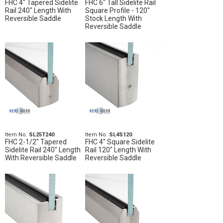
FHC 4" Tapered Sidelite
FHC 6" Tall Sidelite Rail
Rail 240" Length With
Square Profile - 120"
Reversible Saddle
Stock Length With
Reversible Saddle
Item No.
SL25T240
Item No.
SL4S120
FHC 2-1/2" Tapered
FHC 4" Square Sidelite
Sidelite Rail 240" Length
Rail 120" Length With
With Reversible Saddle
Reversible Saddle