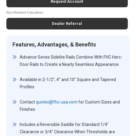
Request Account
Non-Related Industries
Dealer Referral
Features, Advantages, & Benefits
Advance Series Sidelite Rails Combine With FHC Herc-
Door Rails to Create a Nearly Seamless Appearance
Available in 2-1/2", 4" and 10" Square and Tapered
Profiles
Contact
quotes@fhc-usa.com
for Custom Sizes and
Finishes
Includes a Reversible Saddle for Standard 1/4"
Clearance or 3/4" Clearance When Thresholds are