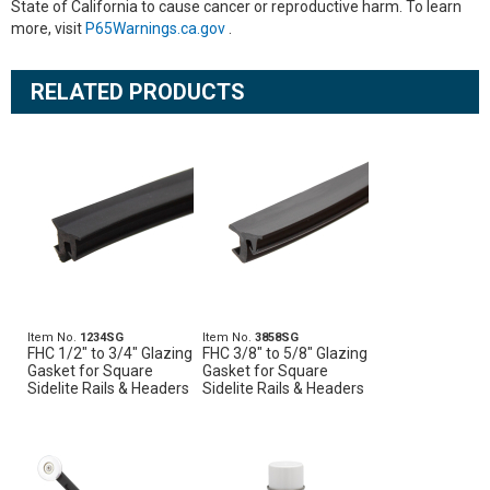
State of California to cause cancer or reproductive harm. To learn
more, visit
P65Warnings.ca.gov
.
RELATED PRODUCTS
Item No.
1234SG
Item No.
3858SG
FHC 1/2" to 3/4" Glazing
FHC 3/8" to 5/8" Glazing
Gasket for Square
Gasket for Square
Sidelite Rails & Headers
Sidelite Rails & Headers