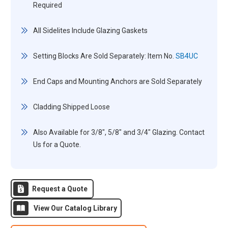
Required
All Sidelites Include Glazing Gaskets
Setting Blocks Are Sold Separately: Item No.
SB4UC
End Caps and Mounting Anchors are Sold Separately
Cladding Shipped Loose
Also Available for 3/8", 5/8" and 3/4" Glazing. Contact
Us for a Quote.
Request a Quote
View Our Catalog Library