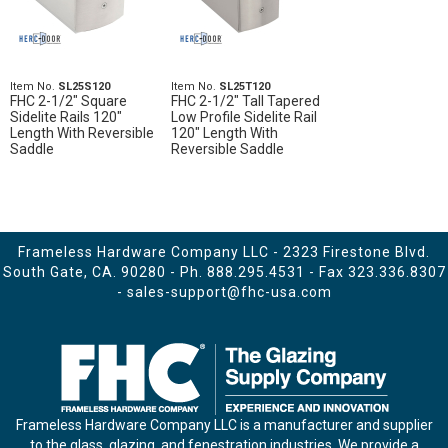
Item No.
SL25S120
Item No.
SL25T120
FHC 2-1/2" Square
FHC 2-1/2" Tall Tapered
Sidelite Rails 120"
Low Profile Sidelite Rail
Length With Reversible
120" Length With
Saddle
Reversible Saddle
Frameless Hardware Company LLC - 2323 Firestone Blvd.
South Gate, CA. 90280 - Ph.
888.295.4531
- Fax 323.336.8307
-
sales-support@fhc-usa.com
Frameless Hardware Company LLC is a manufacturer and supplier
to the glass, glazing, and fenestration industries. We provide a