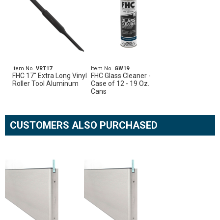
Item No.
VRT17
Item No.
GW19
FHC 17" Extra Long Vinyl
FHC Glass Cleaner -
Roller Tool Aluminum
Case of 12 - 19 Oz.
Cans
CUSTOMERS ALSO PURCHASED