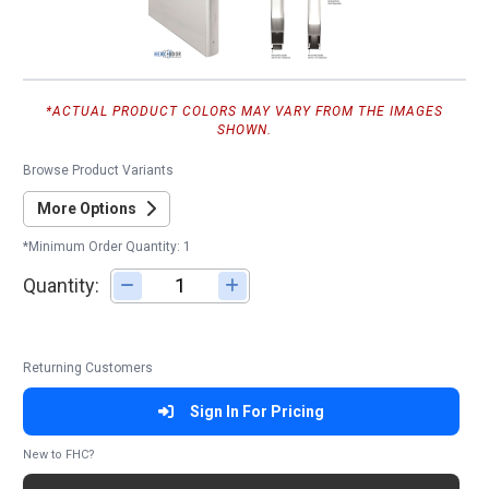
*ACTUAL PRODUCT COLORS MAY VARY FROM THE IMAGES
SHOWN.
Browse Product Variants
More Options
*Minimum Order Quantity: 1
Quantity:
Adjust quantity
Returning Customers
Sign In For Pricing
New to FHC?