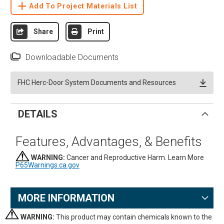
Add To Project Materials List
Share
Print
Downloadable Documents
FHC Herc-Door System Documents and Resources
DETAILS
Features, Advantages, & Benefits
WARNING:
Cancer and Reproductive Harm. Learn More
P65Warnings.ca.gov
MORE INFORMATION
WARNING:
This product may contain chemicals known to the