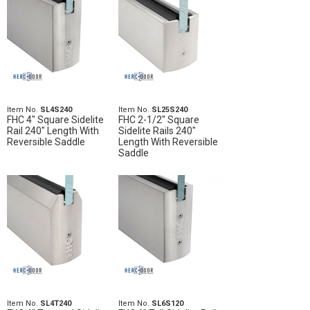
Item No.
SL4S240
Item No.
SL25S240
FHC 4" Square Sidelite
FHC 2-1/2" Square
Rail 240" Length With
Sidelite Rails 240"
Reversible Saddle
Length With Reversible
Saddle
Item No.
SL4T240
Item No.
SL6S120