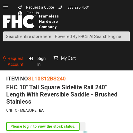
Request a Quote
888.295.4531
Find Us
Search
Skip
to
Content
My Cart
Request
Sign
Account
In
ITEM NO
SL10S12BS240
FHC 10" Tall Square Sidelite Rail 240"
Length With Reversible Saddle - Brushed
Stainless
UNIT OF MEASURE
EA
Please log in to view the stock status.