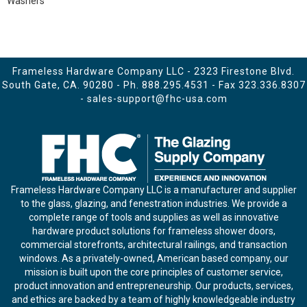
Washers
Frameless Hardware Company LLC - 2323 Firestone Blvd.
South Gate, CA. 90280 - Ph.
888.295.4531
- Fax 323.336.8307
-
sales-support@fhc-usa.com
Frameless Hardware Company LLC is a manufacturer and supplier
to the glass, glazing, and fenestration industries. We provide a
complete range of tools and supplies as well as innovative
hardware product solutions for frameless shower doors,
commercial storefronts, architectural railings, and transaction
windows. As a privately-owned, American based company, our
mission is built upon the core principles of customer service,
product innovation and entrepreneurship. Our products, services,
and ethics are backed by a team of highly knowledgeable industry