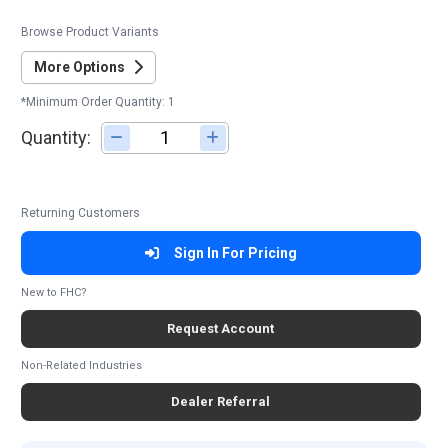
Browse Product Variants
More Options
*Minimum Order Quantity: 1
Quantity:
Adjust quantity
Returning Customers
Sign In For Pricing
New to FHC?
Request Account
Non-Related Industries
Dealer Referral