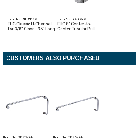
Item No.
SUCD38
Item No.
PHR8X8
FHC Classic U-Channel
FHC 8" Center-to-
for 3/8" Glass - 95" Long
Center Tubular Pull
CUSTOMERS ALSO PURCHASED
Item No.
TBR8X24
Item No.
TBR6X24