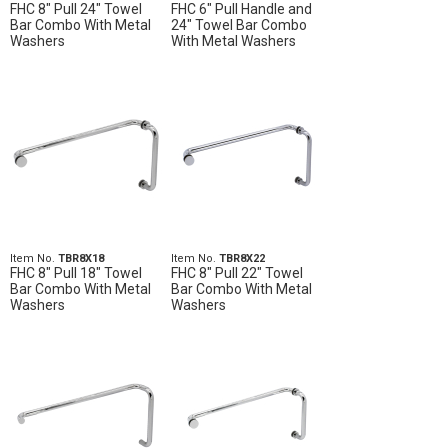
FHC 8" Pull 24" Towel
FHC 6" Pull Handle and
Bar Combo With Metal
24" Towel Bar Combo
Washers
With Metal Washers
Item No.
TBR8X18
Item No.
TBR8X22
FHC 8" Pull 18" Towel
FHC 8" Pull 22" Towel
Bar Combo With Metal
Bar Combo With Metal
Washers
Washers