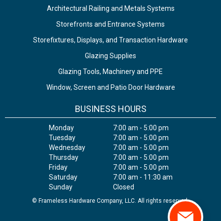
Architectural Railing and Metals Systems
Storefronts and Entrance Systems
Storefixtures, Displays, and Transaction Hardware
Glazing Supplies
Glazing Tools, Machinery and PPE
Window, Screen and Patio Door Hardware
BUSINESS HOURS
Monday
7:00 am - 5:00 pm
Tuesday
7:00 am - 5:00 pm
Wednesday
7:00 am - 5:00 pm
Thursday
7:00 am - 5:00 pm
Friday
7:00 am - 5:00 pm
Saturday
7:00 am - 11:30 am
Sunday
Closed
© Frameless Hardware Company, LLC. All rights reserved.