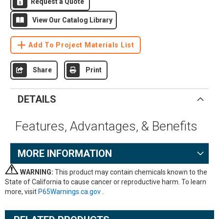
Request a Quote
View Our Catalog Library
Add To Project Materials List
Share
Print
DETAILS
Features, Advantages, & Benefits
MORE INFORMATION
WARNING:
This product may contain chemicals known to the
State of California to cause cancer or reproductive harm. To learn
more, visit
P65Warnings.ca.gov
.