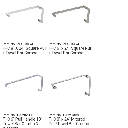
Item No.
PHSQ8X24
Item No.
PHSQ6X24
FHC 8" X 24" Square Pull
FHC 6" x 24" Square Pull
/ Towel Bar Combo
/ Towel Bar Combo
Item No.
TBRN6X18
Item No.
TBRM8X24
FHC 6" Pull Handle 18"
FHC 8" x 24" Mitered
Towel Bar Combo No
Pull/Towel Bar Combo