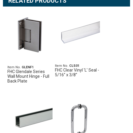
RELATED PRODUCTS
Item No.
CLS01
Item No.
GLENF1
FHC Clear Vinyl 'L' Seal -
FHC Glendale Series
5/16” x 3/8”
Wall Mount Hinge - Full
Back Plate