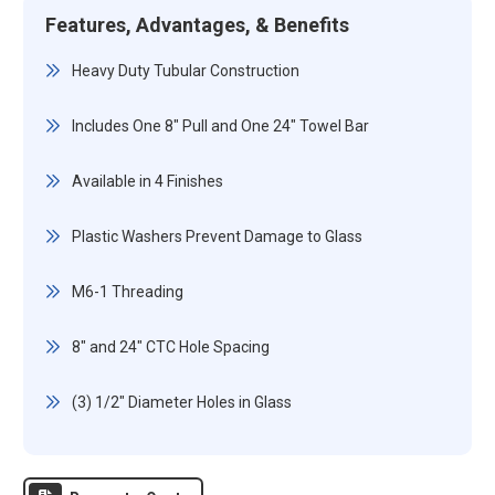
Features, Advantages, & Benefits
Heavy Duty Tubular Construction
Includes One 8" Pull and One 24" Towel Bar
Available in 4 Finishes
Plastic Washers Prevent Damage to Glass
M6-1 Threading
8" and 24" CTC Hole Spacing
(3) 1/2" Diameter Holes in Glass