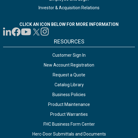
Investor & Acquisition Relations
CLICK AN ICON BELOW FOR MORE INFORMATION
RESOURCES
Customer Sign In
New Account Registration
Request a Quote
Catalog Library
Business Policies
Product Maintenance
Product Warranties
FHC Business Form Center
Herc-Door Submittals and Documents