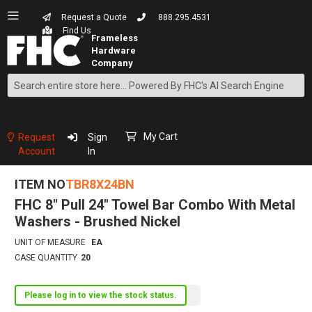
Request a Quote
888.295.4531
Find Us
Search
Skip
to
Content
My Cart
Request
Sign
Account
In
ITEM NO
TBR8X24BN
FHC 8" Pull 24" Towel Bar Combo With Metal
Washers - Brushed Nickel
UNIT OF MEASURE
EA
CASE QUANTITY
20
Please log in to view the stock status.