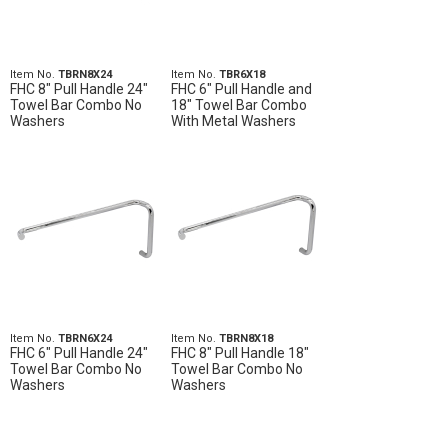
Item No.
TBRN8X24
Item No.
TBR6X18
FHC 8" Pull Handle 24"
FHC 6" Pull Handle and
Towel Bar Combo No
18" Towel Bar Combo
Washers
With Metal Washers
Item No.
TBRN6X24
Item No.
TBRN8X18
FHC 6" Pull Handle 24"
FHC 8" Pull Handle 18"
Towel Bar Combo No
Towel Bar Combo No
Washers
Washers