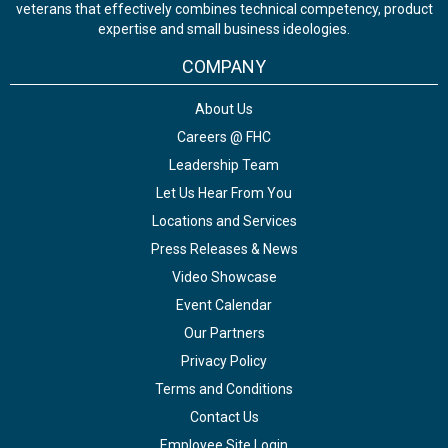
veterans that effectively combines technical competency, product
expertise and small business ideologies.
COMPANY
About Us
Careers @ FHC
Leadership Team
Let Us Hear From You
Locations and Services
Press Releases & News
Video Showcase
Event Calendar
Our Partners
Privacy Policy
Terms and Conditions
Contact Us
Employee Site Login