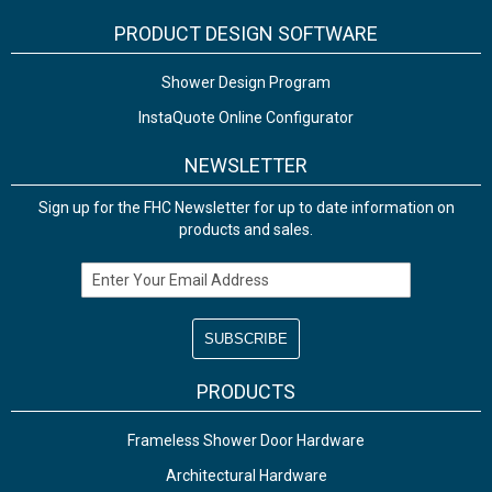
PRODUCT DESIGN SOFTWARE
Shower Design Program
InstaQuote Online Configurator
NEWSLETTER
Sign up for the FHC Newsletter for up to date information on
products and sales.
Email Address
PRODUCTS
Frameless Shower Door Hardware
Architectural Hardware