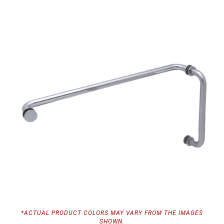
*ACTUAL PRODUCT COLORS MAY VARY FROM THE IMAGES
SHOWN.