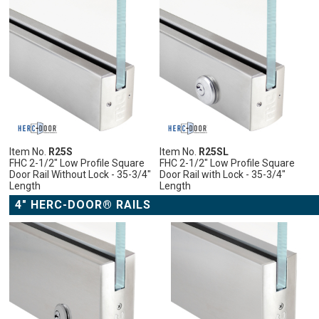
Item No.
R25S
Item No.
R25SL
FHC 2-1/2" Low Profile Square
FHC 2-1/2" Low Profile Square
Door Rail Without Lock - 35-3/4"
Door Rail with Lock - 35-3/4"
Length
Length
4" HERC-DOOR® RAILS
ADD
ADD
ADD
ADD
TO
TO
TO
TO
CART
CART
CART
CART
ADD
ADD
ADD
ADD
TO
ADD
TO
ADD
TO
ADD
TO
ADD
WISH
TO
WISH
TO
WISH
TO
WISH
TO