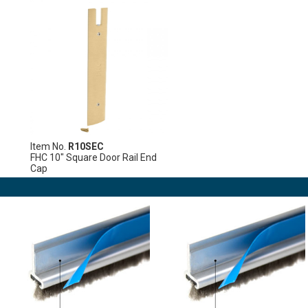
Item No.
R10SEC
FHC 10" Square Door Rail End
Cap