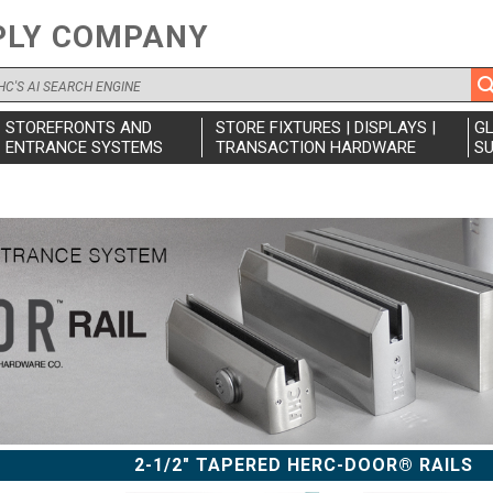
PLY COMPANY
STOREFRONTS AND
STORE FIXTURES | DISPLAYS |
G
ENTRANCE SYSTEMS
TRANSACTION HARDWARE
SU
2-1/2" TAPERED HERC-DOOR® RAILS