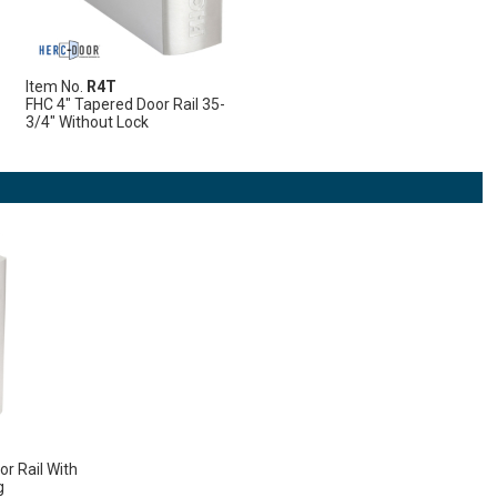
Item No.
R4T
FHC 4" Tapered Door Rail 35-
3/4" Without Lock
r Rail With
g