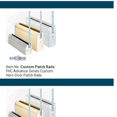
Item No.
Custom Patch Rails
FHC Advance Series Custom
Herc-Door Patch Rails