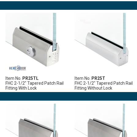
Item No.
PR25TL
Item No.
PR25T
FHC 2-1/2" Tapered Patch Rail
FHC 2-1/2" Tapered Patch Rail
Fitting With Lock
Fitting Without Lock