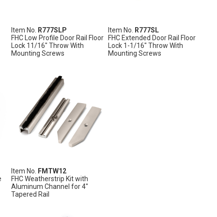
Item No.
R777SLP
Item No.
R777SL
FHC Low Profile Door Rail Floor
FHC Extended Door Rail Floor
Lock 11/16" Throw With
Lock 1-1/16" Throw With
Mounting Screws
Mounting Screws
Item No.
FMTW12
e
FHC Weatherstrip Kit with
Aluminum Channel for 4"
Tapered Rail