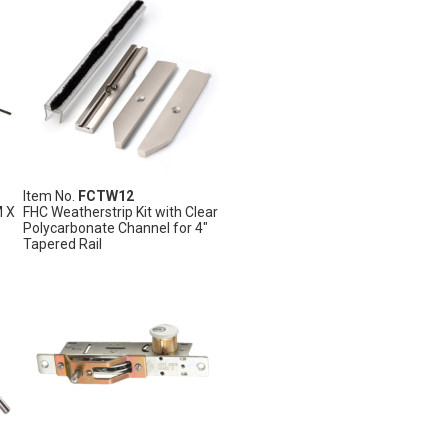
Item No.
FCTW12
M X
FHC Weatherstrip Kit with Clear
Polycarbonate Channel for 4"
Tapered Rail