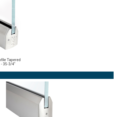
file Tapered
 - 35-3/4"