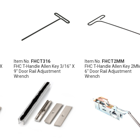
Item No.
FHCT316
Item No.
FHCT2MM
 X
FHC T-Handle Allen Key 3/16" X
FHC T-Handle Allen Key 2M
9" Door Rail Adjustment
6" Door Rail Adjustment
Wrench
Wrench