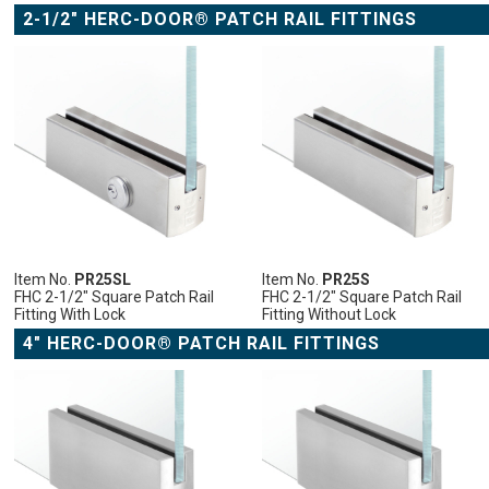
2-1/2" HERC-DOOR® PATCH RAIL FITTINGS
ADD
ADD
ADD
ADD
TO
TO
TO
TO
CART
CART
CART
CART
ADD
ADD
ADD
ADD
TO
ADD
TO
ADD
TO
ADD
TO
ADD
WISH
TO
WISH
TO
WISH
TO
WISH
TO
LIST
COMPARE
LIST
COMPARE
LIST
COMPARE
LIST
COMPARE
Item No.
PR25SL
Item No.
PR25S
FHC 2-1/2" Square Patch Rail
FHC 2-1/2" Square Patch Rail
Fitting With Lock
Fitting Without Lock
4" HERC-DOOR® PATCH RAIL FITTINGS
ADD
ADD
ADD
ADD
ADD
TO
TO
TO
TO
TO
CART
CART
CART
CART
CART
ADD
ADD
ADD
ADD
ADD
TO
ADD
TO
ADD
TO
ADD
TO
ADD
TO
ADD
WISH
TO
WISH
TO
WISH
TO
WISH
TO
WISH
TO