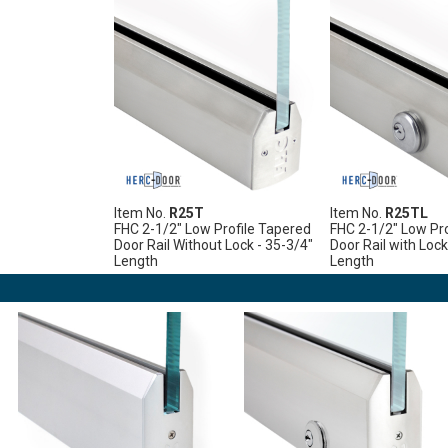
Item No.
R25T
Item No.
R25TL
FHC 2-1/2" Low Profile Tapered
FHC 2-1/2" Low Pro
Door Rail Without Lock - 35-3/4"
Door Rail with Lock
Length
Length