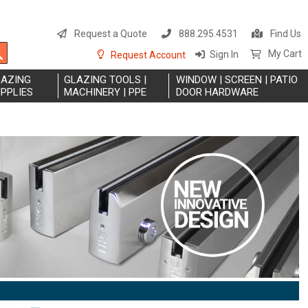
S
t
Request a Quote
888.295.4531
Find Us
C
Search
My Cart
Sign In
Request Account
LAZING
GLAZING TOOLS |
WINDOW | SCREEN | PATIO
PPLIES
MACHINERY | PPE
DOOR HARDWARE