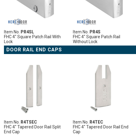
LIST
COMPARE
LIST
COMPARE
LIST
COMPARE
LIST
COMPARE
LIST
COMPARE
Item No.
PR4SL
Item No.
PR4S
FHC 4" Square Patch Rail With
FHC 4" Square Patch Rail
Lock
Without Lock
DOOR RAIL END CAPS
ADD
ADD
ADD
ADD
ADD
TO
TO
TO
TO
TO
CART
CART
CART
CART
CART
ADD
ADD
ADD
ADD
ADD
TO
ADD
TO
ADD
TO
ADD
TO
ADD
TO
ADD
WISH
TO
WISH
TO
WISH
TO
WISH
TO
WISH
TO
LIST
COMPARE
LIST
COMPARE
LIST
COMPARE
LIST
COMPARE
LIST
COMPARE
Item No.
R4TSEC
Item No.
R4TEC
FHC 4" Tapered Door Rail Split
FHC 4" Tapered Door Rail End
End Cap
Cap