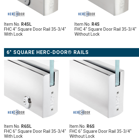
LIST
COMPARE
LIST
COMPARE
LIST
COMPARE
LIST
COMPARE
Item No.
R4SL
Item No.
R4S
FHC 4" Square Door Rail 35-3/4"
FHC 4" Square Door Rail 35-3/4"
With Lock
Without Lock
ADD
ADD
ADD
ADD
TO
TO
TO
TO
CART
CART
CART
CART
6" SQUARE HERC-DOOR® RAILS
ADD
TO
CART
ADD
ADD
ADD
ADD
ADD
TO
ADD
TO
ADD
TO
ADD
TO
ADD
TO
ADD
WISH
TO
WISH
TO
WISH
TO
WISH
TO
WISH
TO
LIST
COMPARE
LIST
COMPARE
LIST
COMPARE
LIST
COMPARE
LIST
COMPARE
Item No.
R6SL
Item No.
R6S
FHC 6" Square Door Rail 35-3/4"
FHC 6" Square Door Rail 35-3/4"
With Lock
Without Lock