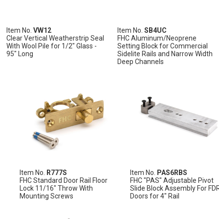
Item No.
VW12
Item No.
SB4UC
Clear Vertical Weatherstrip Seal
FHC Aluminum/Neoprene
With Wool Pile for 1/2" Glass -
Setting Block for Commercial
95" Long
Sidelite Rails and Narrow Width
ADD
ADD
Deep Channels
TO
TO
ADD
ADD
ADD
CART
CART
TO
TO
TO
ADD
CART
CART
CART
TO
CART
ADD
ADD
ADD
ADD
ADD
ADD
TO
ADD
TO
ADD
TO
ADD
TO
ADD
TO
ADD
TO
ADD
WISH
TO
WISH
TO
WISH
TO
WISH
TO
WISH
TO
WISH
TO
LIST
COMPARE
LIST
COMPARE
LIST
COMPARE
LIST
COMPARE
LIST
COMPARE
LIST
COMPARE
Item No.
R777S
Item No.
PAS6RBS
FHC Standard Door Rail Floor
FHC "PAS" Adjustable Pivot
Lock 11/16" Throw With
Slide Block Assembly For FD
Mounting Screws
Doors for 4" Rail
ADD
TO
ADD
ADD
ADD
CART
TO
TO
TO
ADD