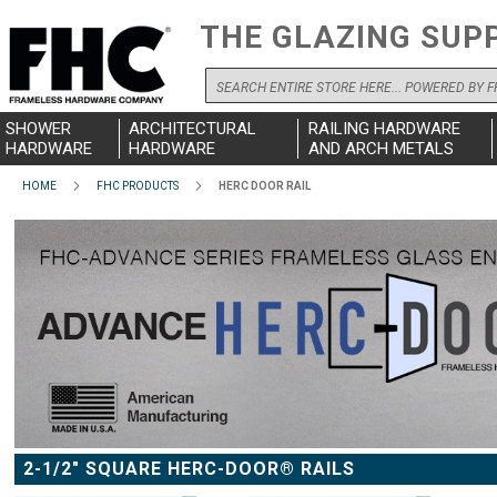
THE GLAZING SUP
Search
SHOWER
ARCHITECTURAL
RAILING HARDWARE
HARDWARE
HARDWARE
AND ARCH METALS
HOME
FHC PRODUCTS
HERC DOOR RAIL
2-1/2" SQUARE HERC-DOOR® RAILS