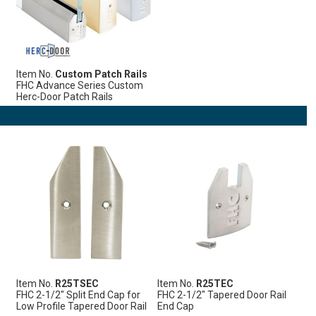
Item No.
Custom Patch Rails
FHC Advance Series Custom
Herc-Door Patch Rails
Item No.
R25TSEC
Item No.
R25TEC
FHC 2-1/2" Split End Cap for
FHC 2-1/2" Tapered Door Rail
Low Profile Tapered Door Rail
End Cap