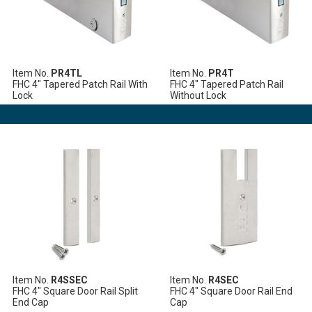
Item No.
PR4TL
Item No.
PR4T
FHC 4" Tapered Patch Rail With
FHC 4" Tapered Patch Rail
Lock
Without Lock
Item No.
R4SSEC
Item No.
R4SEC
FHC 4" Square Door Rail Split
FHC 4" Square Door Rail End
End Cap
Cap