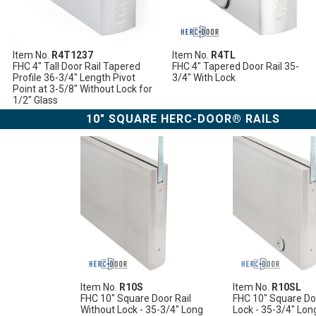
Item No.
R4T1237
Item No.
R4TL
FHC 4" Tall Door Rail Tapered
FHC 4" Tapered Door Rail 35-
Profile 36-3/4" Length Pivot
3/4" With Lock
Point at 3-5/8" Without Lock for
1/2" Glass
10" SQUARE HERC-DOOR® RAILS
Item No.
R10S
Item No.
R10SL
FHC 10" Square Door Rail
FHC 10" Square Doo
Without Lock - 35-3/4" Long
Lock - 35-3/4" Lon