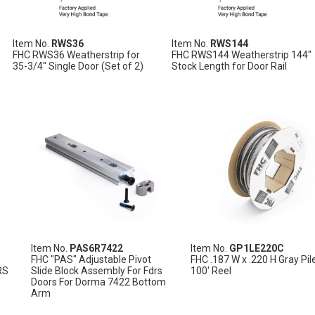
Item No.
RWS36
Item No.
RWS144
FHC RWS36 Weatherstrip for
FHC RWS144 Weatherstrip 144"
35-3/4" Single Door (Set of 2)
Stock Length for Door Rail
Item No.
PAS6R7422
Item No.
GP1LE220C
FHC "PAS" Adjustable Pivot
FHC .187 W x .220 H Gray Pil
RS
Slide Block Assembly For Fdrs
100' Reel
Doors For Dorma 7422 Bottom
Arm