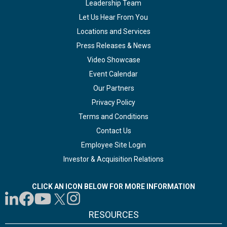
Leadership Team
Let Us Hear From You
Locations and Services
Press Releases & News
Video Showcase
Event Calendar
Our Partners
Privacy Policy
Terms and Conditions
Contact Us
Employee Site Login
Investor & Acquisition Relations
CLICK AN ICON BELOW FOR MORE INFORMATION
RESOURCES