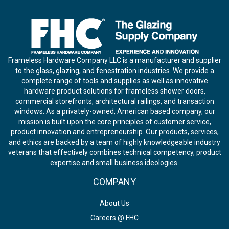
Frameless Hardware Company LLC is a manufacturer and supplier
to the glass, glazing, and fenestration industries. We provide a
complete range of tools and supplies as well as innovative
hardware product solutions for frameless shower doors,
commercial storefronts, architectural railings, and transaction
windows. As a privately-owned, American based company, our
mission is built upon the core principles of customer service,
product innovation and entrepreneurship. Our products, services,
and ethics are backed by a team of highly knowledgeable industry
veterans that effectively combines technical competency, product
expertise and small business ideologies.
COMPANY
About Us
Careers @ FHC