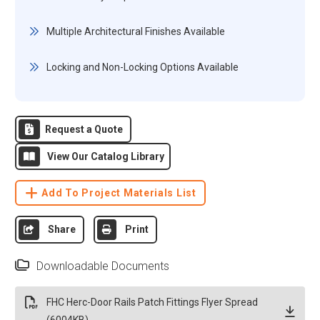
Multiple Architectural Finishes Available
Locking and Non-Locking Options Available
Request a Quote
View Our Catalog Library
Add To Project Materials List
Share
Print
Downloadable Documents
FHC Herc-Door Rails Patch Fittings Flyer Spread