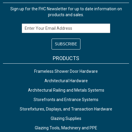
Sign up for the FHC Newsletter for up to date information on
products and sales.
Email Address
PRODUCTS
Frameless Shower Door Hardware
Architectural Hardware
Architectural Railing and Metals Systems
Storefronts and Entrance Systems
Storefixtures, Displays, and Transaction Hardware
Glazing Supplies
Glazing Tools, Machinery and PPE