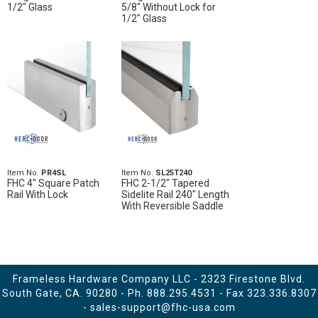
1/2" Glass
5/8" Without Lock for
1/2" Glass
Item No.
PR4SL
Item No.
SL25T240
FHC 4" Square Patch
FHC 2-1/2" Tapered
Rail With Lock
Sidelite Rail 240" Length
With Reversible Saddle
Frameless Hardware Company LLC - 2323 Firestone Blvd.
South Gate, CA. 90280 - Ph.
888.295.4531
- Fax 323.336.8307
-
sales-support@fhc-usa.com