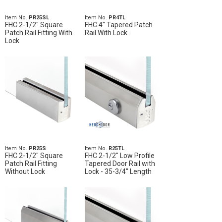
Item No.
PR25SL
Item No.
PR4TL
FHC 2-1/2" Square
FHC 4" Tapered Patch
Patch Rail Fitting With
Rail With Lock
Lock
Item No.
PR25S
Item No.
R25TL
FHC 2-1/2" Square
FHC 2-1/2" Low Profile
Patch Rail Fitting
Tapered Door Rail with
Without Lock
Lock - 35-3/4" Length