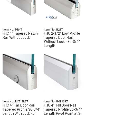
Item No.
PR4T
Item No.
R25T
FHC 4" Tapered Patch
FHC 2-1/2" Low Profile
Rail Without Lock
Tapered Door Rail
Without Lock - 35-3/4"
Length
Item No.
R4T12L37
Item No.
R4T1237
FHC 4" Tall Door Rail
FHC 4" Tall Door Rail
Tapered Profile 36-3/4"
Tapered Profile 36-3/4"
Length With Lock For
Length Pivot Point at 3-