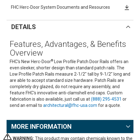
FHC Herc-Door System Documents and Resources
DETAILS
Features, Advantages, & Benefits
Overview
®
FHC's New Herc-Door
Low Profile Patch Door Rails offers an
even sleeker, shorter design than standard patch rails. The
Low Profile Patch Rails measure 2-1/2" tall by 9-1/2" long and
are able to accept standard size hardware. Patch Rails are
completely dry glazed, do not require any assembly, and
feature FHC's innovative anti-clamshell end caps. Custom
fabrication is also available, just call us at
(888) 295-4531
or
send an email to
architectural@fhc-usa.com
for a quote.
MORE INFORMATION
WARNING:
This product may contain chemicals known to the