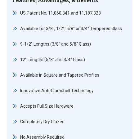
Features, Advantages, & Benefits
US Patent No. 11,060,341 and 11,187,323
Available for 3/8", 1/2", 5/8" or 3/4" Tempered Glass
9-1/2" Lengths (3/8" and 5/8" Glass)
12" Lengths (5/8" and 3/4" Glass)
Available in Square and Tapered Profiles
Innovative Anti-Clamshell Technology
Accepts Full Size Hardware
Completely Dry Glazed
No Assembly Required