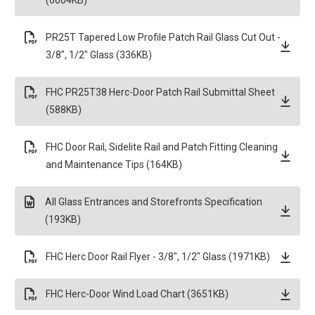
(6004KB)
PR25T Tapered Low Profile Patch Rail Glass Cut Out -
3/8", 1/2" Glass (336KB)
FHC PR25T38 Herc-Door Patch Rail Submittal Sheet
(588KB)
FHC Door Rail, Sidelite Rail and Patch Fitting Cleaning
and Maintenance Tips (164KB)
All Glass Entrances and Storefronts Specification
(193KB)
FHC Herc Door Rail Flyer - 3/8", 1/2" Glass (1971KB)
FHC Herc-Door Wind Load Chart (3651KB)