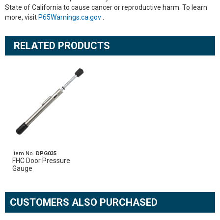
State of California to cause cancer or reproductive harm. To learn
more, visit
P65Warnings.ca.gov
.
RELATED PRODUCTS
Item No.
DPG035
FHC Door Pressure
Gauge
CUSTOMERS ALSO PURCHASED