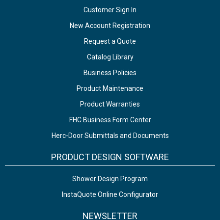
Customer Sign In
New Account Registration
Request a Quote
Catalog Library
Business Policies
Product Maintenance
Product Warranties
FHC Business Form Center
Herc-Door Submittals and Documents
PRODUCT DESIGN SOFTWARE
Shower Design Program
InstaQuote Online Configurator
NEWSLETTER