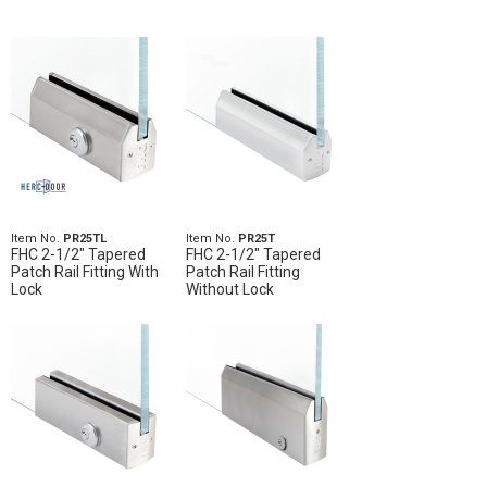
Item No.
PR25TL
Item No.
PR25T
FHC 2-1/2" Tapered
FHC 2-1/2" Tapered
Patch Rail Fitting With
Patch Rail Fitting
Lock
Without Lock