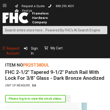
Request a Quote
888.295.4531
Find Us
Search
Skip
to
Content
My Cart
Request
Sign
Account
In
ITEM NO
PR25T38DUL
FHC 2-1/2" Tapered 9-1/2" Patch Rail With
Lock For 3/8" Glass - Dark Bronze Anodized
UNIT OF MEASURE
EA
Please log in to view the stock status.