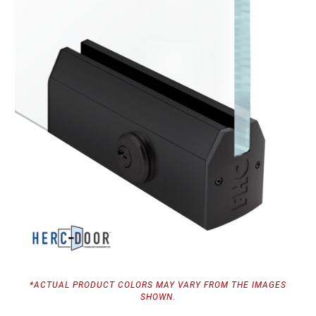
*ACTUAL PRODUCT COLORS MAY VARY FROM THE IMAGES
SHOWN.