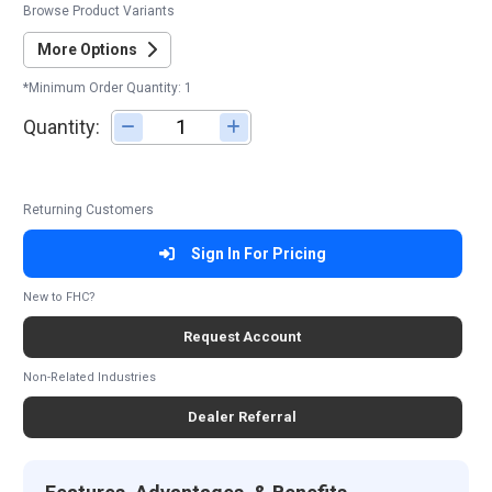
Browse Product Variants
More Options
*Minimum Order Quantity: 1
Quantity:
Adjust quantity
Returning Customers
Sign In For Pricing
New to FHC?
Request Account
Non-Related Industries
Dealer Referral