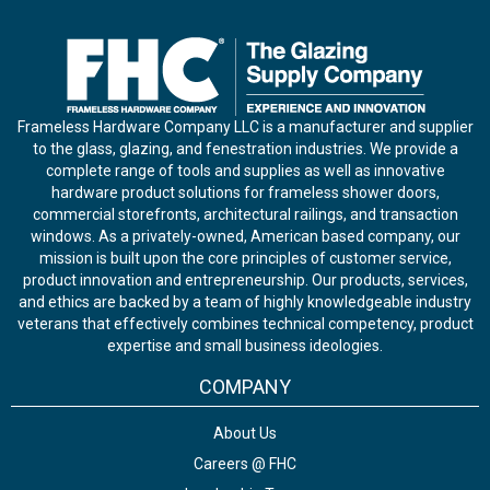
Frameless Hardware Company LLC is a manufacturer and supplier
to the glass, glazing, and fenestration industries. We provide a
complete range of tools and supplies as well as innovative
hardware product solutions for frameless shower doors,
commercial storefronts, architectural railings, and transaction
windows. As a privately-owned, American based company, our
mission is built upon the core principles of customer service,
product innovation and entrepreneurship. Our products, services,
and ethics are backed by a team of highly knowledgeable industry
veterans that effectively combines technical competency, product
expertise and small business ideologies.
COMPANY
About Us
Careers @ FHC