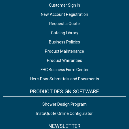
Customer Sign In
New Account Registration
Request a Quote
Catalog Library
Business Policies
Product Maintenance
Product Warranties
FHC Business Form Center
Herc-Door Submittals and Documents
PRODUCT DESIGN SOFTWARE
Shower Design Program
InstaQuote Online Configurator
NEWSLETTER