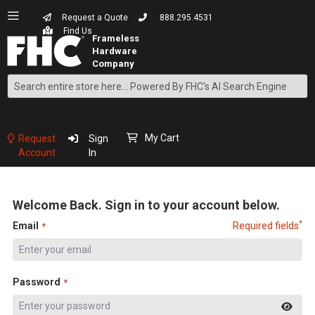
Request a Quote
888.295.4531
Find Us
Search
Skip
to
Content
My Cart
Request
Sign
Account
In
Welcome Back. Sign in to your account below.
*
Email
Required fields
Password