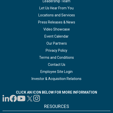
Leadership Team
Let Us Hear From You
Locations and Services
Press Releases & News
Video Showcase
Event Calendar
Our Partners
Privacy Policy
Terms and Conditions
Contact Us
Employee Site Login
Investor & Acquisition Relations
CLICK AN ICON BELOW FOR MORE INFORMATION
RESOURCES