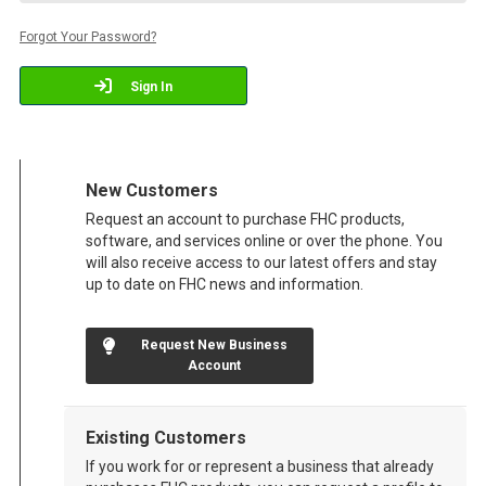
Forgot Your Password?
Sign In
New Customers
Request an account to purchase FHC products,
software, and services online or over the phone. You
will also receive access to our latest offers and stay
up to date on FHC news and information.
Request New Business
Account
Existing Customers
If you work for or represent a business that already