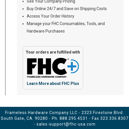
See Your Company Pricing
Buy Online 24/7 and Save on Shipping Costs
Access Your Order History
Manage your FHC Consumables, Tools, and
Hardware Purchases
Your orders are fulfilled with
Learn More about FHC Plus
Frameless Hardware Company LLC - 2323 Firestone Blvd.
South Gate, CA. 90280 - Ph.
888.295.4531
- Fax 323.336.8307
-
sales-support@fhc-usa.com