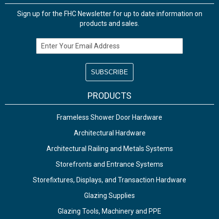
Sign up for the FHC Newsletter for up to date information on
products and sales.
Email Address
PRODUCTS
Frameless Shower Door Hardware
Architectural Hardware
Architectural Railing and Metals Systems
Storefronts and Entrance Systems
Storefixtures, Displays, and Transaction Hardware
Glazing Supplies
Glazing Tools, Machinery and PPE