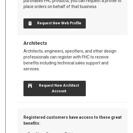
purchases FHC products, you can request a profile to
place orders on behalf of that business.
Request New Web Profile
Architects
Architects, engineers, specifiers, and other design
professionals can register with FHC to receive
benefits including technical sales support and
services.
Request New Architect
Account
Registered customers have access to these great
benefits: