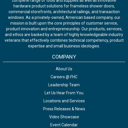
complete range of tools and supplies as well as innovative
hardware product solutions for frameless shower doors,
commercial storefronts, architectural railings, and transaction
windows. As a privately-owned, American based company, our
mission is built upon the core principles of customer service,
product innovation and entrepreneurship. Our products, services,
and ethics are backed by a team of highly knowledgeable industry
veterans that effectively combines technical competency, product
expertise and small business ideologies.
COMPANY
About Us
Careers @ FHC
Leadership Team
Let Us Hear From You
Locations and Services
Press Releases & News
Video Showcase
Event Calendar