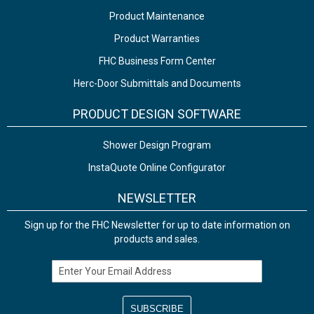
Product Maintenance
Product Warranties
FHC Business Form Center
Herc-Door Submittals and Documents
PRODUCT DESIGN SOFTWARE
Shower Design Program
InstaQuote Online Configurator
NEWSLETTER
Sign up for the FHC Newsletter for up to date information on
products and sales.
Email Address