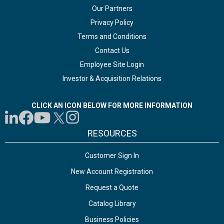
Our Partners
Privacy Policy
Terms and Conditions
Contact Us
Employee Site Login
Investor & Acquisition Relations
CLICK AN ICON BELOW FOR MORE INFORMATION
RESOURCES
Customer Sign In
New Account Registration
Request a Quote
Catalog Library
Business Policies