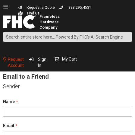
Request a Quote
888.295.4531
Find Us
Search
Skip
to
Content
My Cart
Request
Sign
Account
In
Email to a Friend
Sender
Name
Email