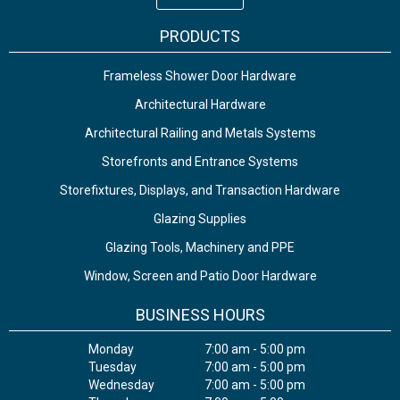
PRODUCTS
Frameless Shower Door Hardware
Architectural Hardware
Architectural Railing and Metals Systems
Storefronts and Entrance Systems
Storefixtures, Displays, and Transaction Hardware
Glazing Supplies
Glazing Tools, Machinery and PPE
Window, Screen and Patio Door Hardware
BUSINESS HOURS
Monday
7:00 am - 5:00 pm
Tuesday
7:00 am - 5:00 pm
Wednesday
7:00 am - 5:00 pm