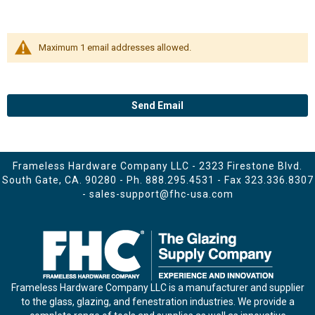
Maximum 1 email addresses allowed.
Send Email
Frameless Hardware Company LLC - 2323 Firestone Blvd.
South Gate, CA. 90280 - Ph.
888.295.4531
- Fax 323.336.8307
-
sales-support@fhc-usa.com
Frameless Hardware Company LLC is a manufacturer and supplier
to the glass, glazing, and fenestration industries. We provide a