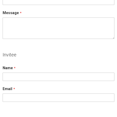
Message
Invitee
Name
Email