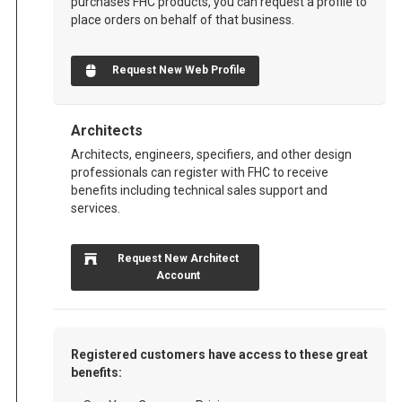
purchases FHC products, you can request a profile to
place orders on behalf of that business.
Request New Web Profile
Architects
Architects, engineers, specifiers, and other design
professionals can register with FHC to receive
benefits including technical sales support and
services.
Request New Architect
Account
Registered customers have access to these great
benefits: