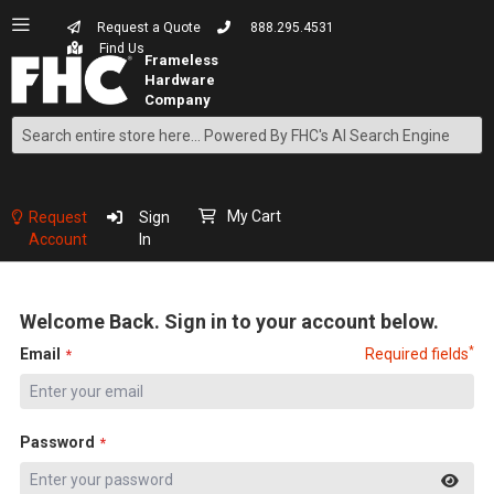
Request a Quote
888.295.4531
Find Us
Search
Skip
to
Content
My Cart
Request
Sign
Account
In
Welcome Back. Sign in to your account below.
*
Email
Required fields
Password