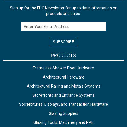
Sign up for the FHC Newsletter for up to date information on
products and sales.
Email Address
PRODUCTS
Frameless Shower Door Hardware
Architectural Hardware
Architectural Railing and Metals Systems
Storefronts and Entrance Systems
Storefixtures, Displays, and Transaction Hardware
Glazing Supplies
Glazing Tools, Machinery and PPE