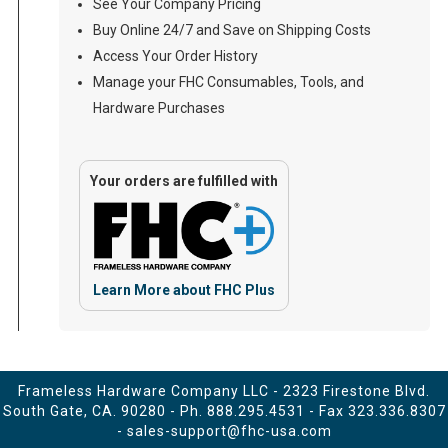
See Your Company Pricing
Buy Online 24/7 and Save on Shipping Costs
Access Your Order History
Manage your FHC Consumables, Tools, and
Hardware Purchases
Your orders are fulfilled with
Learn More about FHC Plus
Frameless Hardware Company LLC - 2323 Firestone Blvd.
South Gate, CA. 90280 - Ph.
888.295.4531
- Fax 323.336.8307
-
sales-support@fhc-usa.com