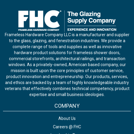
Frameless Hardware Company LLC is a manufacturer and supplier
to the glass, glazing, and fenestration industries. We provide a
complete range of tools and supplies as well as innovative
hardware product solutions for frameless shower doors,
commercial storefronts, architectural railings, and transaction
windows. As a privately-owned, American based company, our
mission is built upon the core principles of customer service,
product innovation and entrepreneurship. Our products, services,
and ethics are backed by a team of highly knowledgeable industry
veterans that effectively combines technical competency, product
expertise and small business ideologies.
COMPANY
About Us
Careers @ FHC