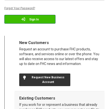
Forgot Your Password?
Sign In
New Customers
Request an account to purchase FHC products,
software, and services online or over the phone. You
will also receive access to our latest offers and stay
up to date on FHC news and information.
Request New Business
Account
Existing Customers
If you work for or represent a business that already