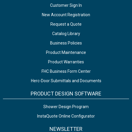
Customer Sign In
New Account Registration
Request a Quote
Catalog Library
Business Policies
Product Maintenance
Product Warranties
FHC Business Form Center
Herc-Door Submittals and Documents
PRODUCT DESIGN SOFTWARE
Shower Design Program
InstaQuote Online Configurator
NEWSLETTER