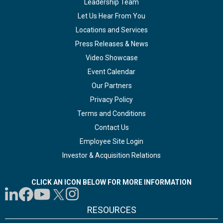
Leadership Team
Let Us Hear From You
Locations and Services
Press Releases & News
Video Showcase
Event Calendar
Our Partners
Privacy Policy
Terms and Conditions
Contact Us
Employee Site Login
Investor & Acquisition Relations
CLICK AN ICON BELOW FOR MORE INFORMATION
RESOURCES