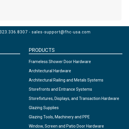
 323.336.8307 -
sales-support@fhc-usa.com
PRODUCTS
Frameless Shower Door Hardware
Architectural Hardware
Architectural Railing and Metals Systems
Storefronts and Entrance Systems
Storefixtures, Displays, and Transaction Hardware
Glazing Supplies
Glazing Tools, Machinery and PPE
Window, Screen and Patio Door Hardware