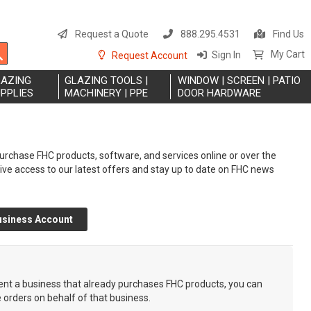
S
t
Request a Quote
888.295.4531
Find Us
C
Search
My Cart
Sign In
Request Account
LAZING
GLAZING TOOLS |
WINDOW | SCREEN | PATIO
PPLIES
MACHINERY | PPE
DOOR HARDWARE
rchase FHC products, software, and services online or over the
eive access to our latest offers and stay up to date on FHC news
usiness Account
sent a business that already purchases FHC products, you can
e orders on behalf of that business.