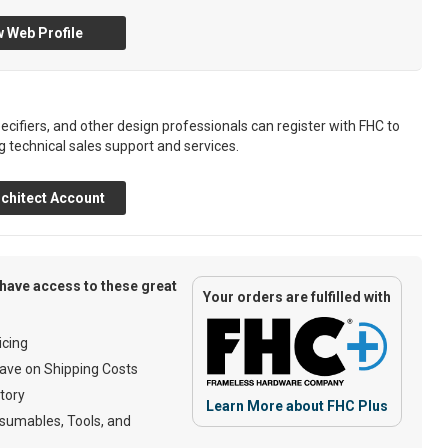
 Web Profile
ecifiers, and other design professionals can register with FHC to
g technical sales support and services.
chitect Account
have access to these great
Your orders are fulfilled with
cing
ave on Shipping Costs
tory
Learn More about FHC Plus
umables, Tools, and