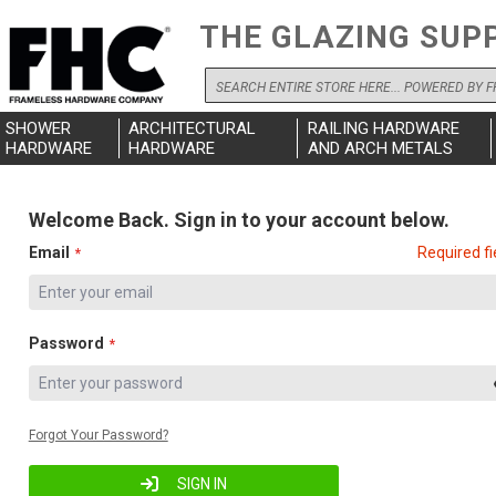
THE GLAZING SUP
Search
SHOWER
ARCHITECTURAL
RAILING HARDWARE
HARDWARE
HARDWARE
AND ARCH METALS
Welcome Back. Sign in to your account below.
Email
Required fi
Password
Forgot Your Password?
SIGN IN