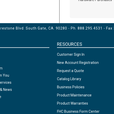
estone Blvd. South Gate, CA. 90280 - Ph.
888.295.4531
- Fax
RESOURCES
Customer Sign In
New Account Registration
am
Request a Quote
om You
Catalog Library
ervices
Business Policies
 & News
Product Maintenance
e
Product Warranties
FHC Business Form Center