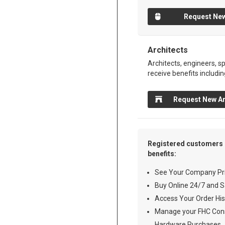
Request New
Architects
Architects, engineers, sp
receive benefits includin
Request New Ar
Registered customers 
benefits:
See Your Company Pri
Buy Online 24/7 and S
Access Your Order His
Manage your FHC Cons
Hardware Purchases