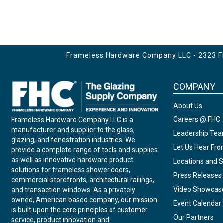
Frameless Hardware Company LLC - 2323 Fir
COMPANY
About Us
Careers @ FHC
Frameless Hardware Company LLC is a
manufacturer and supplier to the glass,
Leadership Te
glazing, and fenestration industries. We
Let Us Hear Fr
provide a complete range of tools and supplies
as well as innovative hardware product
Locations and S
solutions for frameless shower doors,
Press Releases
commercial storefronts, architectural railings,
Video Showcas
and transaction windows. As a privately-
owned, American based company, our mission
Event Calendar
is built upon the core principles of customer
Our Partners
service, product innovation and