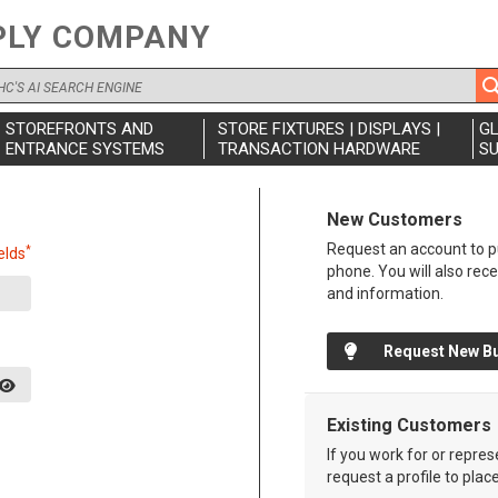
PLY COMPANY
STOREFRONTS AND
STORE FIXTURES | DISPLAYS |
G
ENTRANCE SYSTEMS
TRANSACTION HARDWARE
SU
New Customers
Request an account to pu
*
elds
phone. You will also rec
and information.
Request New B
Existing Customers
If you work for or repre
request a profile to plac