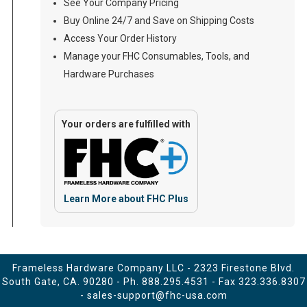
See Your Company Pricing
Buy Online 24/7 and Save on Shipping Costs
Access Your Order History
Manage your FHC Consumables, Tools, and
Hardware Purchases
Your orders are fulfilled with
Learn More about FHC Plus
Frameless Hardware Company LLC - 2323 Firestone Blvd.
South Gate, CA. 90280 - Ph.
888.295.4531
- Fax 323.336.8307
-
sales-support@fhc-usa.com