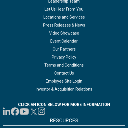
Leadership Team
Let Us Hear From You
Locations and Services
Press Releases & News
Video Showcase
Event Calendar
Our Partners
Privacy Policy
Terms and Conditions
Contact Us
Employee Site Login
Investor & Acquisition Relations
CLICK AN ICON BELOW FOR MORE INFORMATION
RESOURCES