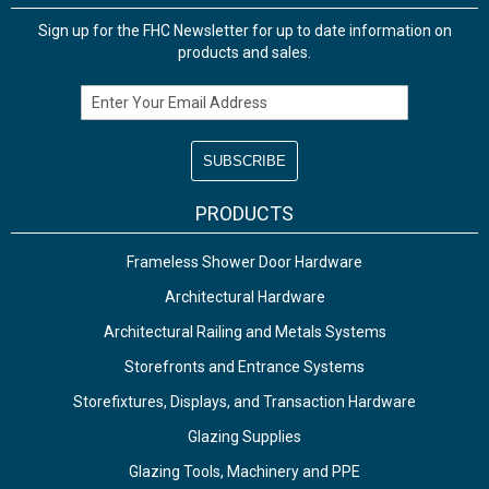
Sign up for the FHC Newsletter for up to date information on
products and sales.
Email Address
PRODUCTS
Frameless Shower Door Hardware
Architectural Hardware
Architectural Railing and Metals Systems
Storefronts and Entrance Systems
Storefixtures, Displays, and Transaction Hardware
Glazing Supplies
Glazing Tools, Machinery and PPE