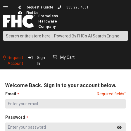
Request a Quote
888.295.4531
Find Us
Search
Skip
to
Content
My Cart
Request
Sign
Account
In
Welcome Back. Sign in to your account below.
*
Email
Required fields
Password