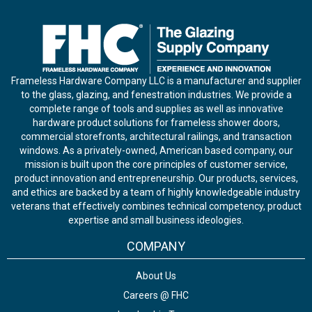
Frameless Hardware Company LLC is a manufacturer and supplier
to the glass, glazing, and fenestration industries. We provide a
complete range of tools and supplies as well as innovative
hardware product solutions for frameless shower doors,
commercial storefronts, architectural railings, and transaction
windows. As a privately-owned, American based company, our
mission is built upon the core principles of customer service,
product innovation and entrepreneurship. Our products, services,
and ethics are backed by a team of highly knowledgeable industry
veterans that effectively combines technical competency, product
expertise and small business ideologies.
COMPANY
About Us
Careers @ FHC