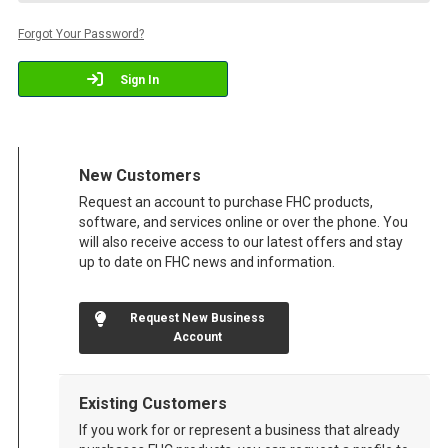
Forgot Your Password?
Sign In
New Customers
Request an account to purchase FHC products,
software, and services online or over the phone. You
will also receive access to our latest offers and stay
up to date on FHC news and information.
Request New Business
Account
Existing Customers
If you work for or represent a business that already