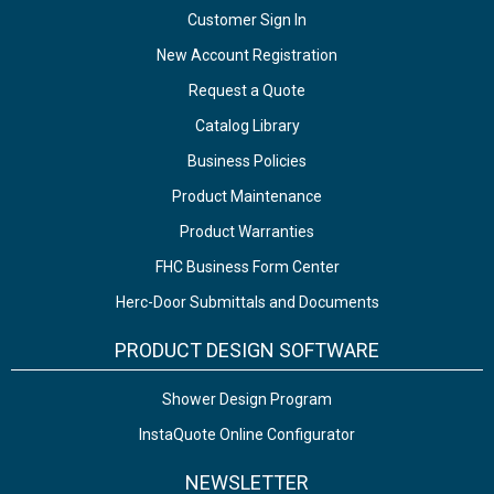
Customer Sign In
New Account Registration
Request a Quote
Catalog Library
Business Policies
Product Maintenance
Product Warranties
FHC Business Form Center
Herc-Door Submittals and Documents
PRODUCT DESIGN SOFTWARE
Shower Design Program
InstaQuote Online Configurator
NEWSLETTER