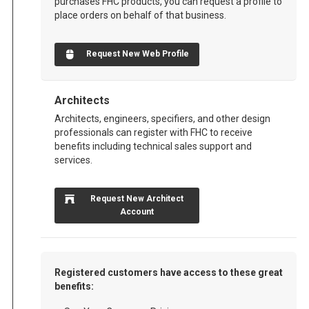
purchases FHC products, you can request a profile to
place orders on behalf of that business.
Request New Web Profile
Architects
Architects, engineers, specifiers, and other design
professionals can register with FHC to receive
benefits including technical sales support and
services.
Request New Architect
Account
Registered customers have access to these great
benefits: