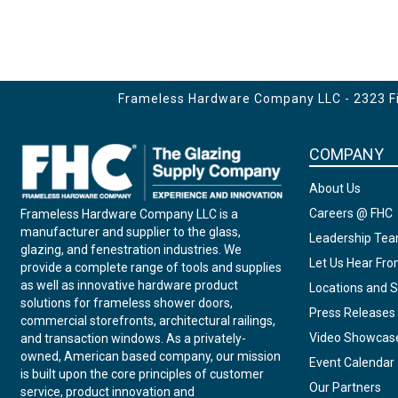
Frameless Hardware Company LLC - 2323 Fir
COMPANY
About Us
Careers @ FHC
Frameless Hardware Company LLC is a
manufacturer and supplier to the glass,
Leadership Te
glazing, and fenestration industries. We
Let Us Hear Fr
provide a complete range of tools and supplies
as well as innovative hardware product
Locations and S
solutions for frameless shower doors,
Press Releases
commercial storefronts, architectural railings,
Video Showcas
and transaction windows. As a privately-
owned, American based company, our mission
Event Calendar
is built upon the core principles of customer
Our Partners
service, product innovation and