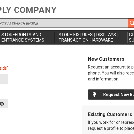
PLY COMPANY
STOREFRONTS AND
STORE FIXTURES | DISPLAYS |
G
ENTRANCE SYSTEMS
TRANSACTION HARDWARE
SU
New Customers
Request an account to pu
*
elds
phone. You will also rec
and information.
Request New B
Existing Customers
If you work for or repre
request a profile to plac