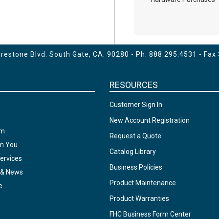
estone Blvd. South Gate, CA. 90280 - Ph.
888.295.4531
- Fax
RESOURCES
Customer Sign In
New Account Registration
am
Request a Quote
om You
Catalog Library
ervices
Business Policies
 & News
Product Maintenance
e
Product Warranties
FHC Business Form Center