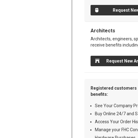
Request New
Architects
Architects, engineers, sp
receive benefits includin
Request New Ar
Registered customers 
benefits:
See Your Company Pri
Buy Online 24/7 and S
Access Your Order His
Manage your FHC Cons
Hardware Purchases