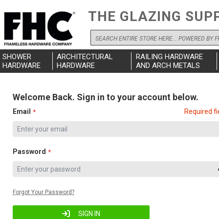
THE GLAZING SUP
Search
SHOWER
ARCHITECTURAL
RAILING HARDWARE
HARDWARE
HARDWARE
AND ARCH METALS
Welcome Back. Sign in to your account below.
Email
Required fi
Password
Forgot Your Password?
SIGN IN