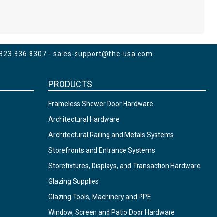
 323.336.8307 -
sales-support@fhc-usa.com
PRODUCTS
Frameless Shower Door Hardware
Architectural Hardware
Architectural Railing and Metals Systems
Storefronts and Entrance Systems
Storefixtures, Displays, and Transaction Hardware
Glazing Supplies
Glazing Tools, Machinery and PPE
Window, Screen and Patio Door Hardware