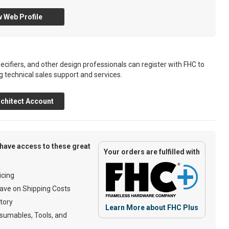
 Web Profile
ecifiers, and other design professionals can register with FHC to
g technical sales support and services.
chitect Account
have access to these great
Your orders are fulfilled with
cing
ave on Shipping Costs
tory
Learn More about FHC Plus
umables, Tools, and