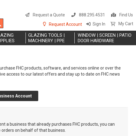
S
t
Request a Quote
888.295.4531
Find Us
C
Search
My Cart
Sign In
Request Account
LAZING
GLAZING TOOLS |
WINDOW | SCREEN | PATIO
PPLIES
MACHINERY | PPE
DOOR HARDWARE
rchase FHC products, software, and services online or over the
eive access to our latest offers and stay up to date on FHC news
usiness Account
sent a business that already purchases FHC products, you can
e orders on behalf of that business.