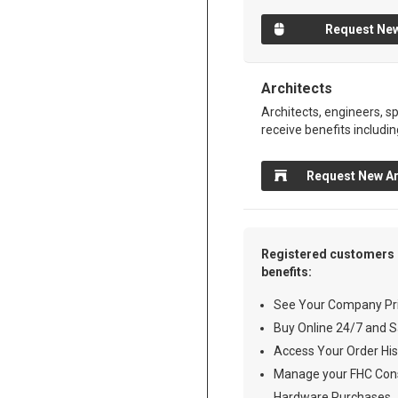
Request New
Architects
Architects, engineers, sp
receive benefits includin
Request New Ar
Registered customers 
benefits:
See Your Company Pri
Buy Online 24/7 and S
Access Your Order His
Manage your FHC Cons
Hardware Purchases