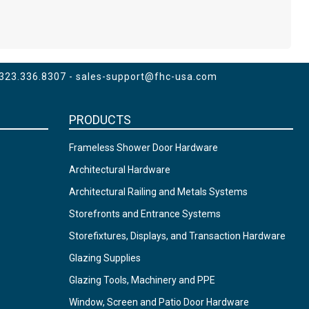
 323.336.8307 -
sales-support@fhc-usa.com
PRODUCTS
Frameless Shower Door Hardware
Architectural Hardware
Architectural Railing and Metals Systems
Storefronts and Entrance Systems
Storefixtures, Displays, and Transaction Hardware
Glazing Supplies
Glazing Tools, Machinery and PPE
Window, Screen and Patio Door Hardware