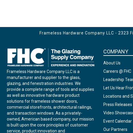
Frameless Hardware Company LLC - 2323 Fir
COMPANY
About Us
Careers @ FHC
Frameless Hardware Company LLC is a
manufacturer and supplier to the glass,
Leadership Te
glazing, and fenestration industries. We
Let Us Hear Fr
provide a complete range of tools and supplies
as well as innovative hardware product
Locations and S
solutions for frameless shower doors,
Press Releases
commercial storefronts, architectural railings,
Video Showcas
and transaction windows. As a privately-
owned, American based company, our mission
Event Calendar
is built upon the core principles of customer
Our Partners
service, product innovation and