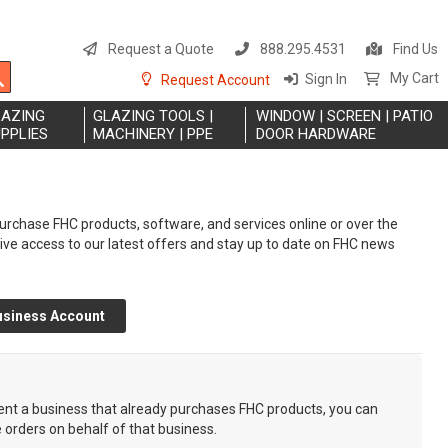
S
t
Request a Quote
888.295.4531
Find Us
C
Search
My Cart
Sign In
Request Account
LAZING
GLAZING TOOLS |
WINDOW | SCREEN | PATIO
PPLIES
MACHINERY | PPE
DOOR HARDWARE
rchase FHC products, software, and services online or over the
eive access to our latest offers and stay up to date on FHC news
usiness Account
sent a business that already purchases FHC products, you can
e orders on behalf of that business.