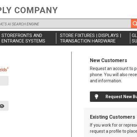
PLY COMPANY
STOREFRONTS AND
STORE FIXTURES | DISPLAYS |
G
ENTRANCE SYSTEMS
TRANSACTION HARDWARE
SU
New Customers
Request an account to pu
*
elds
phone. You will also rec
and information.
Request New B
Existing Customers
If you work for or repre
request a profile to plac