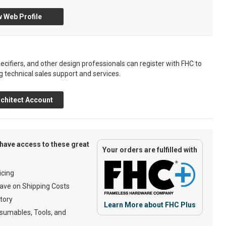
 Web Profile
ecifiers, and other design professionals can register with FHC to
g technical sales support and services.
chitect Account
have access to these great
Your orders are fulfilled with
cing
ave on Shipping Costs
tory
Learn More about FHC Plus
umables, Tools, and