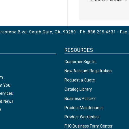
estone Blvd. South Gate, CA. 90280 - Ph.
888.295.4531
- Fax
RESOURCES
Customer Sign In
New Account Registration
am
Request a Quote
om You
Catalog Library
ervices
Business Policies
 & News
Product Maintenance
e
Product Warranties
FHC Business Form Center