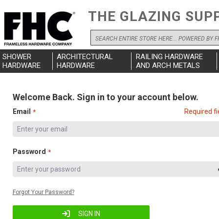
THE GLAZING SUP
Search
SHOWER
ARCHITECTURAL
RAILING HARDWARE
HARDWARE
HARDWARE
AND ARCH METALS
Welcome Back. Sign in to your account below.
Email
Required fi
Password
Forgot Your Password?
SIGN IN