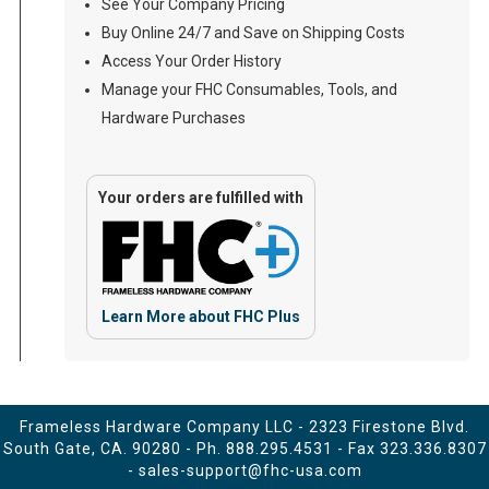
See Your Company Pricing
Buy Online 24/7 and Save on Shipping Costs
Access Your Order History
Manage your FHC Consumables, Tools, and
Hardware Purchases
Your orders are fulfilled with
Learn More about FHC Plus
Frameless Hardware Company LLC - 2323 Firestone Blvd.
South Gate, CA. 90280 - Ph.
888.295.4531
- Fax 323.336.8307
-
sales-support@fhc-usa.com