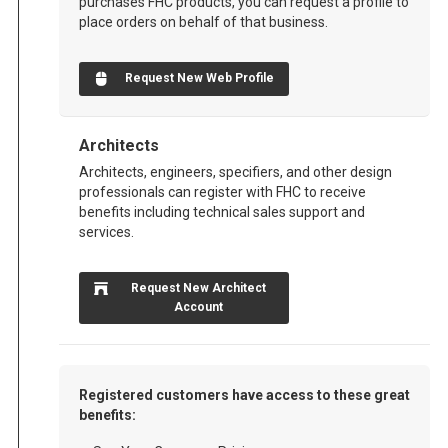
purchases FHC products, you can request a profile to
place orders on behalf of that business.
Request New Web Profile
Architects
Architects, engineers, specifiers, and other design
professionals can register with FHC to receive
benefits including technical sales support and
services.
Request New Architect
Account
Registered customers have access to these great
benefits: