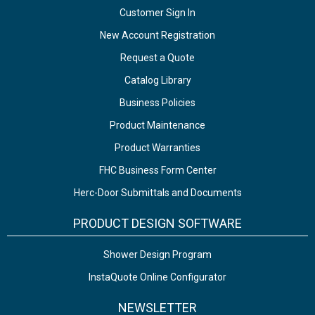
Customer Sign In
New Account Registration
Request a Quote
Catalog Library
Business Policies
Product Maintenance
Product Warranties
FHC Business Form Center
Herc-Door Submittals and Documents
PRODUCT DESIGN SOFTWARE
Shower Design Program
InstaQuote Online Configurator
NEWSLETTER