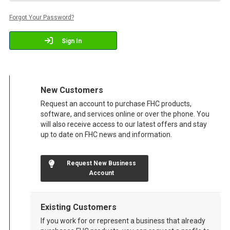
Forgot Your Password?
Sign In
New Customers
Request an account to purchase FHC products,
software, and services online or over the phone. You
will also receive access to our latest offers and stay
up to date on FHC news and information.
Request New Business
Account
Existing Customers
If you work for or represent a business that already