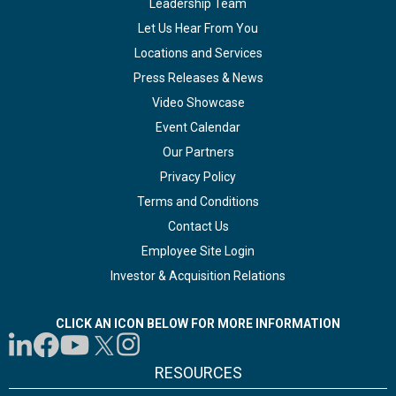
Leadership Team
Let Us Hear From You
Locations and Services
Press Releases & News
Video Showcase
Event Calendar
Our Partners
Privacy Policy
Terms and Conditions
Contact Us
Employee Site Login
Investor & Acquisition Relations
CLICK AN ICON BELOW FOR MORE INFORMATION
RESOURCES