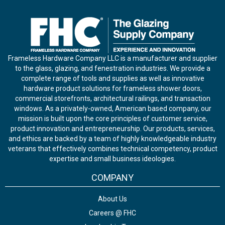
Frameless Hardware Company LLC is a manufacturer and supplier
to the glass, glazing, and fenestration industries. We provide a
complete range of tools and supplies as well as innovative
hardware product solutions for frameless shower doors,
commercial storefronts, architectural railings, and transaction
windows. As a privately-owned, American based company, our
mission is built upon the core principles of customer service,
product innovation and entrepreneurship. Our products, services,
and ethics are backed by a team of highly knowledgeable industry
veterans that effectively combines technical competency, product
expertise and small business ideologies.
COMPANY
About Us
Careers @ FHC