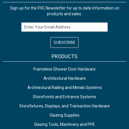
Sign up for the FHC Newsletter for up to date information on
products and sales.
Email Address
PRODUCTS
Frameless Shower Door Hardware
Architectural Hardware
Architectural Railing and Metals Systems
Storefronts and Entrance Systems
Storefixtures, Displays, and Transaction Hardware
Glazing Supplies
Glazing Tools, Machinery and PPE