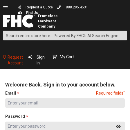
Request a Quote
888.295.4531
Find Us
Search
Skip
to
Content
My Cart
Request
Sign
Account
In
Welcome Back. Sign in to your account below.
*
Email
Required fields
Password