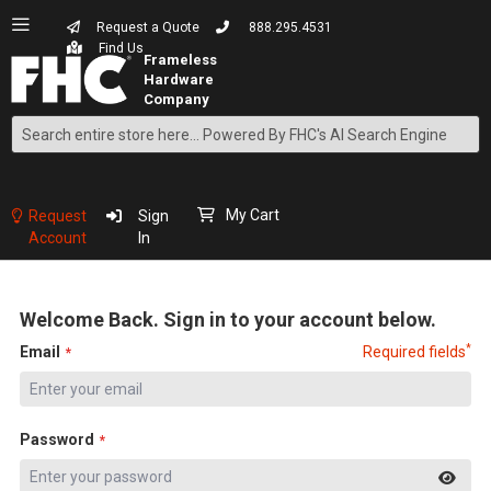
Request a Quote
888.295.4531
Find Us
Search
Skip
to
Content
My Cart
Request
Sign
Account
In
Welcome Back. Sign in to your account below.
*
Email
Required fields
Password