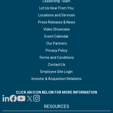
Leadership Team
Let Us Hear From You
Locations and Services
Press Releases & News
Video Showcase
Event Calendar
Our Partners
Privacy Policy
Terms and Conditions
Contact Us
Employee Site Login
Investor & Acquisition Relations
CLICK AN ICON BELOW FOR MORE INFORMATION
RESOURCES