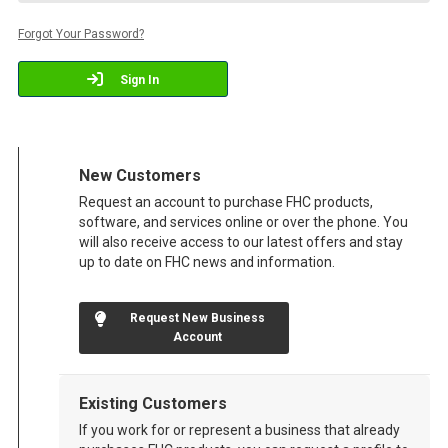
Forgot Your Password?
Sign In
New Customers
Request an account to purchase FHC products,
software, and services online or over the phone. You
will also receive access to our latest offers and stay
up to date on FHC news and information.
Request New Business
Account
Existing Customers
If you work for or represent a business that already