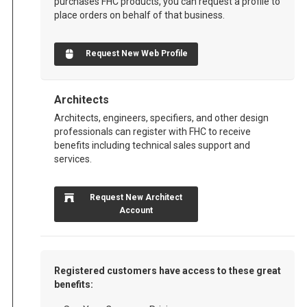
purchases FHC products, you can request a profile to
place orders on behalf of that business.
Request New Web Profile
Architects
Architects, engineers, specifiers, and other design
professionals can register with FHC to receive
benefits including technical sales support and
services.
Request New Architect
Account
Registered customers have access to these great
benefits: