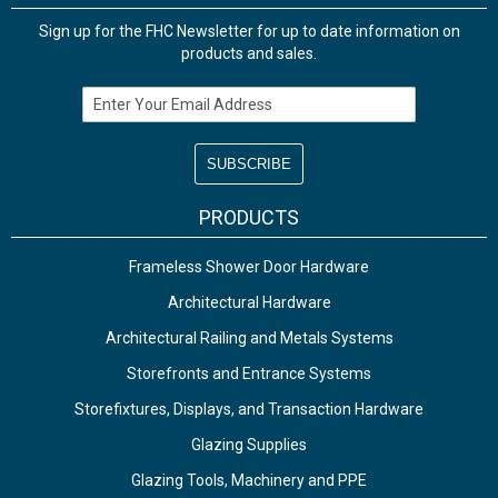
Sign up for the FHC Newsletter for up to date information on
products and sales.
Email Address
PRODUCTS
Frameless Shower Door Hardware
Architectural Hardware
Architectural Railing and Metals Systems
Storefronts and Entrance Systems
Storefixtures, Displays, and Transaction Hardware
Glazing Supplies
Glazing Tools, Machinery and PPE