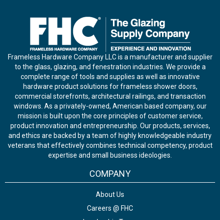
Frameless Hardware Company LLC is a manufacturer and supplier
to the glass, glazing, and fenestration industries. We provide a
complete range of tools and supplies as well as innovative
hardware product solutions for frameless shower doors,
commercial storefronts, architectural railings, and transaction
windows. As a privately-owned, American based company, our
mission is built upon the core principles of customer service,
product innovation and entrepreneurship. Our products, services,
and ethics are backed by a team of highly knowledgeable industry
veterans that effectively combines technical competency, product
expertise and small business ideologies.
COMPANY
About Us
Careers @ FHC