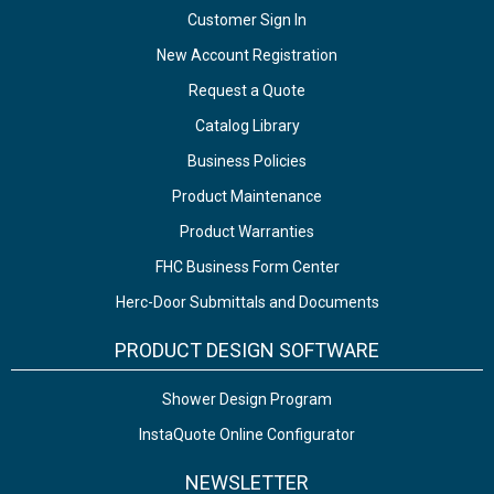
Customer Sign In
New Account Registration
Request a Quote
Catalog Library
Business Policies
Product Maintenance
Product Warranties
FHC Business Form Center
Herc-Door Submittals and Documents
PRODUCT DESIGN SOFTWARE
Shower Design Program
InstaQuote Online Configurator
NEWSLETTER