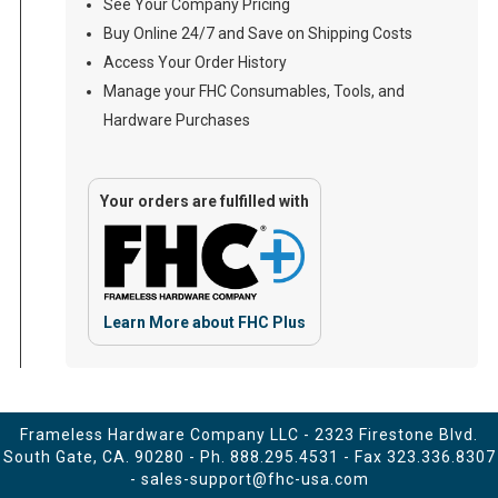
See Your Company Pricing
Buy Online 24/7 and Save on Shipping Costs
Access Your Order History
Manage your FHC Consumables, Tools, and
Hardware Purchases
Your orders are fulfilled with
Learn More about FHC Plus
Frameless Hardware Company LLC - 2323 Firestone Blvd.
South Gate, CA. 90280 - Ph.
888.295.4531
- Fax 323.336.8307
-
sales-support@fhc-usa.com