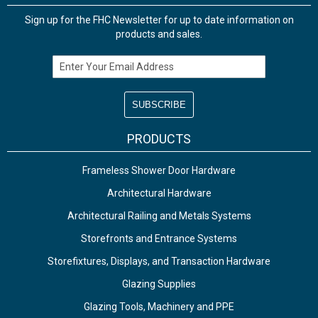
Sign up for the FHC Newsletter for up to date information on
products and sales.
Email Address
PRODUCTS
Frameless Shower Door Hardware
Architectural Hardware
Architectural Railing and Metals Systems
Storefronts and Entrance Systems
Storefixtures, Displays, and Transaction Hardware
Glazing Supplies
Glazing Tools, Machinery and PPE