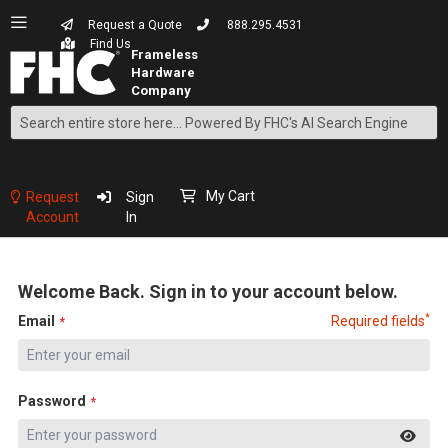
Request a Quote
888.295.4531
Find Us
Search
Skip
to
Content
My Cart
Request
Sign
Account
In
Welcome Back. Sign in to your account below.
*
Email
Required fields
Password