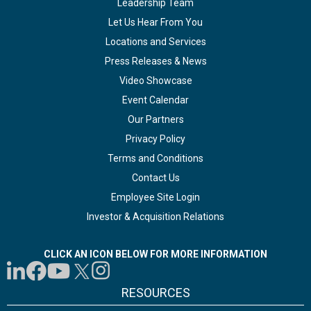
Leadership Team
Let Us Hear From You
Locations and Services
Press Releases & News
Video Showcase
Event Calendar
Our Partners
Privacy Policy
Terms and Conditions
Contact Us
Employee Site Login
Investor & Acquisition Relations
CLICK AN ICON BELOW FOR MORE INFORMATION
RESOURCES