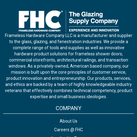
Frameless Hardware Company LLC is a manufacturer and supplier
to the glass, glazing, and fenestration industries. We provide a
complete range of tools and supplies as well as innovative
hardware product solutions for frameless shower doors,
commercial storefronts, architectural railings, and transaction
windows. As a privately-owned, American based company, our
mission is built upon the core principles of customer service,
product innovation and entrepreneurship. Our products, services,
and ethics are backed by a team of highly knowledgeable industry
veterans that effectively combines technical competency, product
expertise and small business ideologies.
COMPANY
About Us
Careers @ FHC