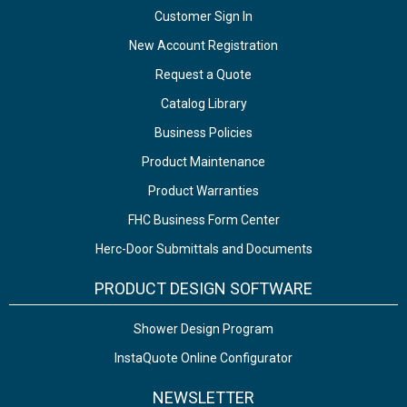
Customer Sign In
New Account Registration
Request a Quote
Catalog Library
Business Policies
Product Maintenance
Product Warranties
FHC Business Form Center
Herc-Door Submittals and Documents
PRODUCT DESIGN SOFTWARE
Shower Design Program
InstaQuote Online Configurator
NEWSLETTER