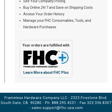
See Your Company Pricing
Buy Online 24/7 and Save on Shipping Costs
Access Your Order History
Manage your FHC Consumables, Tools, and
Hardware Purchases
Your orders are fulfilled with
Learn More about FHC Plus
Frameless Hardware Company LLC - 2323 Firestone Blvd.
South Gate, CA. 90280 - Ph.
888.295.4531
- Fax 323.336.8307
-
sales-support@fhc-usa.com