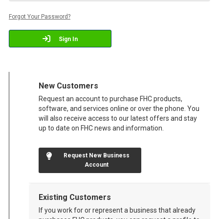
Forgot Your Password?
Sign In
New Customers
Request an account to purchase FHC products,
software, and services online or over the phone. You
will also receive access to our latest offers and stay
up to date on FHC news and information.
Request New Business
Account
Existing Customers
If you work for or represent a business that already