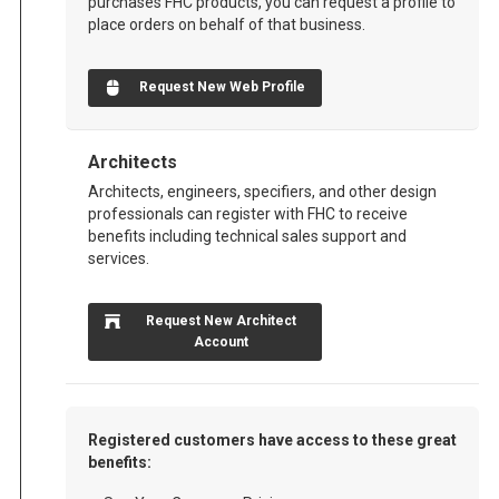
purchases FHC products, you can request a profile to
place orders on behalf of that business.
Request New Web Profile
Architects
Architects, engineers, specifiers, and other design
professionals can register with FHC to receive
benefits including technical sales support and
services.
Request New Architect
Account
Registered customers have access to these great
benefits: