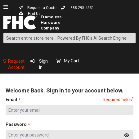
Request a Quote
888.295.4531
Find Us
Search
Skip
to
Content
My Cart
Request
Sign
Account
In
Welcome Back. Sign in to your account below.
*
Email
Required fields
Password