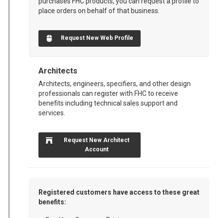
purchases FHC products, you can request a profile to
place orders on behalf of that business.
Request New Web Profile
Architects
Architects, engineers, specifiers, and other design
professionals can register with FHC to receive
benefits including technical sales support and
services.
Request New Architect
Account
Registered customers have access to these great
benefits: