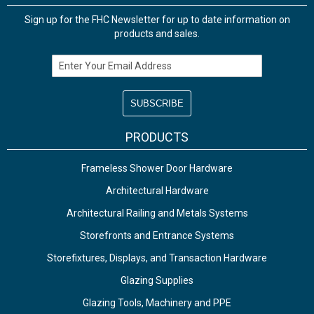
Sign up for the FHC Newsletter for up to date information on
products and sales.
Email Address
PRODUCTS
Frameless Shower Door Hardware
Architectural Hardware
Architectural Railing and Metals Systems
Storefronts and Entrance Systems
Storefixtures, Displays, and Transaction Hardware
Glazing Supplies
Glazing Tools, Machinery and PPE