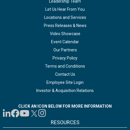
Leadership Team
Let Us Hear From You
Locations and Services
Press Releases & News
Video Showcase
Event Calendar
Our Partners
Privacy Policy
Terms and Conditions
Contact Us
Employee Site Login
Investor & Acquisition Relations
CLICK AN ICON BELOW FOR MORE INFORMATION
RESOURCES