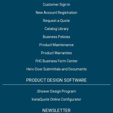
Customer Sign In
New Account Registration
Request a Quote
Catalog Library
Business Policies
Product Maintenance
Product Warranties
FHC Business Form Center
Herc-Door Submittals and Documents
PRODUCT DESIGN SOFTWARE
Shower Design Program
InstaQuote Online Configurator
NEWSLETTER