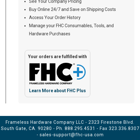
See Your Company Pricing
Buy Online 24/7 and Save on Shipping Costs
Access Your Order History
Manage your FHC Consumables, Tools, and
Hardware Purchases
Your orders are fulfilled with
Learn More about FHC Plus
Frameless Hardware Company LLC - 2323 Firestone Blvd.
South Gate, CA. 90280 - Ph.
888.295.4531
- Fax 323.336.8307
-
sales-support@fhc-usa.com