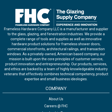
Frameless Hardware Company LLC is a manufacturer and supplier
to the glass, glazing, and fenestration industries. We provide a
complete range of tools and supplies as well as innovative
hardware product solutions for frameless shower doors,
commercial storefronts, architectural railings, and transaction
windows. As a privately-owned, American based company, our
mission is built upon the core principles of customer service,
product innovation and entrepreneurship. Our products, services,
and ethics are backed by a team of highly knowledgeable industry
veterans that effectively combines technical competency, product
expertise and small business ideologies.
COMPANY
About Us
Careers @ FHC