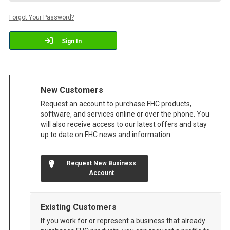
Forgot Your Password?
Sign In
New Customers
Request an account to purchase FHC products,
software, and services online or over the phone. You
will also receive access to our latest offers and stay
up to date on FHC news and information.
Request New Business
Account
Existing Customers
If you work for or represent a business that already