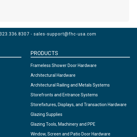
 323.336.8307 -
sales-support@fhc-usa.com
PRODUCTS
Frameless Shower Door Hardware
Architectural Hardware
Architectural Railing and Metals Systems
Storefronts and Entrance Systems
Storefixtures, Displays, and Transaction Hardware
Glazing Supplies
Glazing Tools, Machinery and PPE
Window, Screen and Patio Door Hardware