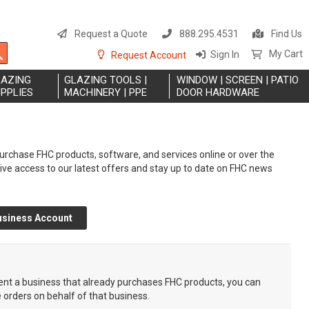
S
t
Request a Quote
888.295.4531
Find Us
C
Search
My Cart
Sign In
Request Account
LAZING
GLAZING TOOLS |
WINDOW | SCREEN | PATIO
PPLIES
MACHINERY | PPE
DOOR HARDWARE
rchase FHC products, software, and services online or over the
eive access to our latest offers and stay up to date on FHC news
usiness Account
sent a business that already purchases FHC products, you can
e orders on behalf of that business.