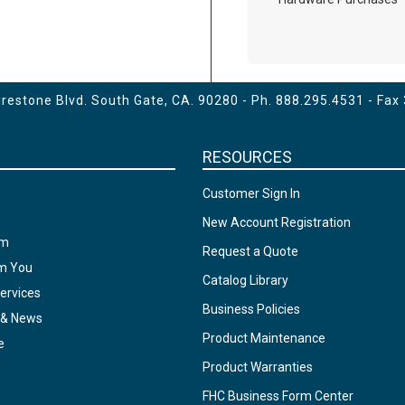
estone Blvd. South Gate, CA. 90280 - Ph.
888.295.4531
- Fax
RESOURCES
Customer Sign In
New Account Registration
am
Request a Quote
om You
Catalog Library
ervices
Business Policies
 & News
Product Maintenance
e
Product Warranties
FHC Business Form Center