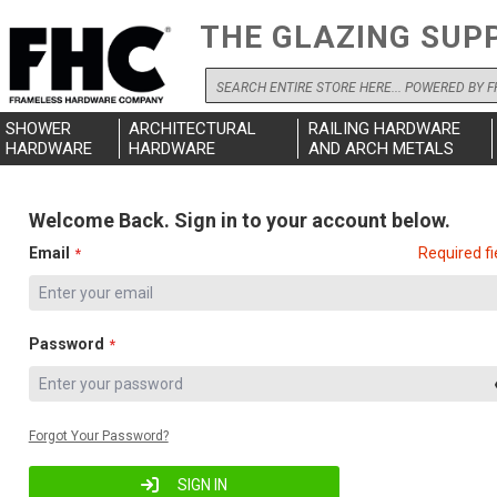
THE GLAZING SUP
Search
SHOWER
ARCHITECTURAL
RAILING HARDWARE
HARDWARE
HARDWARE
AND ARCH METALS
Welcome Back. Sign in to your account below.
Email
Required fi
Password
Forgot Your Password?
SIGN IN