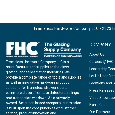
Frameless Hardware Company LLC - 2323 Fir
COMPANY
About Us
Careers @ FHC
Frameless Hardware Company LLC is a
manufacturer and supplier to the glass,
Leadership Te
glazing, and fenestration industries. We
Let Us Hear Fr
provide a complete range of tools and supplies
as well as innovative hardware product
Locations and S
solutions for frameless shower doors,
Press Releases
commercial storefronts, architectural railings,
Video Showcas
and transaction windows. As a privately-
owned, American based company, our mission
Event Calendar
is built upon the core principles of customer
Our Partners
service, product innovation and