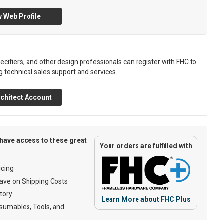
 Web Profile
ecifiers, and other design professionals can register with FHC to
g technical sales support and services.
chitect Account
have access to these great
Your orders are fulfilled with
cing
ave on Shipping Costs
tory
Learn More about FHC Plus
umables, Tools, and