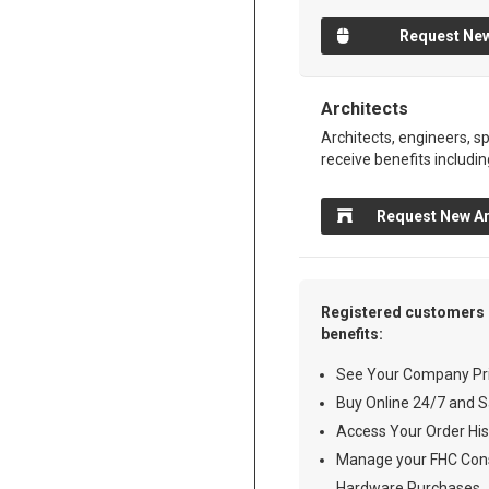
Request New
Architects
Architects, engineers, sp
receive benefits includin
Request New Ar
Registered customers 
benefits:
See Your Company Pri
Buy Online 24/7 and S
Access Your Order His
Manage your FHC Cons
Hardware Purchases