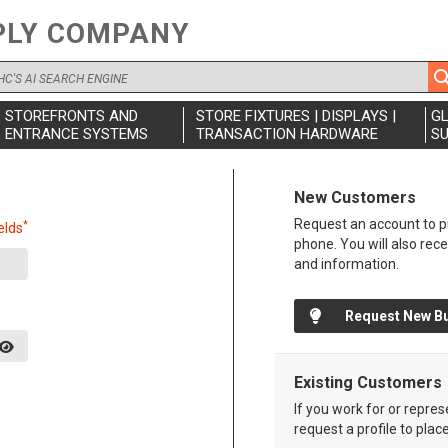
PLY COMPANY
STOREFRONTS AND
STORE FIXTURES | DISPLAYS |
G
ENTRANCE SYSTEMS
TRANSACTION HARDWARE
SU
New Customers
Request an account to pu
*
elds
phone. You will also rec
and information.
Request New B
Existing Customers
If you work for or repre
request a profile to plac