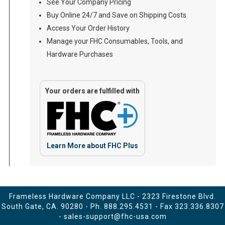
See Your Company Pricing
Buy Online 24/7 and Save on Shipping Costs
Access Your Order History
Manage your FHC Consumables, Tools, and
Hardware Purchases
Your orders are fulfilled with
Learn More about FHC Plus
Frameless Hardware Company LLC - 2323 Firestone Blvd.
South Gate, CA. 90280 - Ph.
888.295.4531
- Fax 323.336.8307
-
sales-support@fhc-usa.com