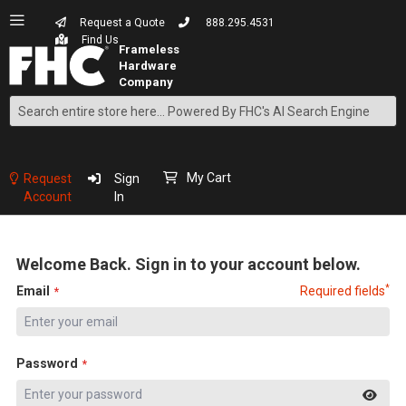
Request a Quote
888.295.4531
Find Us
Search
Skip
to
Content
My Cart
Request
Sign
Account
In
Welcome Back. Sign in to your account below.
*
Email
Required fields
Password