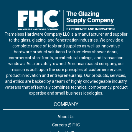
Frameless Hardware Company LLC is a manufacturer and supplier
to the glass, glazing, and fenestration industries. We provide a
complete range of tools and supplies as well as innovative
hardware product solutions for frameless shower doors,
commercial storefronts, architectural railings, and transaction
windows. As a privately-owned, American based company, our
mission is built upon the core principles of customer service,
product innovation and entrepreneurship. Our products, services,
and ethics are backed by a team of highly knowledgeable industry
veterans that effectively combines technical competency, product
expertise and small business ideologies.
COMPANY
About Us
Careers @ FHC