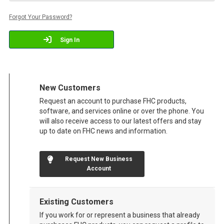
Forgot Your Password?
Sign In
New Customers
Request an account to purchase FHC products,
software, and services online or over the phone. You
will also receive access to our latest offers and stay
up to date on FHC news and information.
Request New Business
Account
Existing Customers
If you work for or represent a business that already