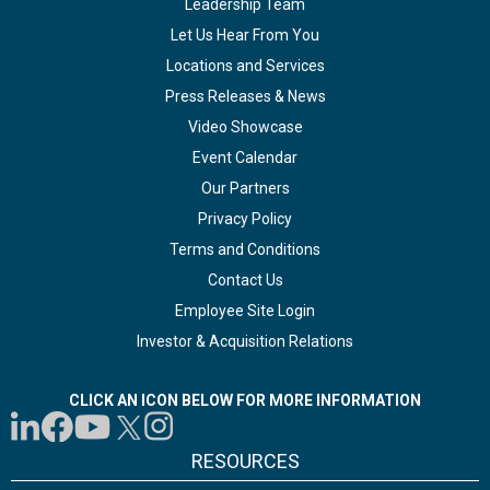
Leadership Team
Let Us Hear From You
Locations and Services
Press Releases & News
Video Showcase
Event Calendar
Our Partners
Privacy Policy
Terms and Conditions
Contact Us
Employee Site Login
Investor & Acquisition Relations
CLICK AN ICON BELOW FOR MORE INFORMATION
RESOURCES