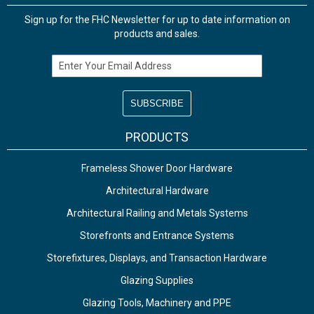
Sign up for the FHC Newsletter for up to date information on
products and sales.
Email Address
PRODUCTS
Frameless Shower Door Hardware
Architectural Hardware
Architectural Railing and Metals Systems
Storefronts and Entrance Systems
Storefixtures, Displays, and Transaction Hardware
Glazing Supplies
Glazing Tools, Machinery and PPE