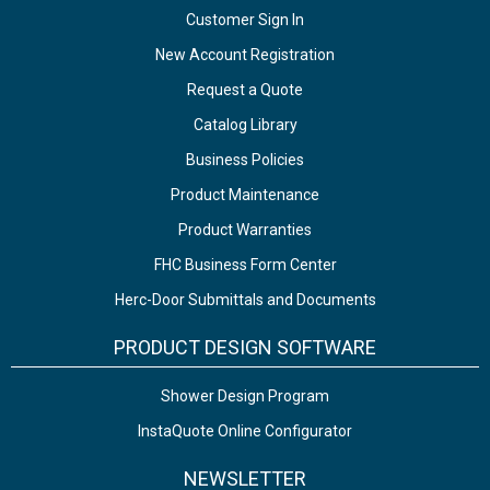
Customer Sign In
New Account Registration
Request a Quote
Catalog Library
Business Policies
Product Maintenance
Product Warranties
FHC Business Form Center
Herc-Door Submittals and Documents
PRODUCT DESIGN SOFTWARE
Shower Design Program
InstaQuote Online Configurator
NEWSLETTER