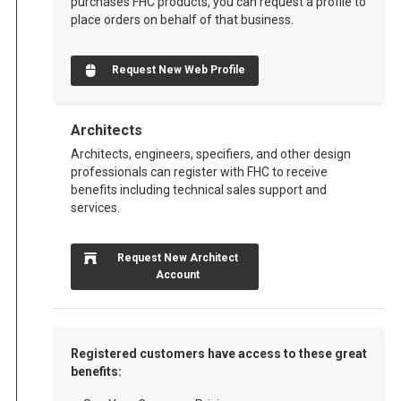
purchases FHC products, you can request a profile to
place orders on behalf of that business.
Request New Web Profile
Architects
Architects, engineers, specifiers, and other design
professionals can register with FHC to receive
benefits including technical sales support and
services.
Request New Architect
Account
Registered customers have access to these great
benefits: