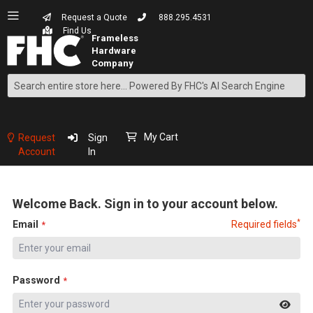
Request a Quote
888.295.4531
Find Us
Search
Skip
to
Content
My Cart
Request
Sign
Account
In
Welcome Back. Sign in to your account below.
*
Email
Required fields
Password