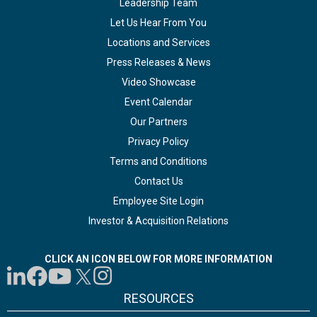
Leadership Team
Let Us Hear From You
Locations and Services
Press Releases & News
Video Showcase
Event Calendar
Our Partners
Privacy Policy
Terms and Conditions
Contact Us
Employee Site Login
Investor & Acquisition Relations
CLICK AN ICON BELOW FOR MORE INFORMATION
RESOURCES