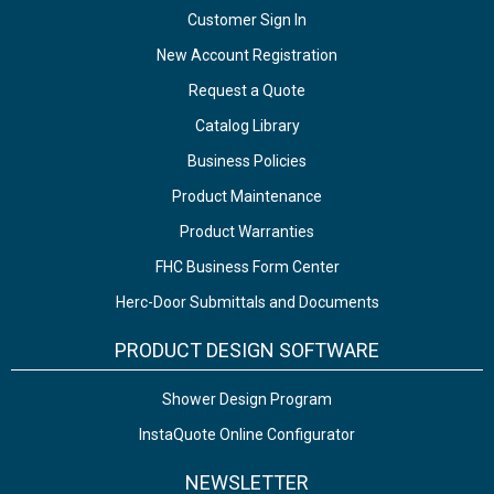
Customer Sign In
New Account Registration
Request a Quote
Catalog Library
Business Policies
Product Maintenance
Product Warranties
FHC Business Form Center
Herc-Door Submittals and Documents
PRODUCT DESIGN SOFTWARE
Shower Design Program
InstaQuote Online Configurator
NEWSLETTER