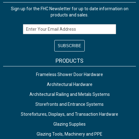
Sign up for the FHC Newsletter for up to date information on
products and sales.
Email Address
PRODUCTS
Frameless Shower Door Hardware
Architectural Hardware
Architectural Railing and Metals Systems
Storefronts and Entrance Systems
Storefixtures, Displays, and Transaction Hardware
Glazing Supplies
Glazing Tools, Machinery and PPE