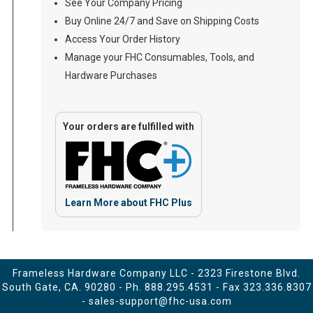
See Your Company Pricing
Buy Online 24/7 and Save on Shipping Costs
Access Your Order History
Manage your FHC Consumables, Tools, and
Hardware Purchases
Your orders are fulfilled with
Learn More about FHC Plus
Frameless Hardware Company LLC - 2323 Firestone Blvd.
South Gate, CA. 90280 - Ph.
888.295.4531
- Fax 323.336.8307
-
sales-support@fhc-usa.com