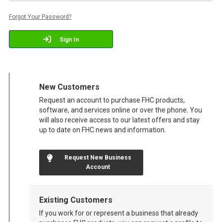
Forgot Your Password?
Sign In
New Customers
Request an account to purchase FHC products,
software, and services online or over the phone. You
will also receive access to our latest offers and stay
up to date on FHC news and information.
Request New Business
Account
Existing Customers
If you work for or represent a business that already