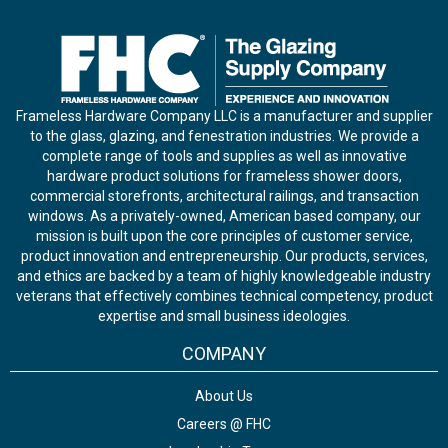
Frameless Hardware Company LLC is a manufacturer and supplier
to the glass, glazing, and fenestration industries. We provide a
complete range of tools and supplies as well as innovative
hardware product solutions for frameless shower doors,
commercial storefronts, architectural railings, and transaction
windows. As a privately-owned, American based company, our
mission is built upon the core principles of customer service,
product innovation and entrepreneurship. Our products, services,
and ethics are backed by a team of highly knowledgeable industry
veterans that effectively combines technical competency, product
expertise and small business ideologies.
COMPANY
About Us
Careers @ FHC