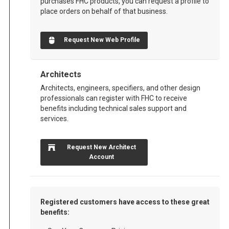
purchases FHC products, you can request a profile to
place orders on behalf of that business.
Request New Web Profile
Architects
Architects, engineers, specifiers, and other design
professionals can register with FHC to receive
benefits including technical sales support and
services.
Request New Architect
Account
Registered customers have access to these great
benefits: