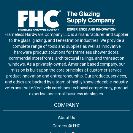
Frameless Hardware Company LLC is a manufacturer and supplier
to the glass, glazing, and fenestration industries. We provide a
complete range of tools and supplies as well as innovative
hardware product solutions for frameless shower doors,
commercial storefronts, architectural railings, and transaction
windows. As a privately-owned, American based company, our
mission is built upon the core principles of customer service,
product innovation and entrepreneurship. Our products, services,
and ethics are backed by a team of highly knowledgeable industry
veterans that effectively combines technical competency, product
expertise and small business ideologies.
COMPANY
About Us
Careers @ FHC