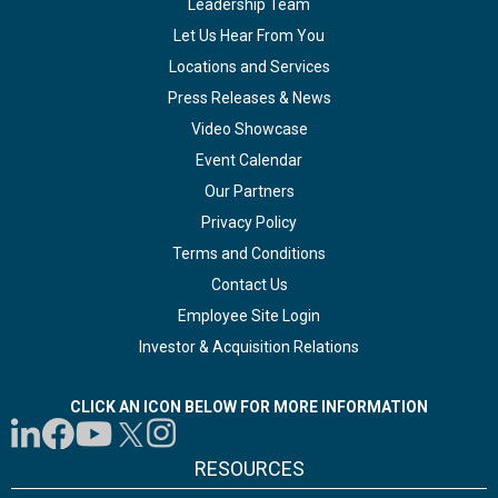
Leadership Team
Let Us Hear From You
Locations and Services
Press Releases & News
Video Showcase
Event Calendar
Our Partners
Privacy Policy
Terms and Conditions
Contact Us
Employee Site Login
Investor & Acquisition Relations
CLICK AN ICON BELOW FOR MORE INFORMATION
RESOURCES