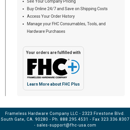
See Your Company Pricing
Buy Online 24/7 and Save on Shipping Costs
Access Your Order History
Manage your FHC Consumables, Tools, and
Hardware Purchases
Your orders are fulfilled with
Learn More about FHC Plus
Frameless Hardware Company LLC - 2323 Firestone Blvd.
South Gate, CA. 90280 - Ph.
888.295.4531
- Fax 323.336.8307
-
sales-support@fhc-usa.com