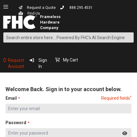
Request a Quote
888.295.4531
Find Us
Search
Skip
to
Content
My Cart
Request
Sign
Account
In
Welcome Back. Sign in to your account below.
*
Email
Required fields
Password