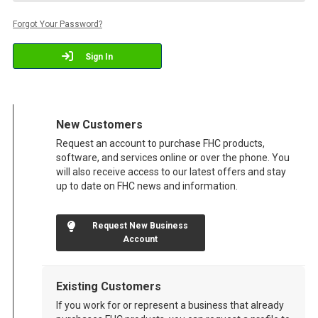
Forgot Your Password?
Sign In
New Customers
Request an account to purchase FHC products,
software, and services online or over the phone. You
will also receive access to our latest offers and stay
up to date on FHC news and information.
Request New Business
Account
Existing Customers
If you work for or represent a business that already