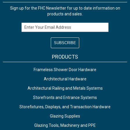
Sign up for the FHC Newsletter for up to date information on
products and sales.
Email Address
PRODUCTS
Frameless Shower Door Hardware
Architectural Hardware
Architectural Railing and Metals Systems
Storefronts and Entrance Systems
Storefixtures, Displays, and Transaction Hardware
Glazing Supplies
Glazing Tools, Machinery and PPE