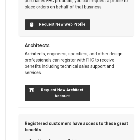
purchases FHC products, you can request a profile to
place orders on behalf of that business.
Request New Web Profile
Architects
Architects, engineers, specifiers, and other design
professionals can register with FHC to receive
benefits including technical sales support and
services.
Request New Architect
Account
Registered customers have access to these great
benefits: