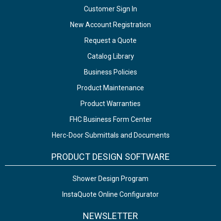
Customer Sign In
New Account Registration
Request a Quote
Catalog Library
Business Policies
Product Maintenance
Product Warranties
FHC Business Form Center
Herc-Door Submittals and Documents
PRODUCT DESIGN SOFTWARE
Shower Design Program
InstaQuote Online Configurator
NEWSLETTER