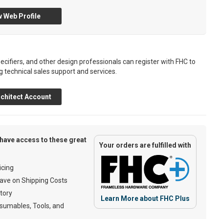
 Web Profile
ecifiers, and other design professionals can register with FHC to
g technical sales support and services.
chitect Account
have access to these great
Your orders are fulfilled with
cing
ave on Shipping Costs
tory
Learn More about FHC Plus
umables, Tools, and