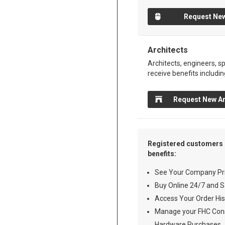
Request New
Architects
Architects, engineers, sp
receive benefits includin
Request New Ar
Registered customers 
benefits:
See Your Company Pri
Buy Online 24/7 and S
Access Your Order His
Manage your FHC Cons
Hardware Purchases