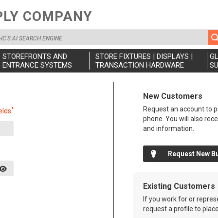
PLY COMPANY
STOREFRONTS AND
STORE FIXTURES | DISPLAYS |
G
ENTRANCE SYSTEMS
TRANSACTION HARDWARE
SU
New Customers
Request an account to pu
*
elds
phone. You will also rec
and information.
Request New B
Existing Customers
If you work for or repre
request a profile to plac