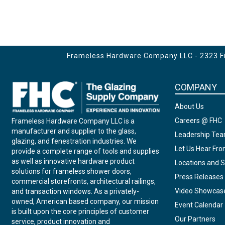
Frameless Hardware Company LLC - 2323 Fir
COMPANY
About Us
Careers @ FHC
Frameless Hardware Company LLC is a
manufacturer and supplier to the glass,
Leadership Te
glazing, and fenestration industries. We
Let Us Hear Fr
provide a complete range of tools and supplies
as well as innovative hardware product
Locations and S
solutions for frameless shower doors,
Press Releases
commercial storefronts, architectural railings,
Video Showcas
and transaction windows. As a privately-
owned, American based company, our mission
Event Calendar
is built upon the core principles of customer
Our Partners
service, product innovation and