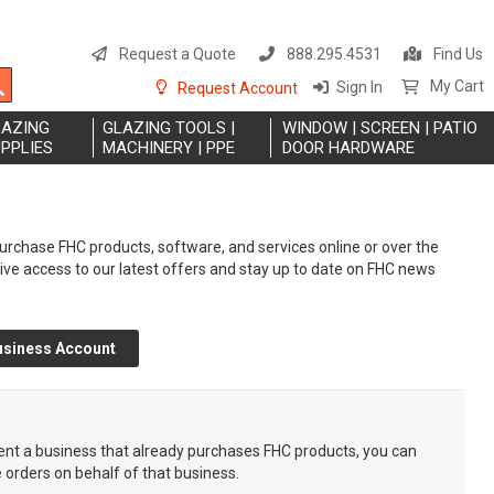
S
t
Request a Quote
888.295.4531
Find Us
C
Search
My Cart
Sign In
Request Account
LAZING
GLAZING TOOLS |
WINDOW | SCREEN | PATIO
PPLIES
MACHINERY | PPE
DOOR HARDWARE
rchase FHC products, software, and services online or over the
eive access to our latest offers and stay up to date on FHC news
usiness Account
sent a business that already purchases FHC products, you can
e orders on behalf of that business.