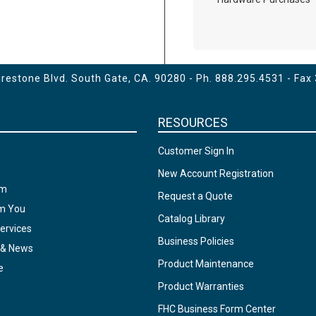
estone Blvd. South Gate, CA. 90280 - Ph.
888.295.4531
- Fax
RESOURCES
Customer Sign In
New Account Registration
am
Request a Quote
om You
Catalog Library
ervices
Business Policies
 & News
Product Maintenance
e
Product Warranties
FHC Business Form Center