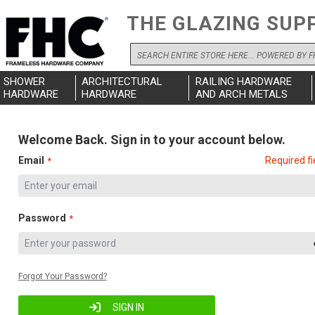
THE GLAZING SUP
Search
SHOWER
ARCHITECTURAL
RAILING HARDWARE
HARDWARE
HARDWARE
AND ARCH METALS
Welcome Back. Sign in to your account below.
Email
Required fi
Password
Forgot Your Password?
SIGN IN