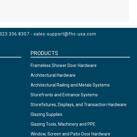
 323.336.8307 -
sales-support@fhc-usa.com
PRODUCTS
Frameless Shower Door Hardware
Architectural Hardware
Architectural Railing and Metals Systems
Storefronts and Entrance Systems
Storefixtures, Displays, and Transaction Hardware
Glazing Supplies
Glazing Tools, Machinery and PPE
Window, Screen and Patio Door Hardware