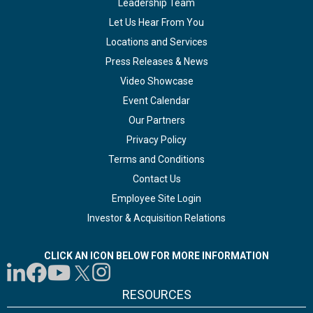
Leadership Team
Let Us Hear From You
Locations and Services
Press Releases & News
Video Showcase
Event Calendar
Our Partners
Privacy Policy
Terms and Conditions
Contact Us
Employee Site Login
Investor & Acquisition Relations
CLICK AN ICON BELOW FOR MORE INFORMATION
RESOURCES