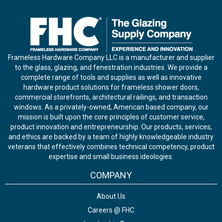
Frameless Hardware Company LLC is a manufacturer and supplier
to the glass, glazing, and fenestration industries. We provide a
complete range of tools and supplies as well as innovative
hardware product solutions for frameless shower doors,
commercial storefronts, architectural railings, and transaction
windows. As a privately-owned, American based company, our
mission is built upon the core principles of customer service,
product innovation and entrepreneurship. Our products, services,
and ethics are backed by a team of highly knowledgeable industry
veterans that effectively combines technical competency, product
expertise and small business ideologies.
COMPANY
About Us
Careers @ FHC