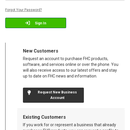
Forgot Your Password?
Sign In
New Customers
Request an account to purchase FHC products,
software, and services online or over the phone. You
will also receive access to our latest offers and stay
up to date on FHC news and information.
Request New Business
Account
Existing Customers
If you work for or represent a business that already