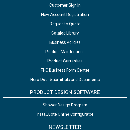
Customer Sign In
New Account Registration
Request a Quote
Catalog Library
Business Policies
Product Maintenance
Product Warranties
FHC Business Form Center
Herc-Door Submittals and Documents
PRODUCT DESIGN SOFTWARE
Shower Design Program
InstaQuote Online Configurator
NEWSLETTER