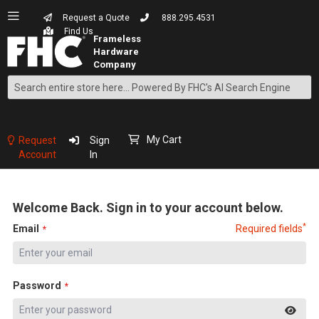
Request a Quote
888.295.4531
Find Us
Search
Skip
to
Content
My Cart
Request
Sign
Account
In
Welcome Back. Sign in to your account below.
*
Email
Required fields
Password