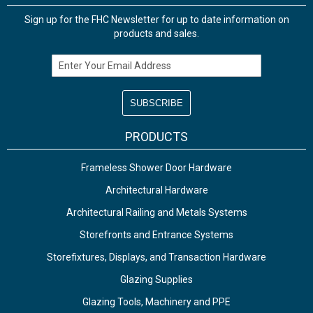
Sign up for the FHC Newsletter for up to date information on
products and sales.
Email Address
PRODUCTS
Frameless Shower Door Hardware
Architectural Hardware
Architectural Railing and Metals Systems
Storefronts and Entrance Systems
Storefixtures, Displays, and Transaction Hardware
Glazing Supplies
Glazing Tools, Machinery and PPE