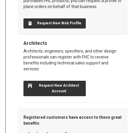
purchases FHC products, you can request a profile to
place orders on behalf of that business.
Request New Web Profile
Architects
Architects, engineers, specifiers, and other design
professionals can register with FHC to receive
benefits including technical sales support and
services.
Request New Architect
Account
Registered customers have access to these great
benefits: