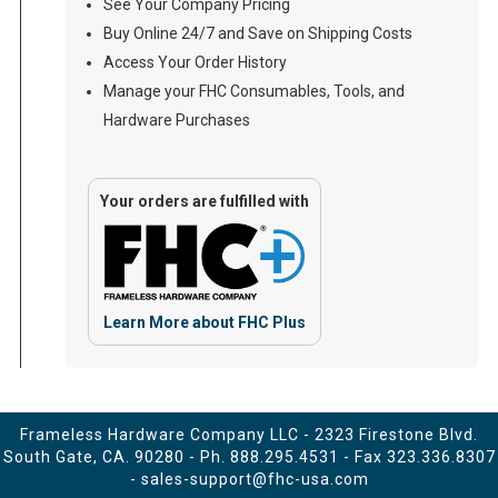
See Your Company Pricing
Buy Online 24/7 and Save on Shipping Costs
Access Your Order History
Manage your FHC Consumables, Tools, and
Hardware Purchases
Your orders are fulfilled with
Learn More about FHC Plus
Frameless Hardware Company LLC - 2323 Firestone Blvd.
South Gate, CA. 90280 - Ph.
888.295.4531
- Fax 323.336.8307
-
sales-support@fhc-usa.com