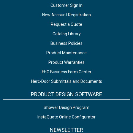
Customer Sign In
New Account Registration
Request a Quote
Catalog Library
Business Policies
Product Maintenance
Product Warranties
FHC Business Form Center
Herc-Door Submittals and Documents
PRODUCT DESIGN SOFTWARE
Shower Design Program
InstaQuote Online Configurator
NEWSLETTER