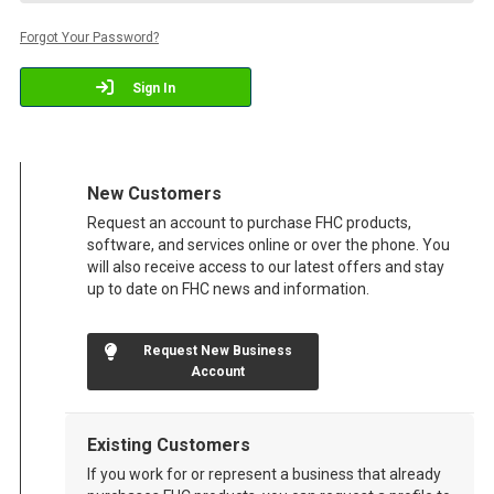
Forgot Your Password?
Sign In
New Customers
Request an account to purchase FHC products,
software, and services online or over the phone. You
will also receive access to our latest offers and stay
up to date on FHC news and information.
Request New Business
Account
Existing Customers
If you work for or represent a business that already