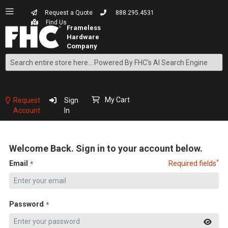
Request a Quote
888.295.4531
Find Us
Search
Skip
to
Content
My Cart
Request
Sign
Account
In
Welcome Back. Sign in to your account below.
*
Email
Required fields
Password