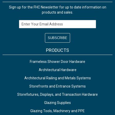
Sign up for the FHC Newsletter for up to date information on
products and sales.
Email Address
PRODUCTS
Frameless Shower Door Hardware
Architectural Hardware
Architectural Railing and Metals Systems
Storefronts and Entrance Systems
Storefixtures, Displays, and Transaction Hardware
Glazing Supplies
Glazing Tools, Machinery and PPE