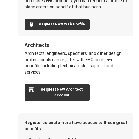
purchases FHC products, you can request a profile to
place orders on behalf of that business.
Request New Web Profile
Architects
Architects, engineers, specifiers, and other design
professionals can register with FHC to receive
benefits including technical sales support and
services.
Request New Architect
Account
Registered customers have access to these great
benefits: