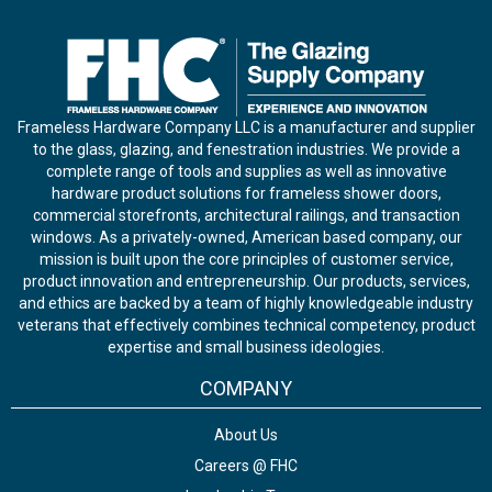
Frameless Hardware Company LLC is a manufacturer and supplier
to the glass, glazing, and fenestration industries. We provide a
complete range of tools and supplies as well as innovative
hardware product solutions for frameless shower doors,
commercial storefronts, architectural railings, and transaction
windows. As a privately-owned, American based company, our
mission is built upon the core principles of customer service,
product innovation and entrepreneurship. Our products, services,
and ethics are backed by a team of highly knowledgeable industry
veterans that effectively combines technical competency, product
expertise and small business ideologies.
COMPANY
About Us
Careers @ FHC