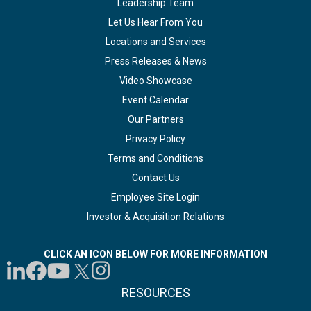
Leadership Team
Let Us Hear From You
Locations and Services
Press Releases & News
Video Showcase
Event Calendar
Our Partners
Privacy Policy
Terms and Conditions
Contact Us
Employee Site Login
Investor & Acquisition Relations
CLICK AN ICON BELOW FOR MORE INFORMATION
RESOURCES