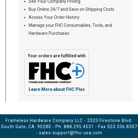
See Your Company Pricing
Buy Online 24/7 and Save on Shipping Costs
Access Your Order History
Manage your FHC Consumables, Tools, and
Hardware Purchases
Your orders are fulfilled with
Learn More about FHC Plus
Frameless Hardware Company LLC - 2323 Firestone Blvd.
South Gate, CA. 90280 - Ph.
888.295.4531
- Fax 323.336.8307
-
sales-support@fhc-usa.com