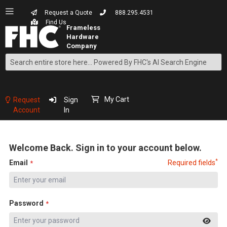
Request a Quote
888.295.4531
Find Us
Search
Skip
to
Content
My Cart
Request
Sign
Account
In
Welcome Back. Sign in to your account below.
*
Email
Required fields
Password