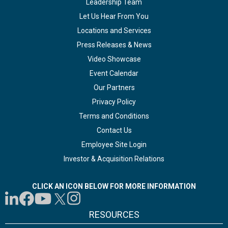
Leadership Team
Let Us Hear From You
Locations and Services
Press Releases & News
Video Showcase
Event Calendar
Our Partners
Privacy Policy
Terms and Conditions
Contact Us
Employee Site Login
Investor & Acquisition Relations
CLICK AN ICON BELOW FOR MORE INFORMATION
RESOURCES