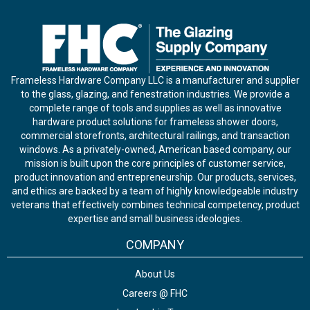
Frameless Hardware Company LLC is a manufacturer and supplier
to the glass, glazing, and fenestration industries. We provide a
complete range of tools and supplies as well as innovative
hardware product solutions for frameless shower doors,
commercial storefronts, architectural railings, and transaction
windows. As a privately-owned, American based company, our
mission is built upon the core principles of customer service,
product innovation and entrepreneurship. Our products, services,
and ethics are backed by a team of highly knowledgeable industry
veterans that effectively combines technical competency, product
expertise and small business ideologies.
COMPANY
About Us
Careers @ FHC