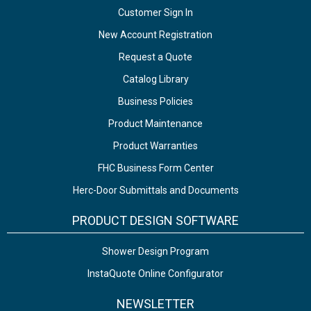
Customer Sign In
New Account Registration
Request a Quote
Catalog Library
Business Policies
Product Maintenance
Product Warranties
FHC Business Form Center
Herc-Door Submittals and Documents
PRODUCT DESIGN SOFTWARE
Shower Design Program
InstaQuote Online Configurator
NEWSLETTER