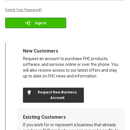
Forgot Your Password?
Sign In
New Customers
Request an account to purchase FHC products,
software, and services online or over the phone. You
will also receive access to our latest offers and stay
up to date on FHC news and information.
Request New Business
Account
Existing Customers
If you work for or represent a business that already