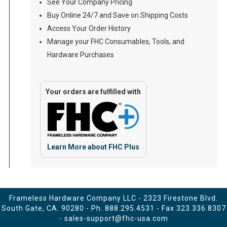
See Your Company Pricing
Buy Online 24/7 and Save on Shipping Costs
Access Your Order History
Manage your FHC Consumables, Tools, and
Hardware Purchases
Your orders are fulfilled with
Learn More about FHC Plus
Frameless Hardware Company LLC - 2323 Firestone Blvd.
South Gate, CA. 90280 - Ph.
888.295.4531
- Fax 323.336.8307
-
sales-support@fhc-usa.com