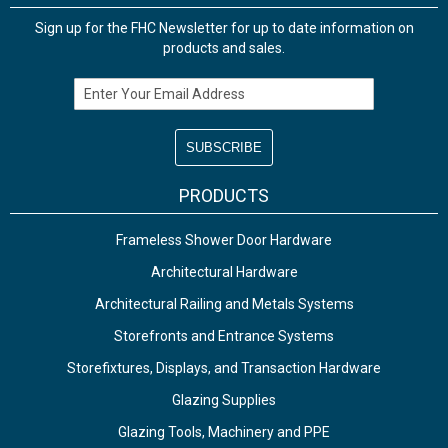
Sign up for the FHC Newsletter for up to date information on
products and sales.
Email Address
PRODUCTS
Frameless Shower Door Hardware
Architectural Hardware
Architectural Railing and Metals Systems
Storefronts and Entrance Systems
Storefixtures, Displays, and Transaction Hardware
Glazing Supplies
Glazing Tools, Machinery and PPE