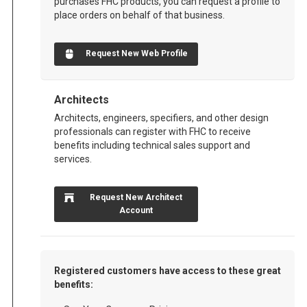
purchases FHC products, you can request a profile to
place orders on behalf of that business.
Request New Web Profile
Architects
Architects, engineers, specifiers, and other design
professionals can register with FHC to receive
benefits including technical sales support and
services.
Request New Architect
Account
Registered customers have access to these great
benefits: