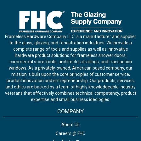
Frameless Hardware Company LLC is a manufacturer and supplier
to the glass, glazing, and fenestration industries. We provide a
complete range of tools and supplies as well as innovative
hardware product solutions for frameless shower doors,
commercial storefronts, architectural railings, and transaction
windows. As a privately-owned, American based company, our
mission is built upon the core principles of customer service,
product innovation and entrepreneurship. Our products, services,
and ethics are backed by a team of highly knowledgeable industry
veterans that effectively combines technical competency, product
expertise and small business ideologies.
COMPANY
About Us
Careers @ FHC