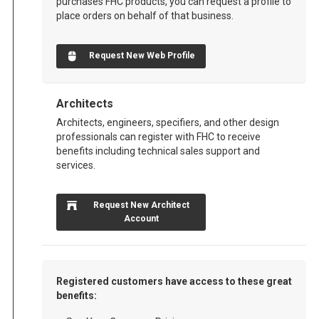
purchases FHC products, you can request a profile to
place orders on behalf of that business.
Request New Web Profile
Architects
Architects, engineers, specifiers, and other design
professionals can register with FHC to receive
benefits including technical sales support and
services.
Request New Architect
Account
Registered customers have access to these great
benefits: