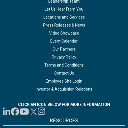
Leadership Team
Let Us Hear From You
Locations and Services
Press Releases & News
Video Showcase
Event Calendar
Our Partners
Privacy Policy
Terms and Conditions
Contact Us
Employee Site Login
Investor & Acquisition Relations
CLICK AN ICON BELOW FOR MORE INFORMATION
RESOURCES