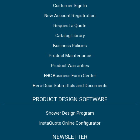
Customer Sign In
New Account Registration
Request a Quote
Catalog Library
Business Policies
Product Maintenance
Product Warranties
FHC Business Form Center
Herc-Door Submittals and Documents
PRODUCT DESIGN SOFTWARE
Shower Design Program
InstaQuote Online Configurator
NEWSLETTER