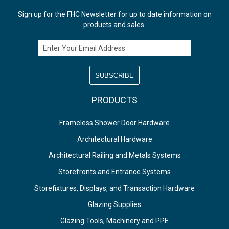
Sign up for the FHC Newsletter for up to date information on
products and sales.
Email Address
PRODUCTS
Frameless Shower Door Hardware
Architectural Hardware
Architectural Railing and Metals Systems
Storefronts and Entrance Systems
Storefixtures, Displays, and Transaction Hardware
Glazing Supplies
Glazing Tools, Machinery and PPE