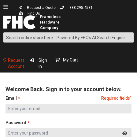
Request a Quote
888.295.4531
Find Us
Search
Skip
to
Content
My Cart
Request
Sign
Account
In
Welcome Back. Sign in to your account below.
*
Email
Required fields
Password