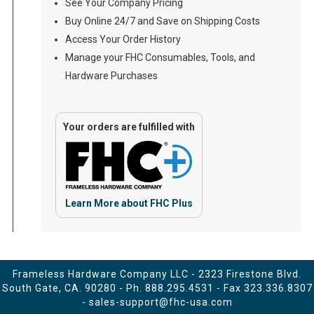
See Your Company Pricing
Buy Online 24/7 and Save on Shipping Costs
Access Your Order History
Manage your FHC Consumables, Tools, and
Hardware Purchases
Your orders are fulfilled with
Learn More about FHC Plus
Frameless Hardware Company LLC - 2323 Firestone Blvd.
South Gate, CA. 90280 - Ph.
888.295.4531
- Fax 323.336.8307
-
sales-support@fhc-usa.com