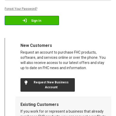
Forgot Your Password?
Sign In
New Customers
Request an account to purchase FHC products,
software, and services online or over the phone. You
will also receive access to our latest offers and stay
up to date on FHC news and information.
Request New Business
Account
Existing Customers
If you work for or represent a business that already