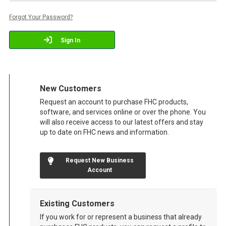
Forgot Your Password?
Sign In
New Customers
Request an account to purchase FHC products,
software, and services online or over the phone. You
will also receive access to our latest offers and stay
up to date on FHC news and information.
Request New Business
Account
Existing Customers
If you work for or represent a business that already