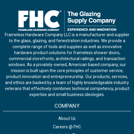
Frameless Hardware Company LLC is a manufacturer and supplier
to the glass, glazing, and fenestration industries. We provide a
complete range of tools and supplies as well as innovative
hardware product solutions for frameless shower doors,
commercial storefronts, architectural railings, and transaction
windows. As a privately-owned, American based company, our
mission is built upon the core principles of customer service,
product innovation and entrepreneurship. Our products, services,
and ethics are backed by a team of highly knowledgeable industry
veterans that effectively combines technical competency, product
expertise and small business ideologies.
COMPANY
About Us
Careers @ FHC