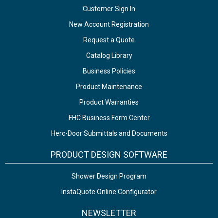
Customer Sign In
New Account Registration
Request a Quote
Catalog Library
Business Policies
Product Maintenance
Product Warranties
FHC Business Form Center
Herc-Door Submittals and Documents
PRODUCT DESIGN SOFTWARE
Shower Design Program
InstaQuote Online Configurator
NEWSLETTER