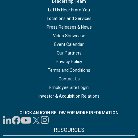
Leadership Team
Let Us Hear From You
Locations and Services
Press Releases & News
Video Showcase
Event Calendar
Our Partners
Privacy Policy
Terms and Conditions
Contact Us
Employee Site Login
Investor & Acquisition Relations
CLICK AN ICON BELOW FOR MORE INFORMATION
RESOURCES