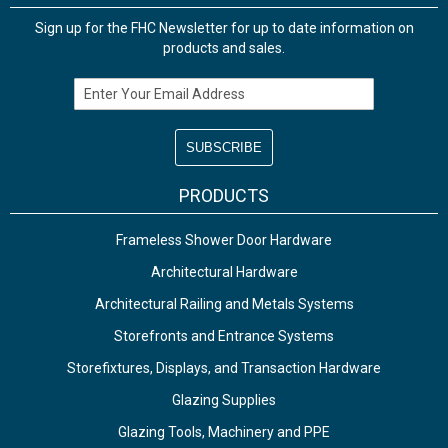
Sign up for the FHC Newsletter for up to date information on
products and sales.
Email Address
PRODUCTS
Frameless Shower Door Hardware
Architectural Hardware
Architectural Railing and Metals Systems
Storefronts and Entrance Systems
Storefixtures, Displays, and Transaction Hardware
Glazing Supplies
Glazing Tools, Machinery and PPE