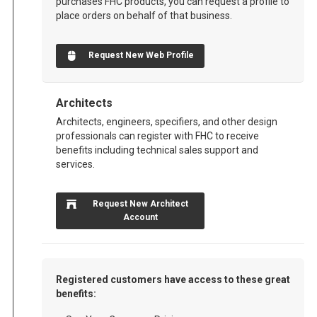
purchases FHC products, you can request a profile to
place orders on behalf of that business.
Request New Web Profile
Architects
Architects, engineers, specifiers, and other design
professionals can register with FHC to receive
benefits including technical sales support and
services.
Request New Architect
Account
Registered customers have access to these great
benefits: