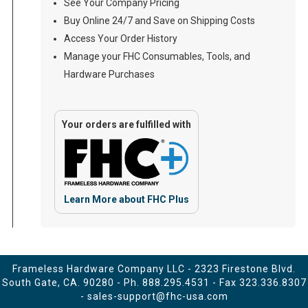
See Your Company Pricing
Buy Online 24/7 and Save on Shipping Costs
Access Your Order History
Manage your FHC Consumables, Tools, and
Hardware Purchases
Your orders are fulfilled with
Learn More about FHC Plus
Frameless Hardware Company LLC - 2323 Firestone Blvd.
South Gate, CA. 90280 - Ph.
888.295.4531
- Fax 323.336.8307
-
sales-support@fhc-usa.com