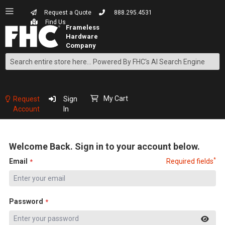
Request a Quote
888.295.4531
Find Us
Search
Skip
to
Content
My Cart
Request
Sign
Account
In
Welcome Back. Sign in to your account below.
*
Email
Required fields
Password