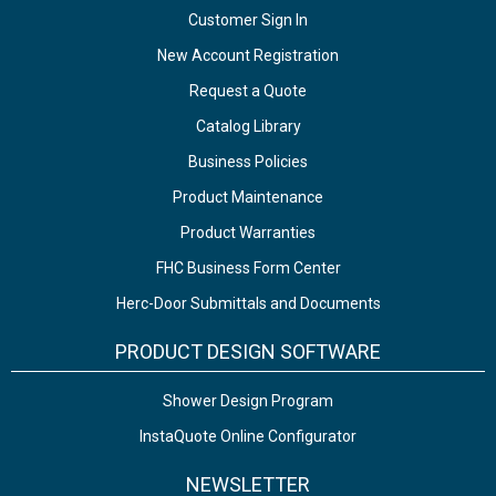
Customer Sign In
New Account Registration
Request a Quote
Catalog Library
Business Policies
Product Maintenance
Product Warranties
FHC Business Form Center
Herc-Door Submittals and Documents
PRODUCT DESIGN SOFTWARE
Shower Design Program
InstaQuote Online Configurator
NEWSLETTER