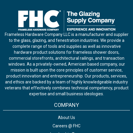
Frameless Hardware Company LLC is a manufacturer and supplier
to the glass, glazing, and fenestration industries. We provide a
complete range of tools and supplies as well as innovative
hardware product solutions for frameless shower doors,
commercial storefronts, architectural railings, and transaction
windows. As a privately-owned, American based company, our
mission is built upon the core principles of customer service,
product innovation and entrepreneurship. Our products, services,
and ethics are backed by a team of highly knowledgeable industry
veterans that effectively combines technical competency, product
expertise and small business ideologies.
COMPANY
About Us
Careers @ FHC