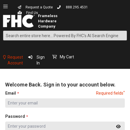
Request a Quote
888.295.4531
Find Us
Search
Skip
to
Content
My Cart
Request
Sign
Account
In
Welcome Back. Sign in to your account below.
*
Email
Required fields
Password