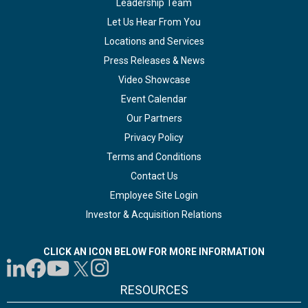
Leadership Team
Let Us Hear From You
Locations and Services
Press Releases & News
Video Showcase
Event Calendar
Our Partners
Privacy Policy
Terms and Conditions
Contact Us
Employee Site Login
Investor & Acquisition Relations
CLICK AN ICON BELOW FOR MORE INFORMATION
RESOURCES