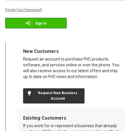
Forgot Your Password?
Sign In
New Customers
Request an account to purchase FHC products,
software, and services online or over the phone. You
will also receive access to our latest offers and stay
up to date on FHC news and information.
Request New Business
Account
Existing Customers
If you work for or represent a business that already