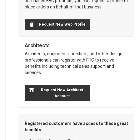
purchases FHC products, you can request a profile to
place orders on behalf of that business.
Request New Web Profile
Architects
Architects, engineers, specifiers, and other design
professionals can register with FHC to receive
benefits including technical sales support and
services.
Request New Architect
Account
Registered customers have access to these great
benefits: