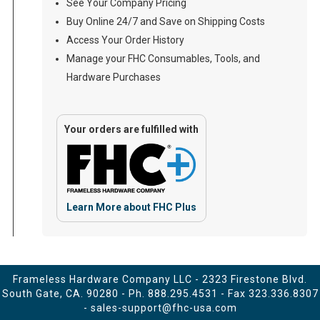
See Your Company Pricing
Buy Online 24/7 and Save on Shipping Costs
Access Your Order History
Manage your FHC Consumables, Tools, and
Hardware Purchases
Your orders are fulfilled with
Learn More about FHC Plus
Frameless Hardware Company LLC - 2323 Firestone Blvd.
South Gate, CA. 90280 - Ph.
888.295.4531
- Fax 323.336.8307
-
sales-support@fhc-usa.com