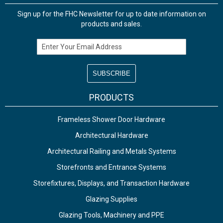
Sign up for the FHC Newsletter for up to date information on
products and sales.
Email Address
PRODUCTS
Frameless Shower Door Hardware
Architectural Hardware
Architectural Railing and Metals Systems
Storefronts and Entrance Systems
Storefixtures, Displays, and Transaction Hardware
Glazing Supplies
Glazing Tools, Machinery and PPE