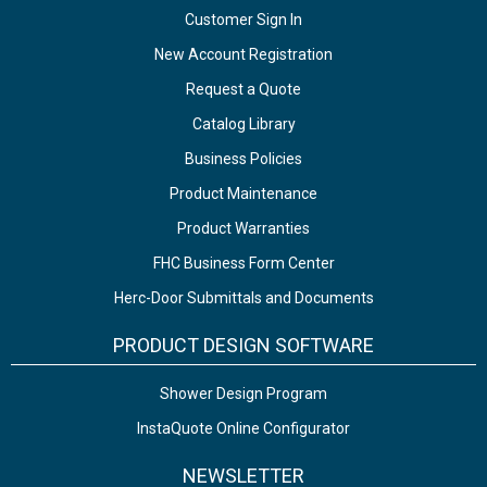
Customer Sign In
New Account Registration
Request a Quote
Catalog Library
Business Policies
Product Maintenance
Product Warranties
FHC Business Form Center
Herc-Door Submittals and Documents
PRODUCT DESIGN SOFTWARE
Shower Design Program
InstaQuote Online Configurator
NEWSLETTER