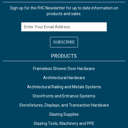
Sign up for the FHC Newsletter for up to date information on
products and sales.
Email Address
PRODUCTS
Frameless Shower Door Hardware
Architectural Hardware
Architectural Railing and Metals Systems
Storefronts and Entrance Systems
Storefixtures, Displays, and Transaction Hardware
Glazing Supplies
Glazing Tools, Machinery and PPE