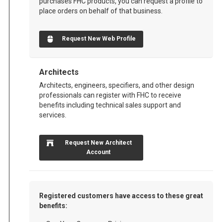
purchases FHC products, you can request a profile to
place orders on behalf of that business.
Request New Web Profile
Architects
Architects, engineers, specifiers, and other design
professionals can register with FHC to receive
benefits including technical sales support and
services.
Request New Architect
Account
Registered customers have access to these great
benefits: