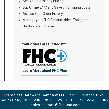
See Your Company Pricing
Buy Online 24/7 and Save on Shipping Costs
Access Your Order History
Manage your FHC Consumables, Tools, and
Hardware Purchases
Your orders are fulfilled with
Learn More about FHC Plus
Frameless Hardware Company LLC - 2323 Firestone Blvd.
South Gate, CA. 90280 - Ph.
888.295.4531
- Fax 323.336.8307
-
sales-support@fhc-usa.com