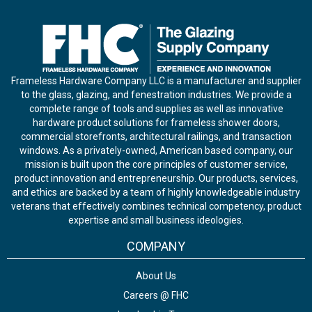
Frameless Hardware Company LLC is a manufacturer and supplier
to the glass, glazing, and fenestration industries. We provide a
complete range of tools and supplies as well as innovative
hardware product solutions for frameless shower doors,
commercial storefronts, architectural railings, and transaction
windows. As a privately-owned, American based company, our
mission is built upon the core principles of customer service,
product innovation and entrepreneurship. Our products, services,
and ethics are backed by a team of highly knowledgeable industry
veterans that effectively combines technical competency, product
expertise and small business ideologies.
COMPANY
About Us
Careers @ FHC