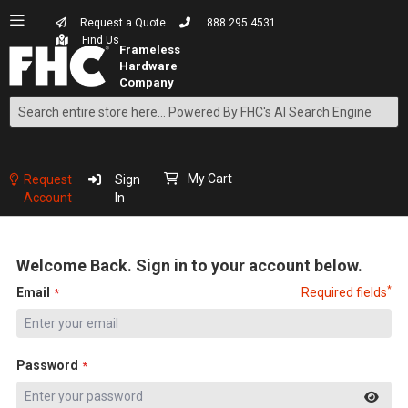
Request a Quote
888.295.4531
Find Us
Search
Skip
to
Content
My Cart
Request
Sign
Account
In
Welcome Back. Sign in to your account below.
*
Email
Required fields
Password