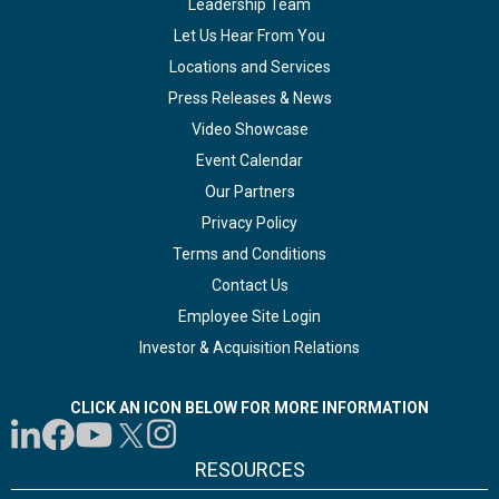
Leadership Team
Let Us Hear From You
Locations and Services
Press Releases & News
Video Showcase
Event Calendar
Our Partners
Privacy Policy
Terms and Conditions
Contact Us
Employee Site Login
Investor & Acquisition Relations
CLICK AN ICON BELOW FOR MORE INFORMATION
RESOURCES