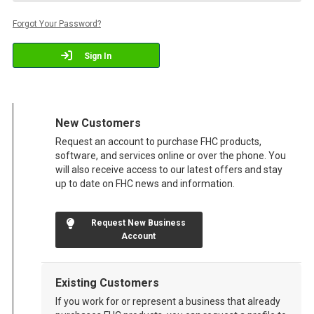
Forgot Your Password?
Sign In
New Customers
Request an account to purchase FHC products,
software, and services online or over the phone. You
will also receive access to our latest offers and stay
up to date on FHC news and information.
Request New Business
Account
Existing Customers
If you work for or represent a business that already