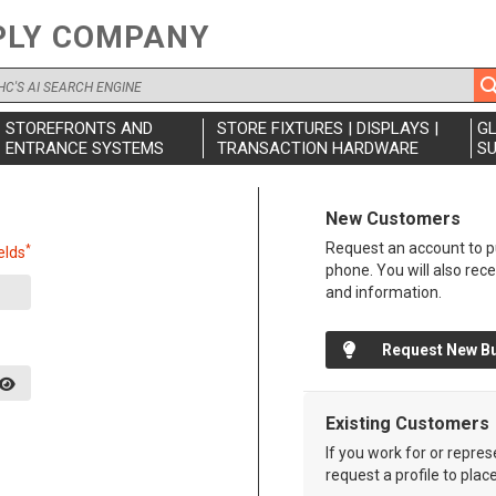
PLY COMPANY
STOREFRONTS AND
STORE FIXTURES | DISPLAYS |
G
ENTRANCE SYSTEMS
TRANSACTION HARDWARE
SU
New Customers
Request an account to pu
*
elds
phone. You will also rec
and information.
Request New B
Existing Customers
If you work for or repre
request a profile to plac