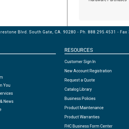
estone Blvd. South Gate, CA. 90280 - Ph.
888.295.4531
- Fax
RESOURCES
Customer Sign In
New Account Registration
am
Request a Quote
om You
Catalog Library
ervices
Business Policies
 & News
Product Maintenance
e
Product Warranties
FHC Business Form Center