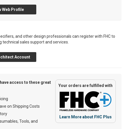
 Web Profile
ecifiers, and other design professionals can register with FHC to
g technical sales support and services.
chitect Account
have access to these great
Your orders are fulfilled with
cing
ave on Shipping Costs
tory
Learn More about FHC Plus
umables, Tools, and