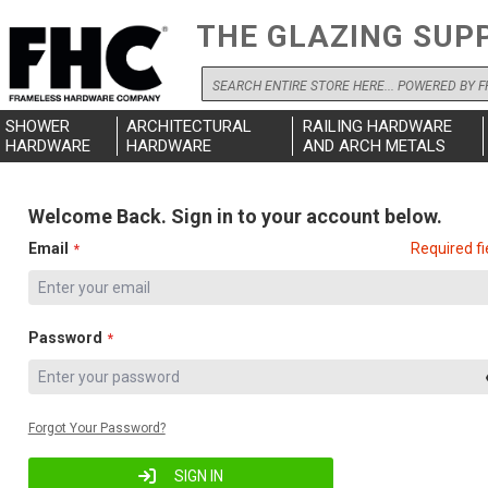
THE GLAZING SUP
Search
SHOWER
ARCHITECTURAL
RAILING HARDWARE
HARDWARE
HARDWARE
AND ARCH METALS
Welcome Back. Sign in to your account below.
Email
Required fi
Password
Forgot Your Password?
SIGN IN