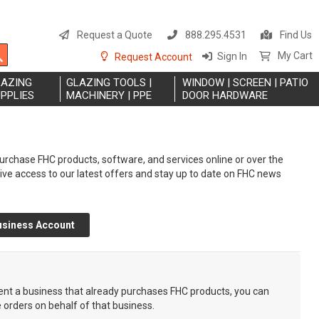
S
t
Request a Quote
888.295.4531
Find Us
C
Search
My Cart
Sign In
Request Account
LAZING
GLAZING TOOLS |
WINDOW | SCREEN | PATIO
PPLIES
MACHINERY | PPE
DOOR HARDWARE
rchase FHC products, software, and services online or over the
eive access to our latest offers and stay up to date on FHC news
usiness Account
sent a business that already purchases FHC products, you can
e orders on behalf of that business.