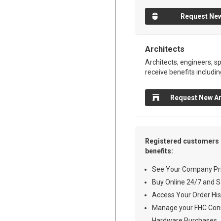
Request New
Architects
Architects, engineers, sp
receive benefits includin
Request New Ar
Registered customers 
benefits:
See Your Company Pri
Buy Online 24/7 and S
Access Your Order His
Manage your FHC Cons
Hardware Purchases