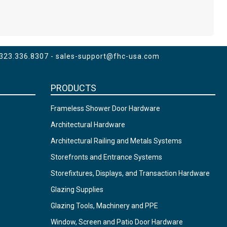
 323.336.8307 -
sales-support@fhc-usa.com
PRODUCTS
Frameless Shower Door Hardware
Architectural Hardware
Architectural Railing and Metals Systems
Storefronts and Entrance Systems
Storefixtures, Displays, and Transaction Hardware
Glazing Supplies
Glazing Tools, Machinery and PPE
Window, Screen and Patio Door Hardware