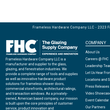
Frameless Hardware Company LLC - 2323 Fir
COMPANY
About Us
Careers @ FHC
Frameless Hardware Company LLC is a
manufacturer and supplier to the glass,
Leadership Te
glazing, and fenestration industries. We
Let Us Hear Fr
provide a complete range of tools and supplies
as well as innovative hardware product
Locations and S
solutions for frameless shower doors,
Press Releases
commercial storefronts, architectural railings,
Video Showcas
and transaction windows. As a privately-
owned, American based company, our mission
Event Calendar
is built upon the core principles of customer
Our Partners
service, product innovation and