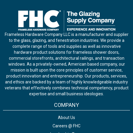
Frameless Hardware Company LLC is a manufacturer and supplier
to the glass, glazing, and fenestration industries. We provide a
complete range of tools and supplies as well as innovative
hardware product solutions for frameless shower doors,
commercial storefronts, architectural railings, and transaction
windows. As a privately-owned, American based company, our
mission is built upon the core principles of customer service,
product innovation and entrepreneurship. Our products, services,
and ethics are backed by a team of highly knowledgeable industry
veterans that effectively combines technical competency, product
expertise and small business ideologies.
COMPANY
About Us
Careers @ FHC