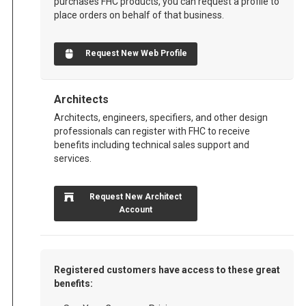
purchases FHC products, you can request a profile to
place orders on behalf of that business.
Request New Web Profile
Architects
Architects, engineers, specifiers, and other design
professionals can register with FHC to receive
benefits including technical sales support and
services.
Request New Architect
Account
Registered customers have access to these great
benefits: