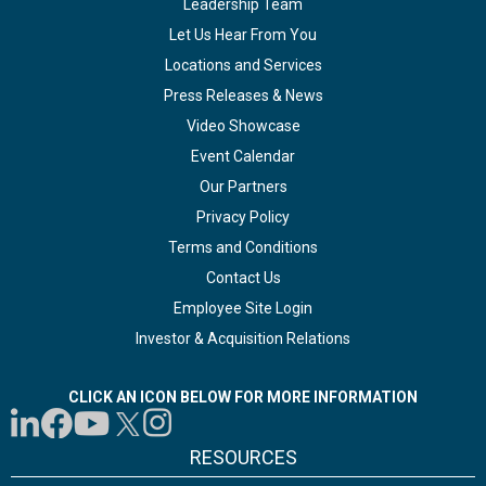
Leadership Team
Let Us Hear From You
Locations and Services
Press Releases & News
Video Showcase
Event Calendar
Our Partners
Privacy Policy
Terms and Conditions
Contact Us
Employee Site Login
Investor & Acquisition Relations
CLICK AN ICON BELOW FOR MORE INFORMATION
RESOURCES