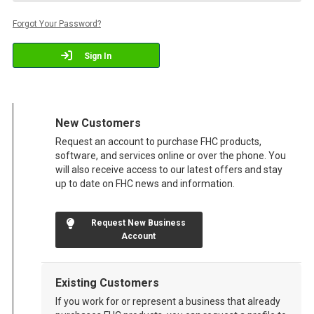
Forgot Your Password?
Sign In
New Customers
Request an account to purchase FHC products,
software, and services online or over the phone. You
will also receive access to our latest offers and stay
up to date on FHC news and information.
Request New Business
Account
Existing Customers
If you work for or represent a business that already