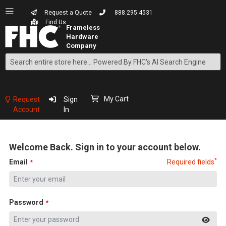
Request a Quote
888.295.4531
Find Us
Search
Skip
to
Content
My Cart
Request
Sign
Account
In
Welcome Back. Sign in to your account below.
*
Email
Required fields
Password