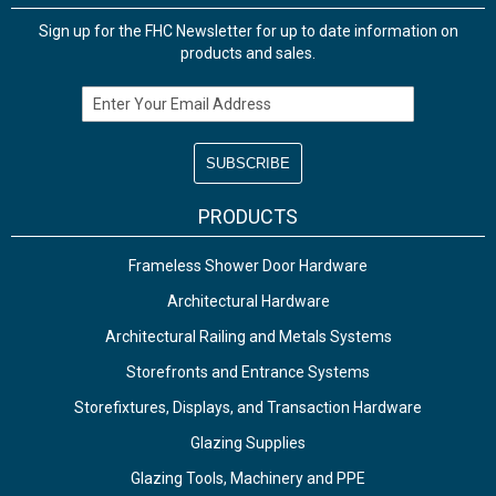
Sign up for the FHC Newsletter for up to date information on
products and sales.
Email Address
PRODUCTS
Frameless Shower Door Hardware
Architectural Hardware
Architectural Railing and Metals Systems
Storefronts and Entrance Systems
Storefixtures, Displays, and Transaction Hardware
Glazing Supplies
Glazing Tools, Machinery and PPE