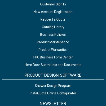
Customer Sign In
New Account Registration
Request a Quote
Catalog Library
Business Policies
Product Maintenance
Product Warranties
FHC Business Form Center
Herc-Door Submittals and Documents
PRODUCT DESIGN SOFTWARE
Shower Design Program
InstaQuote Online Configurator
NEWSLETTER