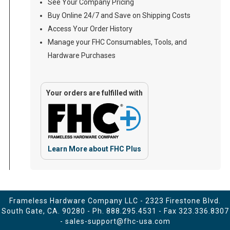
See Your Company Pricing
Buy Online 24/7 and Save on Shipping Costs
Access Your Order History
Manage your FHC Consumables, Tools, and
Hardware Purchases
Your orders are fulfilled with
Learn More about FHC Plus
Frameless Hardware Company LLC - 2323 Firestone Blvd.
South Gate, CA. 90280 - Ph.
888.295.4531
- Fax 323.336.8307
-
sales-support@fhc-usa.com