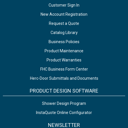
Customer Sign In
New Account Registration
Request a Quote
Catalog Library
Business Policies
Product Maintenance
Product Warranties
FHC Business Form Center
Herc-Door Submittals and Documents
PRODUCT DESIGN SOFTWARE
Shower Design Program
InstaQuote Online Configurator
NEWSLETTER