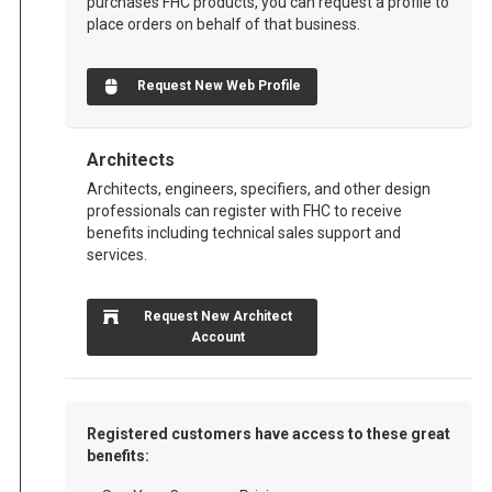
purchases FHC products, you can request a profile to
place orders on behalf of that business.
Request New Web Profile
Architects
Architects, engineers, specifiers, and other design
professionals can register with FHC to receive
benefits including technical sales support and
services.
Request New Architect
Account
Registered customers have access to these great
benefits: