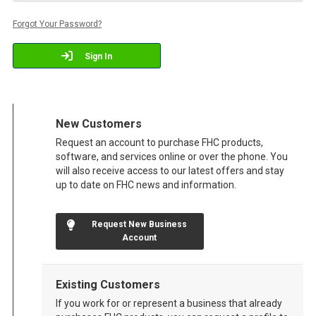
Forgot Your Password?
Sign In
New Customers
Request an account to purchase FHC products,
software, and services online or over the phone. You
will also receive access to our latest offers and stay
up to date on FHC news and information.
Request New Business
Account
Existing Customers
If you work for or represent a business that already