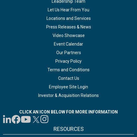
Leadership Team
Let Us Hear From You
Locations and Services
Press Releases & News
Video Showcase
Event Calendar
Our Partners
Privacy Policy
Terms and Conditions
Contact Us
Employee Site Login
Investor & Acquisition Relations
CLICK AN ICON BELOW FOR MORE INFORMATION
RESOURCES