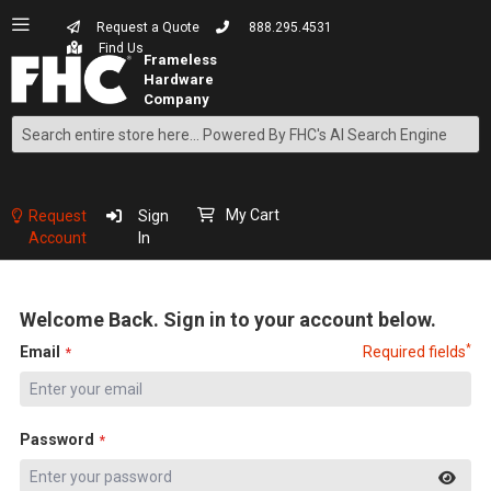
Request a Quote
888.295.4531
Find Us
Search
Skip
to
Content
My Cart
Request
Sign
Account
In
Welcome Back. Sign in to your account below.
*
Email
Required fields
Password