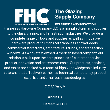
Frameless Hardware Company LLC is a manufacturer and supplier
to the glass, glazing, and fenestration industries. We provide a
complete range of tools and supplies as well as innovative
hardware product solutions for frameless shower doors,
commercial storefronts, architectural railings, and transaction
windows. As a privately-owned, American based company, our
mission is built upon the core principles of customer service,
product innovation and entrepreneurship. Our products, services,
and ethics are backed by a team of highly knowledgeable industry
veterans that effectively combines technical competency, product
expertise and small business ideologies.
COMPANY
About Us
Careers @ FHC