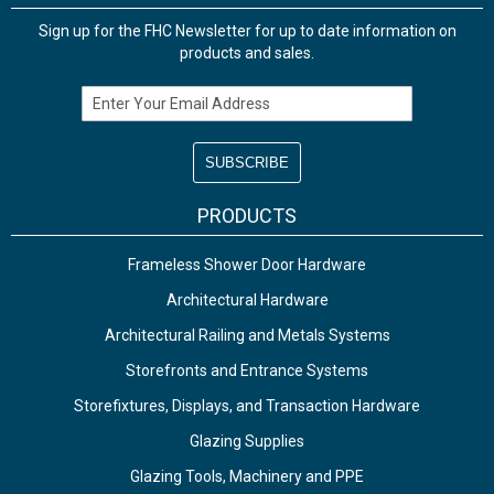
Sign up for the FHC Newsletter for up to date information on
products and sales.
Email Address
PRODUCTS
Frameless Shower Door Hardware
Architectural Hardware
Architectural Railing and Metals Systems
Storefronts and Entrance Systems
Storefixtures, Displays, and Transaction Hardware
Glazing Supplies
Glazing Tools, Machinery and PPE