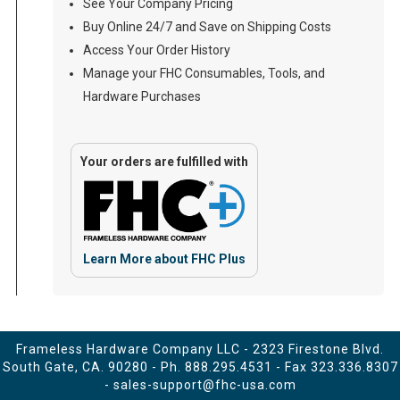
See Your Company Pricing
Buy Online 24/7 and Save on Shipping Costs
Access Your Order History
Manage your FHC Consumables, Tools, and
Hardware Purchases
Your orders are fulfilled with
Learn More about FHC Plus
Frameless Hardware Company LLC - 2323 Firestone Blvd.
South Gate, CA. 90280 - Ph.
888.295.4531
- Fax 323.336.8307
-
sales-support@fhc-usa.com