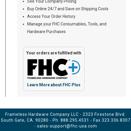
See Your Company Pricing
Buy Online 24/7 and Save on Shipping Costs
Access Your Order History
Manage your FHC Consumables, Tools, and
Hardware Purchases
Your orders are fulfilled with
Learn More about FHC Plus
Frameless Hardware Company LLC - 2323 Firestone Blvd.
South Gate, CA. 90280 - Ph.
888.295.4531
- Fax 323.336.8307
-
sales-support@fhc-usa.com