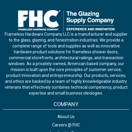
Frameless Hardware Company LLC is a manufacturer and supplier
to the glass, glazing, and fenestration industries. We provide a
complete range of tools and supplies as well as innovative
hardware product solutions for frameless shower doors,
commercial storefronts, architectural railings, and transaction
windows. As a privately-owned, American based company, our
mission is built upon the core principles of customer service,
product innovation and entrepreneurship. Our products, services,
and ethics are backed by a team of highly knowledgeable industry
veterans that effectively combines technical competency, product
expertise and small business ideologies.
COMPANY
About Us
Careers @ FHC