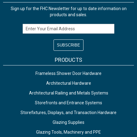
Sign up for the FHC Newsletter for up to date information on
products and sales.
Email Address
PRODUCTS
Frameless Shower Door Hardware
Architectural Hardware
Architectural Railing and Metals Systems
Storefronts and Entrance Systems
Storefixtures, Displays, and Transaction Hardware
Glazing Supplies
Glazing Tools, Machinery and PPE