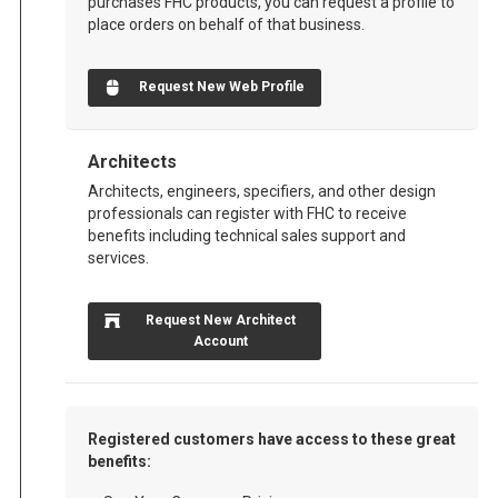
purchases FHC products, you can request a profile to
place orders on behalf of that business.
Request New Web Profile
Architects
Architects, engineers, specifiers, and other design
professionals can register with FHC to receive
benefits including technical sales support and
services.
Request New Architect
Account
Registered customers have access to these great
benefits: