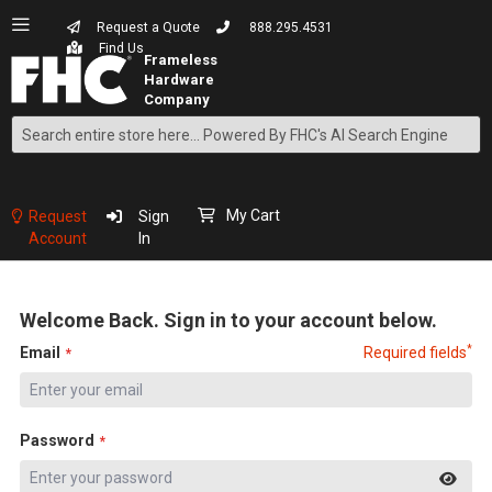
Request a Quote
888.295.4531
Find Us
Search
Skip
to
Content
My Cart
Request
Sign
Account
In
Welcome Back. Sign in to your account below.
*
Email
Required fields
Password