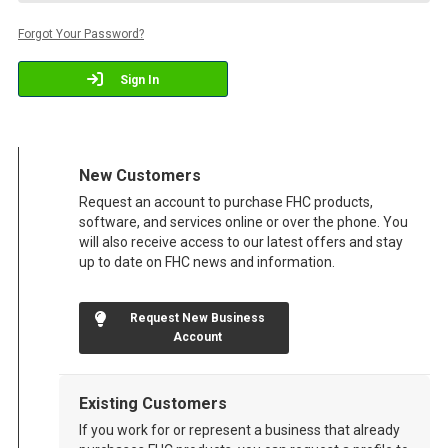
Forgot Your Password?
Sign In
New Customers
Request an account to purchase FHC products,
software, and services online or over the phone. You
will also receive access to our latest offers and stay
up to date on FHC news and information.
Request New Business
Account
Existing Customers
If you work for or represent a business that already