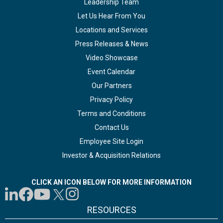
Leadership Team
Let Us Hear From You
Locations and Services
Press Releases & News
Video Showcase
Event Calendar
Our Partners
Privacy Policy
Terms and Conditions
Contact Us
Employee Site Login
Investor & Acquisition Relations
CLICK AN ICON BELOW FOR MORE INFORMATION
RESOURCES