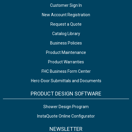
Customer Sign In
New Account Registration
Request a Quote
Catalog Library
Business Policies
Product Maintenance
Product Warranties
FHC Business Form Center
Herc-Door Submittals and Documents
PRODUCT DESIGN SOFTWARE
Shower Design Program
InstaQuote Online Configurator
NEWSLETTER