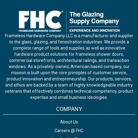
Frameless Hardware Company LLC is a manufacturer and supplier
to the glass, glazing, and fenestration industries. We provide a
complete range of tools and supplies as well as innovative
hardware product solutions for frameless shower doors,
commercial storefronts, architectural railings, and transaction
windows. As a privately-owned, American based company, our
mission is built upon the core principles of customer service,
product innovation and entrepreneurship. Our products, services,
and ethics are backed by a team of highly knowledgeable industry
veterans that effectively combines technical competency, product
expertise and small business ideologies.
COMPANY
About Us
Careers @ FHC