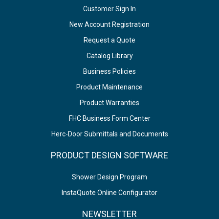
Customer Sign In
New Account Registration
Request a Quote
Catalog Library
Business Policies
Product Maintenance
Product Warranties
FHC Business Form Center
Herc-Door Submittals and Documents
PRODUCT DESIGN SOFTWARE
Shower Design Program
InstaQuote Online Configurator
NEWSLETTER