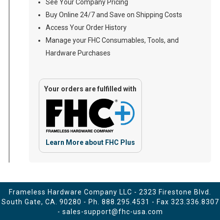
See Your Company Pricing
Buy Online 24/7 and Save on Shipping Costs
Access Your Order History
Manage your FHC Consumables, Tools, and
Hardware Purchases
Your orders are fulfilled with
Learn More about FHC Plus
Frameless Hardware Company LLC - 2323 Firestone Blvd.
South Gate, CA. 90280 - Ph.
888.295.4531
- Fax 323.336.8307
-
sales-support@fhc-usa.com