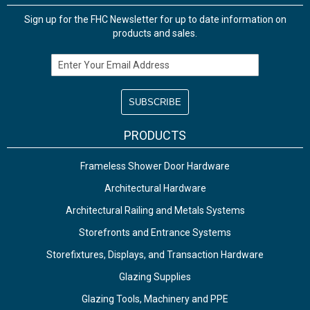
Sign up for the FHC Newsletter for up to date information on
products and sales.
Email Address
PRODUCTS
Frameless Shower Door Hardware
Architectural Hardware
Architectural Railing and Metals Systems
Storefronts and Entrance Systems
Storefixtures, Displays, and Transaction Hardware
Glazing Supplies
Glazing Tools, Machinery and PPE