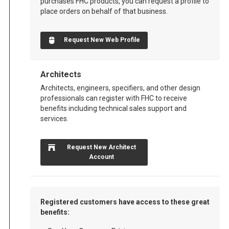
purchases FHC products, you can request a profile to
place orders on behalf of that business.
Request New Web Profile
Architects
Architects, engineers, specifiers, and other design
professionals can register with FHC to receive
benefits including technical sales support and
services.
Request New Architect
Account
Registered customers have access to these great
benefits: