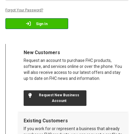
Forgot Your Password?
Sign In
New Customers
Request an account to purchase FHC products,
software, and services online or over the phone. You
will also receive access to our latest offers and stay
up to date on FHC news and information.
Request New Business
Account
Existing Customers
If you work for or represent a business that already