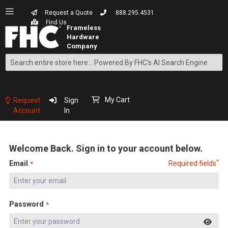
Request a Quote
888.295.4531
Find Us
Search
Skip
to
Content
My Cart
Request
Sign
Account
In
Welcome Back. Sign in to your account below.
*
Email
Required fields
Password