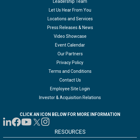
Leadership Team
Let Us Hear From You
Locations and Services
Press Releases & News
Video Showcase
Event Calendar
Our Partners
Privacy Policy
Terms and Conditions
Contact Us
Employee Site Login
Investor & Acquisition Relations
CLICK AN ICON BELOW FOR MORE INFORMATION
RESOURCES