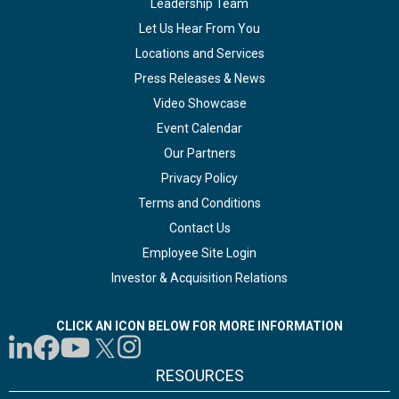
Leadership Team
Let Us Hear From You
Locations and Services
Press Releases & News
Video Showcase
Event Calendar
Our Partners
Privacy Policy
Terms and Conditions
Contact Us
Employee Site Login
Investor & Acquisition Relations
CLICK AN ICON BELOW FOR MORE INFORMATION
RESOURCES