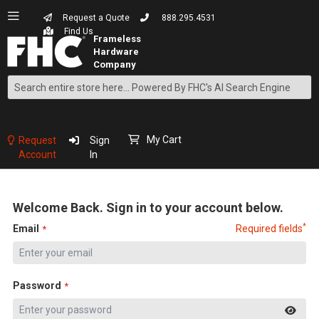
Request a Quote
888.295.4531
Find Us
Search
Skip
to
Content
My Cart
Request
Sign
Account
In
Welcome Back. Sign in to your account below.
*
Email
Required fields
Password