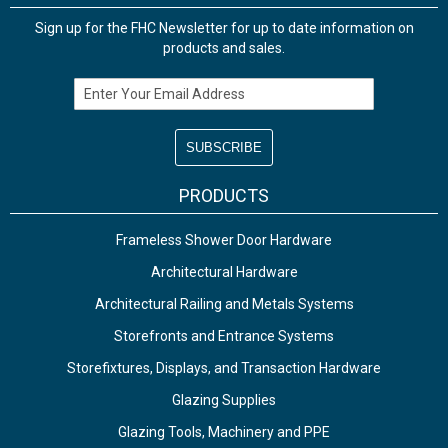
Sign up for the FHC Newsletter for up to date information on
products and sales.
Email Address
PRODUCTS
Frameless Shower Door Hardware
Architectural Hardware
Architectural Railing and Metals Systems
Storefronts and Entrance Systems
Storefixtures, Displays, and Transaction Hardware
Glazing Supplies
Glazing Tools, Machinery and PPE