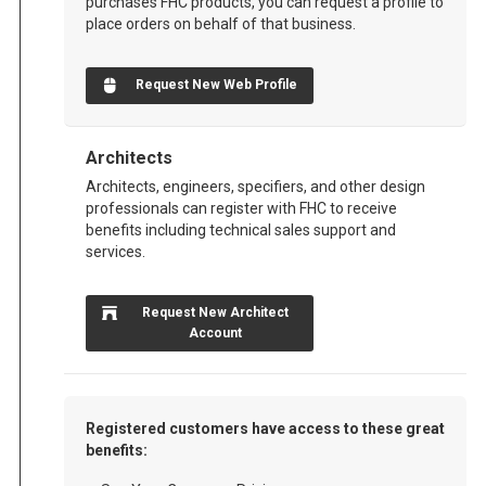
purchases FHC products, you can request a profile to
place orders on behalf of that business.
Request New Web Profile
Architects
Architects, engineers, specifiers, and other design
professionals can register with FHC to receive
benefits including technical sales support and
services.
Request New Architect
Account
Registered customers have access to these great
benefits: