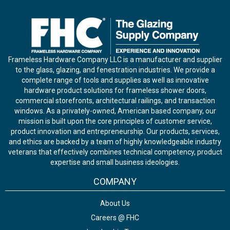
Frameless Hardware Company LLC is a manufacturer and supplier
to the glass, glazing, and fenestration industries. We provide a
complete range of tools and supplies as well as innovative
hardware product solutions for frameless shower doors,
commercial storefronts, architectural railings, and transaction
windows. As a privately-owned, American based company, our
mission is built upon the core principles of customer service,
product innovation and entrepreneurship. Our products, services,
and ethics are backed by a team of highly knowledgeable industry
veterans that effectively combines technical competency, product
expertise and small business ideologies.
COMPANY
About Us
Careers @ FHC