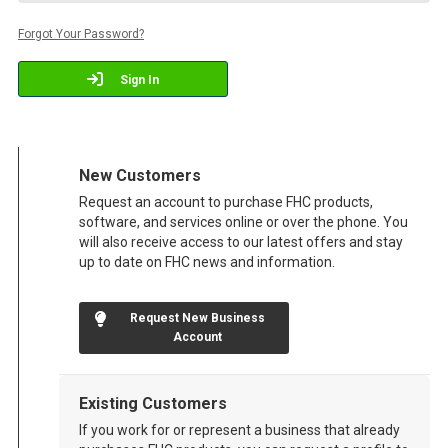
Forgot Your Password?
Sign In
New Customers
Request an account to purchase FHC products,
software, and services online or over the phone. You
will also receive access to our latest offers and stay
up to date on FHC news and information.
Request New Business
Account
Existing Customers
If you work for or represent a business that already