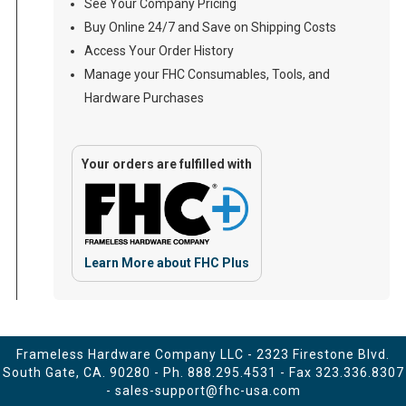
See Your Company Pricing
Buy Online 24/7 and Save on Shipping Costs
Access Your Order History
Manage your FHC Consumables, Tools, and
Hardware Purchases
Your orders are fulfilled with
Learn More about FHC Plus
Frameless Hardware Company LLC - 2323 Firestone Blvd.
South Gate, CA. 90280 - Ph.
888.295.4531
- Fax 323.336.8307
-
sales-support@fhc-usa.com