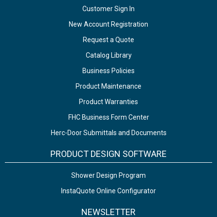
Customer Sign In
New Account Registration
Request a Quote
Catalog Library
Business Policies
Product Maintenance
Product Warranties
FHC Business Form Center
Herc-Door Submittals and Documents
PRODUCT DESIGN SOFTWARE
Shower Design Program
InstaQuote Online Configurator
NEWSLETTER