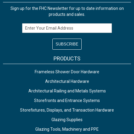
Sign up for the FHC Newsletter for up to date information on
products and sales.
Email Address
PRODUCTS
Frameless Shower Door Hardware
Architectural Hardware
Architectural Railing and Metals Systems
Storefronts and Entrance Systems
Storefixtures, Displays, and Transaction Hardware
Glazing Supplies
Glazing Tools, Machinery and PPE