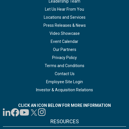
Leadership Team
Let Us Hear From You
Locations and Services
Press Releases & News
Video Showcase
Event Calendar
Our Partners
Privacy Policy
Terms and Conditions
Contact Us
Employee Site Login
Investor & Acquisition Relations
CLICK AN ICON BELOW FOR MORE INFORMATION
RESOURCES