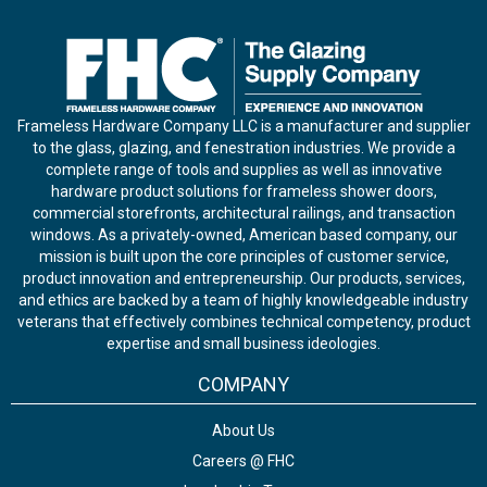
Frameless Hardware Company LLC is a manufacturer and supplier
to the glass, glazing, and fenestration industries. We provide a
complete range of tools and supplies as well as innovative
hardware product solutions for frameless shower doors,
commercial storefronts, architectural railings, and transaction
windows. As a privately-owned, American based company, our
mission is built upon the core principles of customer service,
product innovation and entrepreneurship. Our products, services,
and ethics are backed by a team of highly knowledgeable industry
veterans that effectively combines technical competency, product
expertise and small business ideologies.
COMPANY
About Us
Careers @ FHC