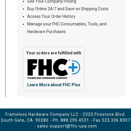
See Your Company Pricing
Buy Online 24/7 and Save on Shipping Costs
Access Your Order History
Manage your FHC Consumables, Tools, and
Hardware Purchases
Your orders are fulfilled with
Learn More about FHC Plus
Frameless Hardware Company LLC - 2323 Firestone Blvd.
South Gate, CA. 90280 - Ph.
888.295.4531
- Fax 323.336.8307
-
sales-support@fhc-usa.com