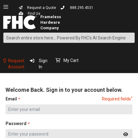
Request a Quote
888.295.4531
Find Us
Search
Skip
to
Content
My Cart
Request
Sign
Account
In
Welcome Back. Sign in to your account below.
*
Email
Required fields
Password