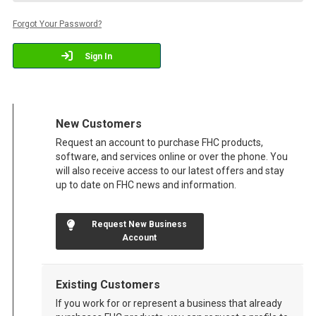
Forgot Your Password?
Sign In
New Customers
Request an account to purchase FHC products,
software, and services online or over the phone. You
will also receive access to our latest offers and stay
up to date on FHC news and information.
Request New Business
Account
Existing Customers
If you work for or represent a business that already