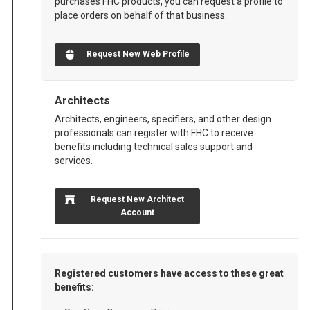
purchases FHC products, you can request a profile to
place orders on behalf of that business.
Request New Web Profile
Architects
Architects, engineers, specifiers, and other design
professionals can register with FHC to receive
benefits including technical sales support and
services.
Request New Architect
Account
Registered customers have access to these great
benefits: