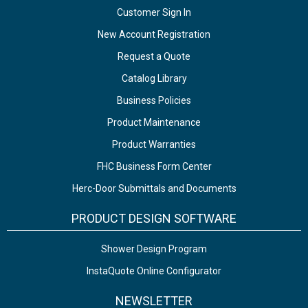
Customer Sign In
New Account Registration
Request a Quote
Catalog Library
Business Policies
Product Maintenance
Product Warranties
FHC Business Form Center
Herc-Door Submittals and Documents
PRODUCT DESIGN SOFTWARE
Shower Design Program
InstaQuote Online Configurator
NEWSLETTER