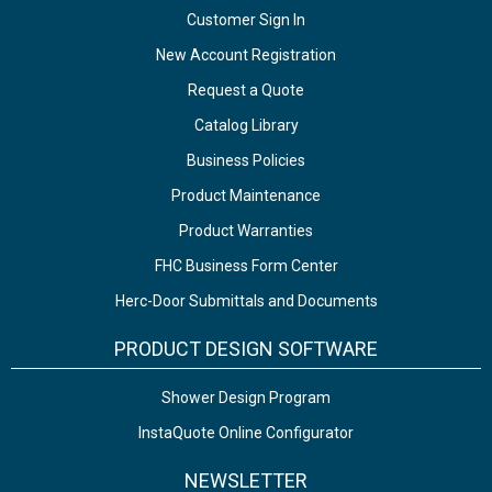
Customer Sign In
New Account Registration
Request a Quote
Catalog Library
Business Policies
Product Maintenance
Product Warranties
FHC Business Form Center
Herc-Door Submittals and Documents
PRODUCT DESIGN SOFTWARE
Shower Design Program
InstaQuote Online Configurator
NEWSLETTER