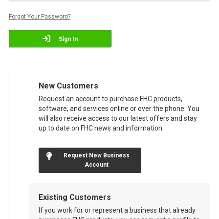
Forgot Your Password?
Sign In
New Customers
Request an account to purchase FHC products,
software, and services online or over the phone. You
will also receive access to our latest offers and stay
up to date on FHC news and information.
Request New Business
Account
Existing Customers
If you work for or represent a business that already