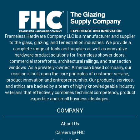
Frameless Hardware Company LLC is a manufacturer and supplier
to the glass, glazing, and fenestration industries. We provide a
complete range of tools and supplies as well as innovative
hardware product solutions for frameless shower doors,
commercial storefronts, architectural railings, and transaction
windows. As a privately-owned, American based company, our
mission is built upon the core principles of customer service,
product innovation and entrepreneurship. Our products, services,
and ethics are backed by a team of highly knowledgeable industry
veterans that effectively combines technical competency, product
expertise and small business ideologies.
COMPANY
About Us
Careers @ FHC