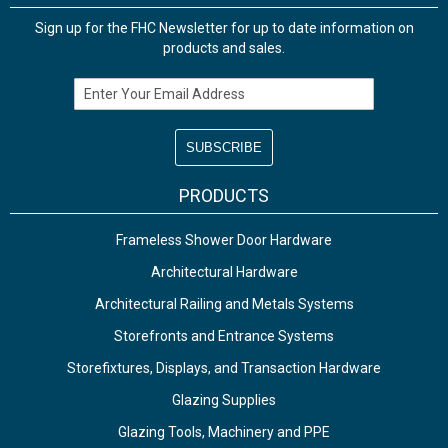
Sign up for the FHC Newsletter for up to date information on
products and sales.
Email Address
PRODUCTS
Frameless Shower Door Hardware
Architectural Hardware
Architectural Railing and Metals Systems
Storefronts and Entrance Systems
Storefixtures, Displays, and Transaction Hardware
Glazing Supplies
Glazing Tools, Machinery and PPE