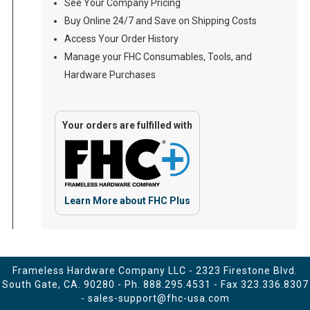
See Your Company Pricing
Buy Online 24/7 and Save on Shipping Costs
Access Your Order History
Manage your FHC Consumables, Tools, and
Hardware Purchases
Your orders are fulfilled with
Learn More about FHC Plus
Frameless Hardware Company LLC - 2323 Firestone Blvd.
South Gate, CA. 90280 - Ph.
888.295.4531
- Fax 323.336.8307
-
sales-support@fhc-usa.com