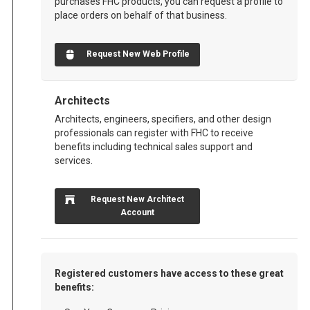
purchases FHC products, you can request a profile to
place orders on behalf of that business.
Request New Web Profile
Architects
Architects, engineers, specifiers, and other design
professionals can register with FHC to receive
benefits including technical sales support and
services.
Request New Architect
Account
Registered customers have access to these great
benefits: