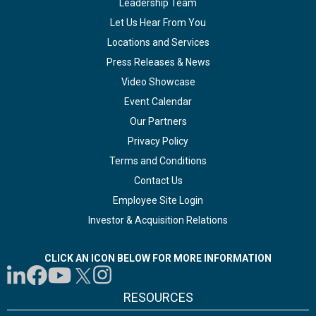
Leadership Team
Let Us Hear From You
Locations and Services
Press Releases & News
Video Showcase
Event Calendar
Our Partners
Privacy Policy
Terms and Conditions
Contact Us
Employee Site Login
Investor & Acquisition Relations
CLICK AN ICON BELOW FOR MORE INFORMATION
RESOURCES