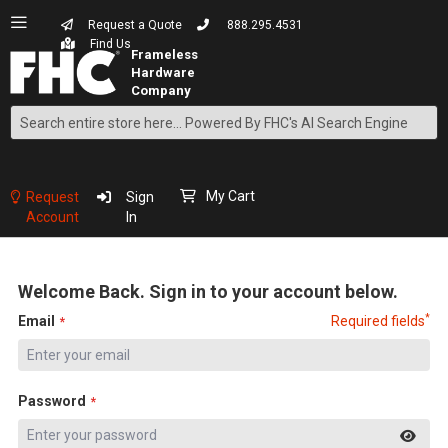
Request a Quote
888.295.4531
Find Us
Search
Skip
to
Content
My Cart
Request
Sign
Account
In
Welcome Back. Sign in to your account below.
*
Email
Required fields
Password