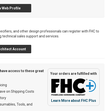
 Web Profile
ecifiers, and other design professionals can register with FHC to
g technical sales support and services.
chitect Account
have access to these great
Your orders are fulfilled with
cing
ave on Shipping Costs
tory
Learn More about FHC Plus
umables, Tools, and