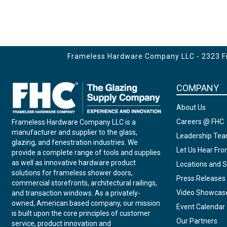
Frameless Hardware Company LLC - 2323 Fir
COMPANY
About Us
Careers @ FHC
Frameless Hardware Company LLC is a
manufacturer and supplier to the glass,
Leadership Te
glazing, and fenestration industries. We
Let Us Hear Fr
provide a complete range of tools and supplies
as well as innovative hardware product
Locations and S
solutions for frameless shower doors,
Press Releases
commercial storefronts, architectural railings,
Video Showcas
and transaction windows. As a privately-
owned, American based company, our mission
Event Calendar
is built upon the core principles of customer
Our Partners
service, product innovation and