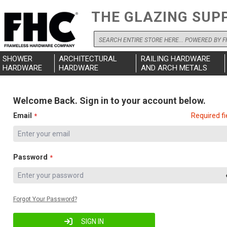
THE GLAZING SUP
Search
SHOWER
ARCHITECTURAL
RAILING HARDWARE
HARDWARE
HARDWARE
AND ARCH METALS
Welcome Back. Sign in to your account below.
Email
Required fi
Password
Forgot Your Password?
SIGN IN