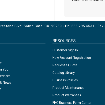
estone Blvd. South Gate, CA. 90280 - Ph.
888.295.4531
- Fax
RESOURCES
Customer Sign In
New Account Registration
am
Request a Quote
om You
Catalog Library
ervices
Business Policies
 & News
Product Maintenance
e
Product Warranties
FHC Business Form Center