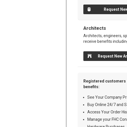
Request New
Architects
Architects, engineers, sp
receive benefits includin
Request New Ar
Registered customers 
benefits:
See Your Company Pri
Buy Online 24/7 and S
Access Your Order His
Manage your FHC Cons
Hardware Purchases