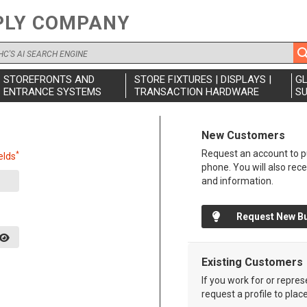
PLY COMPANY
STOREFRONTS AND
STORE FIXTURES | DISPLAYS |
G
ENTRANCE SYSTEMS
TRANSACTION HARDWARE
SU
New Customers
Request an account to pu
*
elds
phone. You will also rec
and information.
Request New B
Existing Customers
If you work for or repre
request a profile to plac