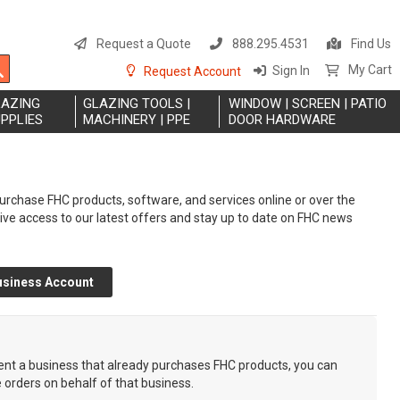
S
t
Request a Quote
888.295.4531
Find Us
C
Search
My Cart
Sign In
Request Account
LAZING
GLAZING TOOLS |
WINDOW | SCREEN | PATIO
PPLIES
MACHINERY | PPE
DOOR HARDWARE
rchase FHC products, software, and services online or over the
eive access to our latest offers and stay up to date on FHC news
usiness Account
sent a business that already purchases FHC products, you can
e orders on behalf of that business.