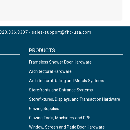
 323.336.8307 -
sales-support@fhc-usa.com
PRODUCTS
Frameless Shower Door Hardware
Architectural Hardware
Architectural Railing and Metals Systems
Storefronts and Entrance Systems
Storefixtures, Displays, and Transaction Hardware
Glazing Supplies
Glazing Tools, Machinery and PPE
Window, Screen and Patio Door Hardware