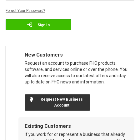
Forgot Your Password?
Sign In
New Customers
Request an account to purchase FHC products,
software, and services online or over the phone. You
will also receive access to our latest offers and stay
up to date on FHC news and information.
Request New Business
Account
Existing Customers
If you work for or represent a business that already