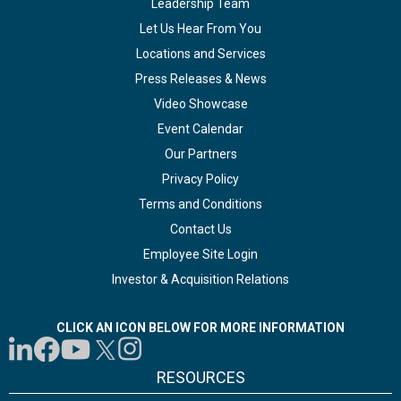
Leadership Team
Let Us Hear From You
Locations and Services
Press Releases & News
Video Showcase
Event Calendar
Our Partners
Privacy Policy
Terms and Conditions
Contact Us
Employee Site Login
Investor & Acquisition Relations
CLICK AN ICON BELOW FOR MORE INFORMATION
RESOURCES