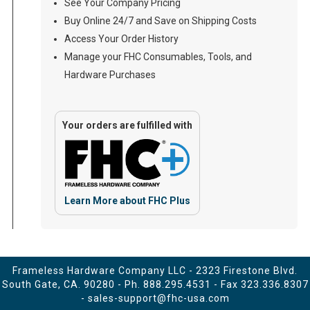
See Your Company Pricing
Buy Online 24/7 and Save on Shipping Costs
Access Your Order History
Manage your FHC Consumables, Tools, and
Hardware Purchases
Your orders are fulfilled with
Learn More about FHC Plus
Frameless Hardware Company LLC - 2323 Firestone Blvd.
South Gate, CA. 90280 - Ph.
888.295.4531
- Fax 323.336.8307
-
sales-support@fhc-usa.com