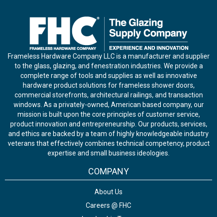
Frameless Hardware Company LLC is a manufacturer and supplier
to the glass, glazing, and fenestration industries. We provide a
complete range of tools and supplies as well as innovative
hardware product solutions for frameless shower doors,
commercial storefronts, architectural railings, and transaction
windows. As a privately-owned, American based company, our
mission is built upon the core principles of customer service,
product innovation and entrepreneurship. Our products, services,
and ethics are backed by a team of highly knowledgeable industry
veterans that effectively combines technical competency, product
expertise and small business ideologies.
COMPANY
About Us
Careers @ FHC