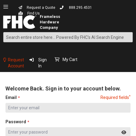
Request a Quote
888.295.4531
Find Us
Search
Skip
to
Content
My Cart
Request
Sign
Account
In
Welcome Back. Sign in to your account below.
*
Email
Required fields
Password