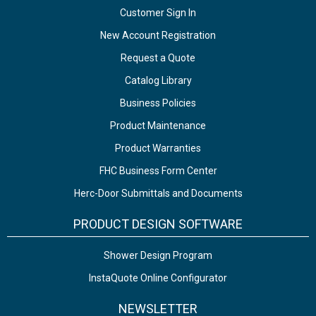
Customer Sign In
New Account Registration
Request a Quote
Catalog Library
Business Policies
Product Maintenance
Product Warranties
FHC Business Form Center
Herc-Door Submittals and Documents
PRODUCT DESIGN SOFTWARE
Shower Design Program
InstaQuote Online Configurator
NEWSLETTER