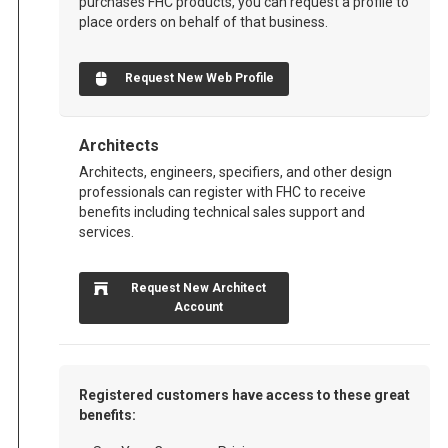
purchases FHC products, you can request a profile to
place orders on behalf of that business.
Request New Web Profile
Architects
Architects, engineers, specifiers, and other design
professionals can register with FHC to receive
benefits including technical sales support and
services.
Request New Architect
Account
Registered customers have access to these great
benefits: