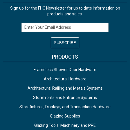
Sign up for the FHC Newsletter for up to date information on
products and sales.
Email Address
PRODUCTS
Frameless Shower Door Hardware
Architectural Hardware
Architectural Railing and Metals Systems
Storefronts and Entrance Systems
Storefixtures, Displays, and Transaction Hardware
Glazing Supplies
Glazing Tools, Machinery and PPE