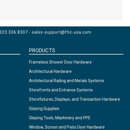
 323.336.8307 -
sales-support@fhc-usa.com
PRODUCTS
Frameless Shower Door Hardware
Architectural Hardware
Architectural Railing and Metals Systems
Storefronts and Entrance Systems
Storefixtures, Displays, and Transaction Hardware
Glazing Supplies
Glazing Tools, Machinery and PPE
Window, Screen and Patio Door Hardware