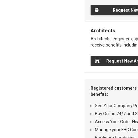
Request New
Architects
Architects, engineers, sp
receive benefits includin
Request New Ar
Registered customers 
benefits:
See Your Company Pri
Buy Online 24/7 and S
Access Your Order His
Manage your FHC Cons
Hardware Purchases