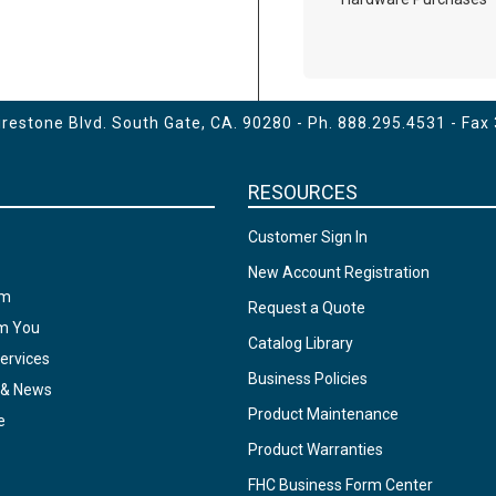
estone Blvd. South Gate, CA. 90280 - Ph.
888.295.4531
- Fax
RESOURCES
Customer Sign In
New Account Registration
am
Request a Quote
om You
Catalog Library
ervices
Business Policies
 & News
Product Maintenance
e
Product Warranties
FHC Business Form Center