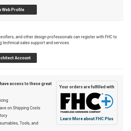
 Web Profile
ecifiers, and other design professionals can register with FHC to
g technical sales support and services.
chitect Account
have access to these great
Your orders are fulfilled with
cing
ave on Shipping Costs
tory
Learn More about FHC Plus
umables, Tools, and