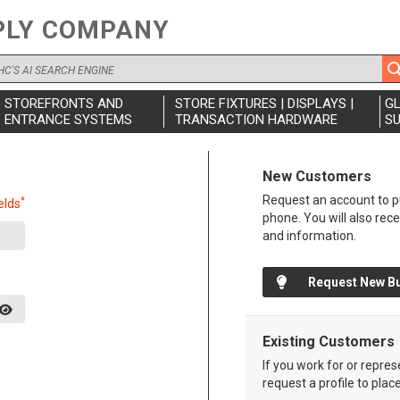
PLY COMPANY
STOREFRONTS AND
STORE FIXTURES | DISPLAYS |
G
ENTRANCE SYSTEMS
TRANSACTION HARDWARE
SU
New Customers
Request an account to pu
*
elds
phone. You will also rec
and information.
Request New B
Existing Customers
If you work for or repre
request a profile to plac