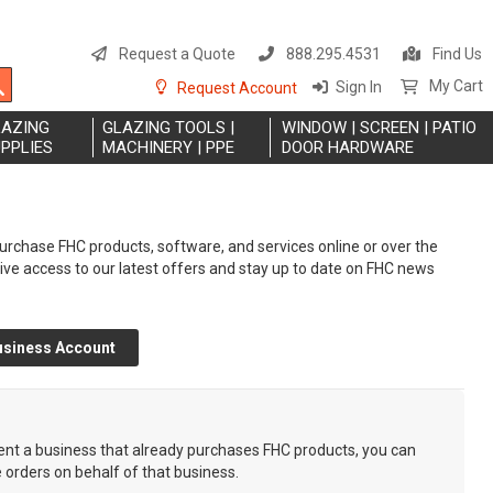
S
t
Request a Quote
888.295.4531
Find Us
C
Search
My Cart
Sign In
Request Account
LAZING
GLAZING TOOLS |
WINDOW | SCREEN | PATIO
PPLIES
MACHINERY | PPE
DOOR HARDWARE
rchase FHC products, software, and services online or over the
eive access to our latest offers and stay up to date on FHC news
usiness Account
sent a business that already purchases FHC products, you can
e orders on behalf of that business.