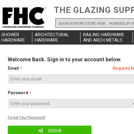
THE GLAZING SUP
Search
SHOWER
ARCHITECTURAL
RAILING HARDWARE
HARDWARE
HARDWARE
AND ARCH METALS
Welcome Back. Sign in to your account below.
Email
Required fi
Password
Forgot Your Password?
SIGN IN