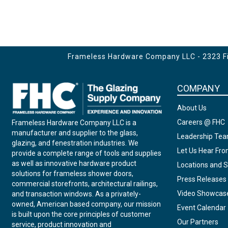
Frameless Hardware Company LLC - 2323 Fir
COMPANY
About Us
Careers @ FHC
Frameless Hardware Company LLC is a
manufacturer and supplier to the glass,
Leadership Te
glazing, and fenestration industries. We
Let Us Hear Fr
provide a complete range of tools and supplies
as well as innovative hardware product
Locations and S
solutions for frameless shower doors,
Press Releases
commercial storefronts, architectural railings,
Video Showcas
and transaction windows. As a privately-
owned, American based company, our mission
Event Calendar
is built upon the core principles of customer
Our Partners
service, product innovation and