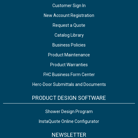
Customer Sign In
New Account Registration
Request a Quote
Catalog Library
Business Policies
Product Maintenance
Product Warranties
FHC Business Form Center
Herc-Door Submittals and Documents
PRODUCT DESIGN SOFTWARE
Shower Design Program
InstaQuote Online Configurator
NEWSLETTER