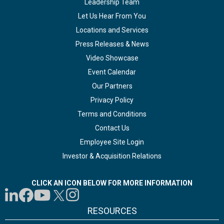
Leadership Team
Let Us Hear From You
Locations and Services
Press Releases & News
Video Showcase
Event Calendar
Our Partners
Privacy Policy
Terms and Conditions
Contact Us
Employee Site Login
Investor & Acquisition Relations
CLICK AN ICON BELOW FOR MORE INFORMATION
RESOURCES