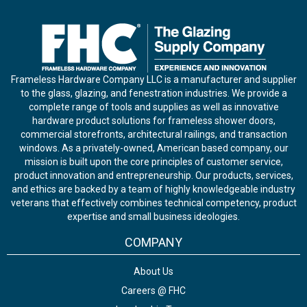
Frameless Hardware Company LLC is a manufacturer and supplier
to the glass, glazing, and fenestration industries. We provide a
complete range of tools and supplies as well as innovative
hardware product solutions for frameless shower doors,
commercial storefronts, architectural railings, and transaction
windows. As a privately-owned, American based company, our
mission is built upon the core principles of customer service,
product innovation and entrepreneurship. Our products, services,
and ethics are backed by a team of highly knowledgeable industry
veterans that effectively combines technical competency, product
expertise and small business ideologies.
COMPANY
About Us
Careers @ FHC