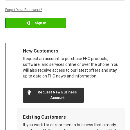
Forgot Your Password?
Sign In
New Customers
Request an account to purchase FHC products,
software, and services online or over the phone. You
will also receive access to our latest offers and stay
up to date on FHC news and information.
Request New Business
Account
Existing Customers
If you work for or represent a business that already