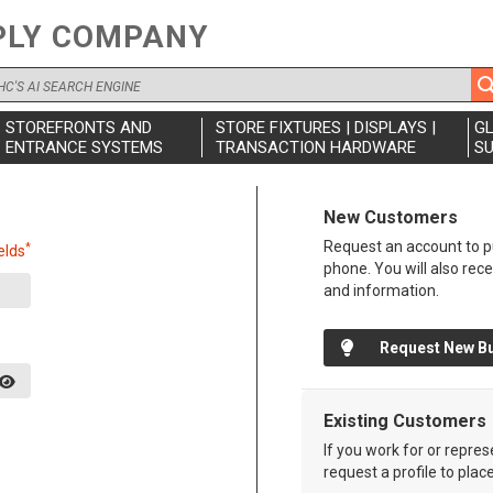
PLY COMPANY
STOREFRONTS AND
STORE FIXTURES | DISPLAYS |
G
ENTRANCE SYSTEMS
TRANSACTION HARDWARE
SU
New Customers
Request an account to pu
*
elds
phone. You will also rec
and information.
Request New B
Existing Customers
If you work for or repre
request a profile to plac