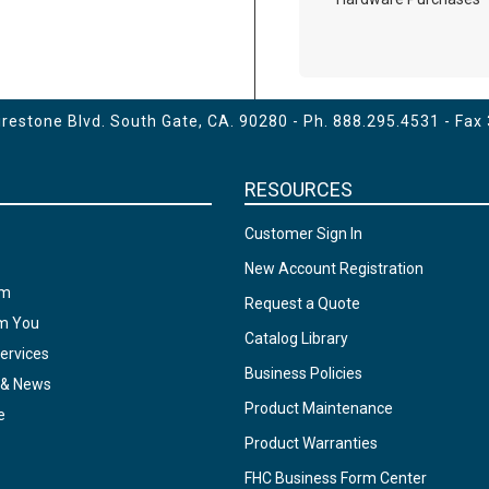
estone Blvd. South Gate, CA. 90280 - Ph.
888.295.4531
- Fax
RESOURCES
Customer Sign In
New Account Registration
am
Request a Quote
om You
Catalog Library
ervices
Business Policies
 & News
Product Maintenance
e
Product Warranties
FHC Business Form Center