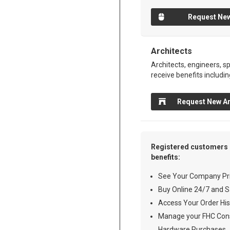
Request New
Architects
Architects, engineers, sp
receive benefits includin
Request New Ar
Registered customers 
benefits:
See Your Company Pri
Buy Online 24/7 and S
Access Your Order His
Manage your FHC Cons
Hardware Purchases