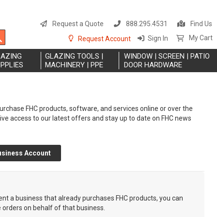
S
t
Request a Quote
888.295.4531
Find Us
C
Search
My Cart
Sign In
Request Account
LAZING
GLAZING TOOLS |
WINDOW | SCREEN | PATIO
PPLIES
MACHINERY | PPE
DOOR HARDWARE
rchase FHC products, software, and services online or over the
eive access to our latest offers and stay up to date on FHC news
usiness Account
sent a business that already purchases FHC products, you can
e orders on behalf of that business.