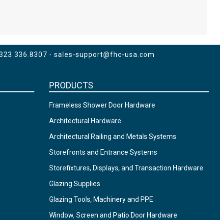
 323.336.8307 -
sales-support@fhc-usa.com
PRODUCTS
Frameless Shower Door Hardware
Architectural Hardware
Architectural Railing and Metals Systems
Storefronts and Entrance Systems
Storefixtures, Displays, and Transaction Hardware
Glazing Supplies
Glazing Tools, Machinery and PPE
Window, Screen and Patio Door Hardware