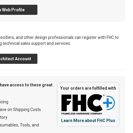
 Web Profile
ecifiers, and other design professionals can register with FHC to
g technical sales support and services.
chitect Account
have access to these great
Your orders are fulfilled with
cing
ave on Shipping Costs
tory
Learn More about FHC Plus
umables, Tools, and