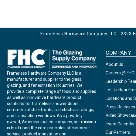
Frameless Hardware Company LLC - 2323 Fir
COMPANY
About Us
Careers @ FHC
Frameless Hardware Company LLC is a
manufacturer and supplier to the glass,
Leadership Te
glazing, and fenestration industries. We
Let Us Hear Fr
provide a complete range of tools and supplies
as well as innovative hardware product
Locations and S
solutions for frameless shower doors,
Press Releases
commercial storefronts, architectural railings,
Video Showcas
and transaction windows. As a privately-
owned, American based company, our mission
Event Calendar
is built upon the core principles of customer
Our Partners
service, product innovation and