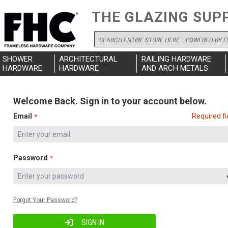
THE GLAZING SUP
Search
SHOWER
ARCHITECTURAL
RAILING HARDWARE
HARDWARE
HARDWARE
AND ARCH METALS
Welcome Back. Sign in to your account below.
Email
Required fi
Password
Forgot Your Password?
SIGN IN