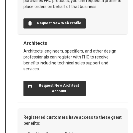
purchases FHC products, you can request a profile to
place orders on behalf of that business.
Request New Web Profile
Architects
Architects, engineers, specifiers, and other design
professionals can register with FHC to receive
benefits including technical sales support and
services.
Request New Architect
Account
Registered customers have access to these great
benefits: