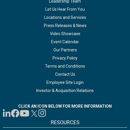
Leadership Team
Let Us Hear From You
Locations and Services
Press Releases & News
Video Showcase
Event Calendar
Our Partners
Privacy Policy
Terms and Conditions
Contact Us
Employee Site Login
Investor & Acquisition Relations
CLICK AN ICON BELOW FOR MORE INFORMATION
RESOURCES