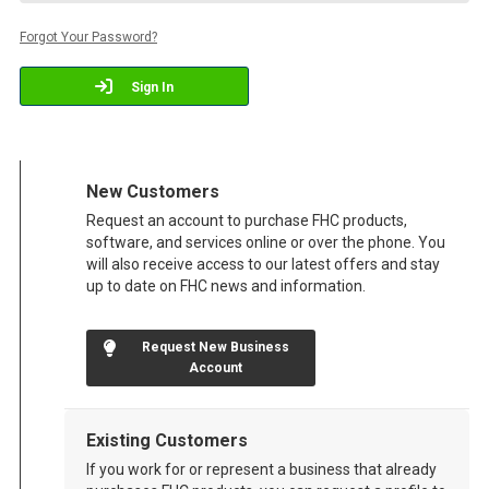
Forgot Your Password?
Sign In
New Customers
Request an account to purchase FHC products,
software, and services online or over the phone. You
will also receive access to our latest offers and stay
up to date on FHC news and information.
Request New Business
Account
Existing Customers
If you work for or represent a business that already