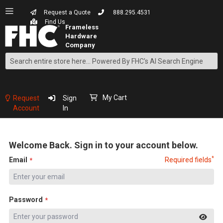
Request a Quote
888.295.4531
Find Us
Search
Skip
to
Content
My Cart
Request
Sign
Account
In
Welcome Back. Sign in to your account below.
*
Email
Required fields
Password