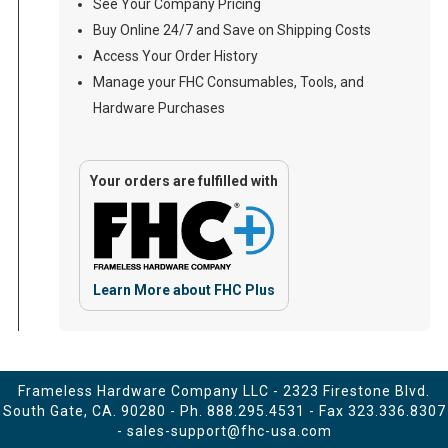
See Your Company Pricing
Buy Online 24/7 and Save on Shipping Costs
Access Your Order History
Manage your FHC Consumables, Tools, and
Hardware Purchases
Your orders are fulfilled with
Learn More about FHC Plus
Frameless Hardware Company LLC - 2323 Firestone Blvd.
South Gate, CA. 90280 - Ph.
888.295.4531
- Fax 323.336.8307
-
sales-support@fhc-usa.com