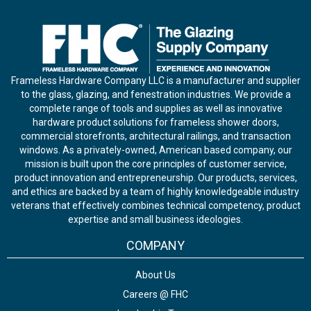
Frameless Hardware Company LLC is a manufacturer and supplier
to the glass, glazing, and fenestration industries. We provide a
complete range of tools and supplies as well as innovative
hardware product solutions for frameless shower doors,
commercial storefronts, architectural railings, and transaction
windows. As a privately-owned, American based company, our
mission is built upon the core principles of customer service,
product innovation and entrepreneurship. Our products, services,
and ethics are backed by a team of highly knowledgeable industry
veterans that effectively combines technical competency, product
expertise and small business ideologies.
COMPANY
About Us
Careers @ FHC