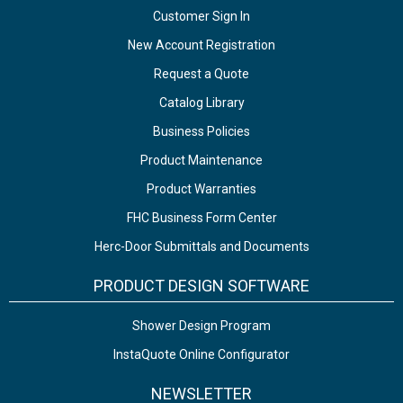
Customer Sign In
New Account Registration
Request a Quote
Catalog Library
Business Policies
Product Maintenance
Product Warranties
FHC Business Form Center
Herc-Door Submittals and Documents
PRODUCT DESIGN SOFTWARE
Shower Design Program
InstaQuote Online Configurator
NEWSLETTER