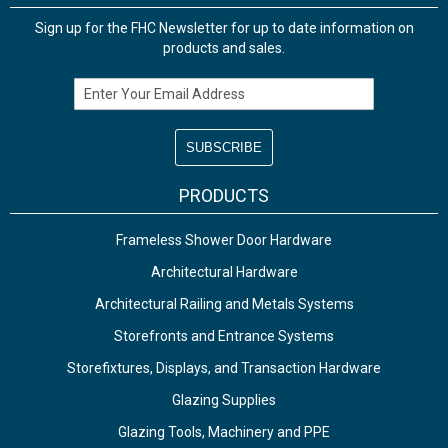
Sign up for the FHC Newsletter for up to date information on
products and sales.
Email Address
PRODUCTS
Frameless Shower Door Hardware
Architectural Hardware
Architectural Railing and Metals Systems
Storefronts and Entrance Systems
Storefixtures, Displays, and Transaction Hardware
Glazing Supplies
Glazing Tools, Machinery and PPE