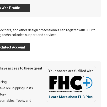
 Web Profile
ecifiers, and other design professionals can register with FHC to
g technical sales support and services.
chitect Account
have access to these great
Your orders are fulfilled with
cing
ave on Shipping Costs
tory
Learn More about FHC Plus
umables, Tools, and