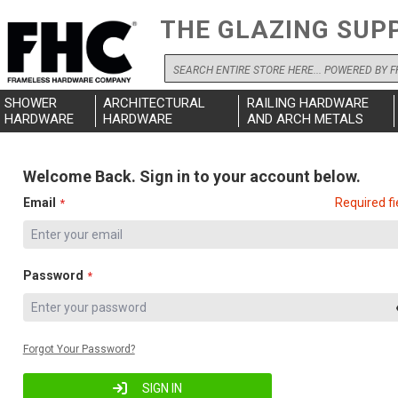
THE GLAZING SUP
Search
SHOWER
ARCHITECTURAL
RAILING HARDWARE
HARDWARE
HARDWARE
AND ARCH METALS
Welcome Back. Sign in to your account below.
Email
Required fi
Password
Forgot Your Password?
SIGN IN