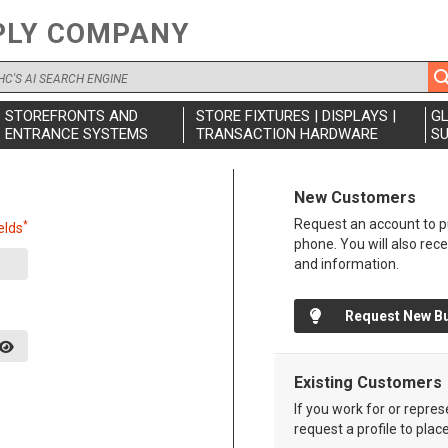
PLY COMPANY
STOREFRONTS AND
STORE FIXTURES | DISPLAYS |
G
ENTRANCE SYSTEMS
TRANSACTION HARDWARE
SU
New Customers
Request an account to pu
*
elds
phone. You will also rec
and information.
Request New B
Existing Customers
If you work for or repre
request a profile to plac