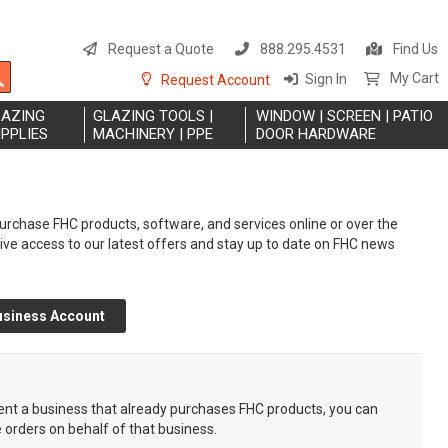
S
t
Request a Quote
888.295.4531
Find Us
C
Search
My Cart
Sign In
Request Account
LAZING
GLAZING TOOLS |
WINDOW | SCREEN | PATIO
PPLIES
MACHINERY | PPE
DOOR HARDWARE
rchase FHC products, software, and services online or over the
eive access to our latest offers and stay up to date on FHC news
usiness Account
sent a business that already purchases FHC products, you can
e orders on behalf of that business.