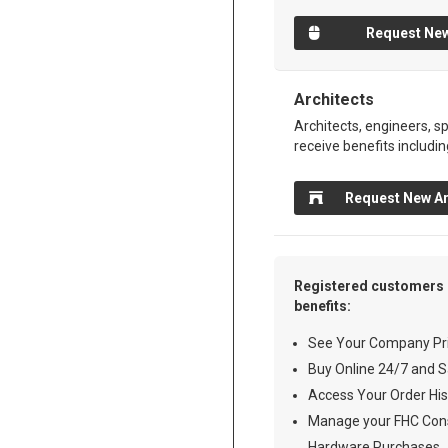
Request New
Architects
Architects, engineers, sp
receive benefits includin
Request New Ar
Registered customers 
benefits:
See Your Company Pri
Buy Online 24/7 and S
Access Your Order His
Manage your FHC Cons
Hardware Purchases