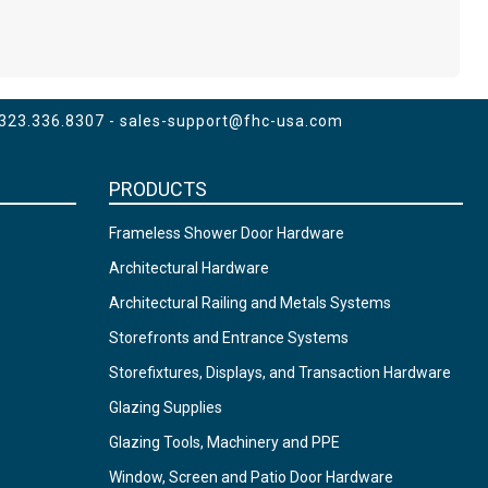
 323.336.8307 -
sales-support@fhc-usa.com
PRODUCTS
Frameless Shower Door Hardware
Architectural Hardware
Architectural Railing and Metals Systems
Storefronts and Entrance Systems
Storefixtures, Displays, and Transaction Hardware
Glazing Supplies
Glazing Tools, Machinery and PPE
Window, Screen and Patio Door Hardware