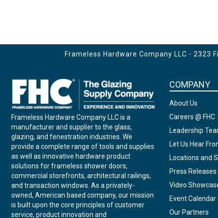
Frameless Hardware Company LLC - 2323 Fir
COMPANY
About Us
Careers @ FHC
Frameless Hardware Company LLC is a
manufacturer and supplier to the glass,
Leadership Te
glazing, and fenestration industries. We
Let Us Hear Fr
provide a complete range of tools and supplies
as well as innovative hardware product
Locations and S
solutions for frameless shower doors,
Press Releases
commercial storefronts, architectural railings,
Video Showcas
and transaction windows. As a privately-
owned, American based company, our mission
Event Calendar
is built upon the core principles of customer
Our Partners
service, product innovation and