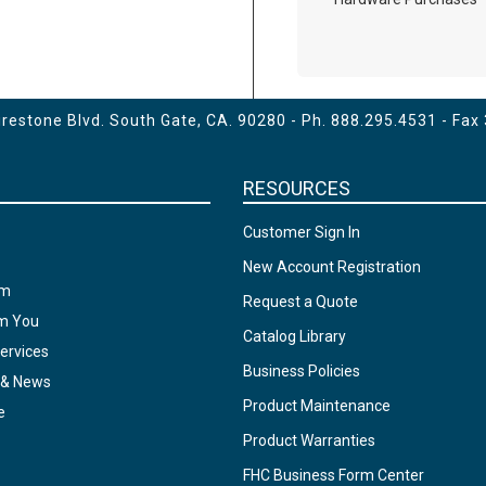
estone Blvd. South Gate, CA. 90280 - Ph.
888.295.4531
- Fax
RESOURCES
Customer Sign In
New Account Registration
am
Request a Quote
om You
Catalog Library
ervices
Business Policies
 & News
Product Maintenance
e
Product Warranties
FHC Business Form Center